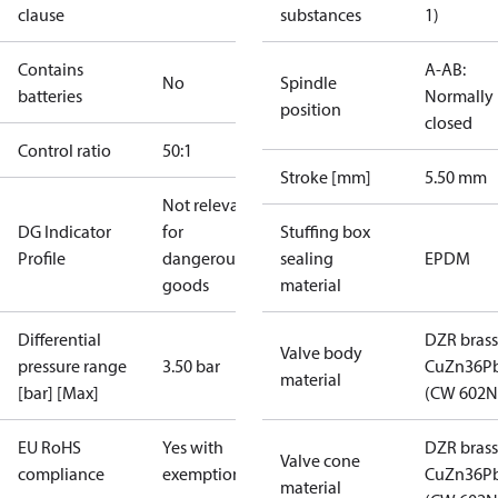
clause
substances
1)
Contains
A-AB:
No
Spindle
batteries
Normally
position
closed
Control ratio
50:1
Stroke [mm]
5.50 mm
Not relevant
DG Indicator
for
Stuffing box
Profile
dangerous
sealing
EPDM
goods
material
Differential
DZR brass
Valve body
pressure range
3.50 bar
CuZn36P
material
[bar] [Max]
(CW 602N
EU RoHS
Yes with
DZR brass
Valve cone
compliance
exemptions
CuZn36P
material