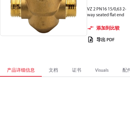
VZ 2 PN16 15/0,63 2-
way seated flat end
添加到比较
导出 PDF
产品详细信息
文档
证书
Visuals
配