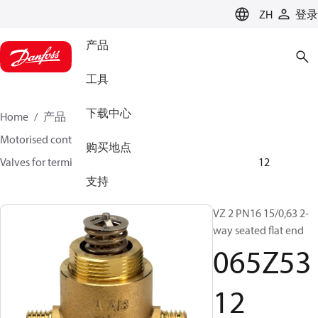
LANGUAGE
ZH
登录
产品
工具
下载中心
Home
产品
氣候方案事業部供熱業務
Motorised control valves
Globe valves
购买地点
Valves for terminal & zone
VZ 2/ VZ 3/ VZ 4
065Z5312
支持
VZ 2 PN16 15/0,63 2-
way seated flat end
065Z53
12