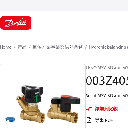
Home
产品
氣候方案事業部供熱業務
Hydronic balancing 
LENO MSV-BD and MSV-S
003Z40
Set of MSV-BD and MSV
添加到比较
导出 PDF