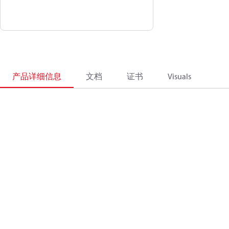
产品详细信息
文档
证书
Visuals