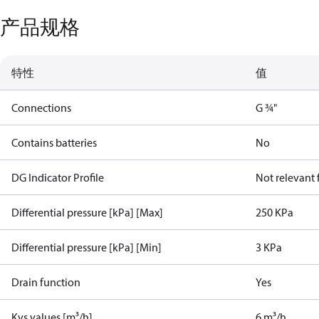
产品规格
特性
值
Connections
G ¾"
Contains batteries
No
DG Indicator Profile
Not relevant
Differential pressure [kPa] [Max]
250 KPa
Differential pressure [kPa] [Min]
3 KPa
Drain function
Yes
Kvs values [m³/h]
6 m³/h