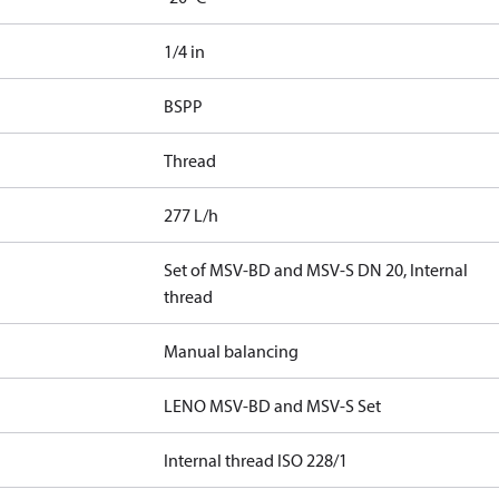
1/4 in
BSPP
Thread
277 L/h
Set of MSV-BD and MSV-S DN 20, Internal
thread
Manual balancing
LENO MSV-BD and MSV-S Set
Internal thread ISO 228/1