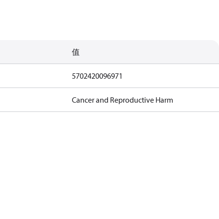
值
5702420096971
Cancer and Reproductive Harm