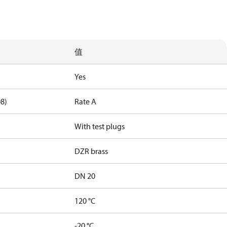
值
Yes
08)
Rate A
With test plugs
DZR brass
DN 20
120 °C
-20 °C