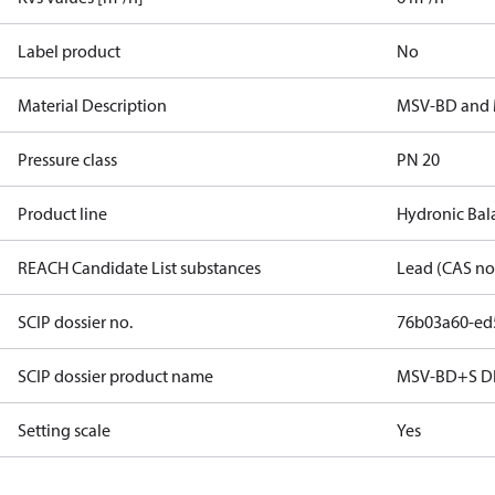
Label product
No
Material Description
MSV-BD and
Pressure class
PN 20
Product line
Hydronic Bal
REACH Candidate List substances
Lead (CAS no
SCIP dossier no.
76b03a60-ed
SCIP dossier product name
MSV-BD+S D
Setting scale
Yes