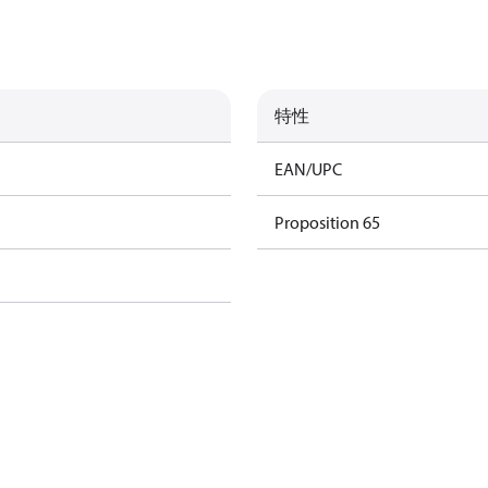
特性
EAN/UPC
Proposition 65