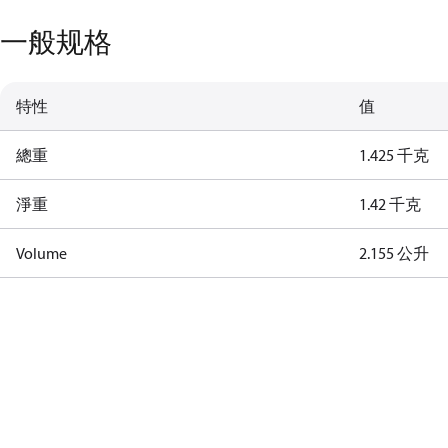
一般规格
特性
值
總重
1.425 千克
淨重
1.42 千克
Volume
2.155 公升