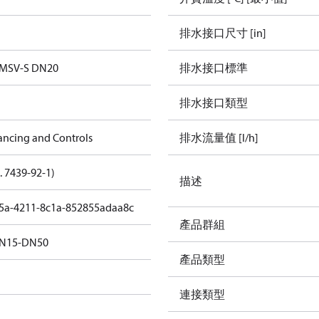
排水接口尺寸 [in]
 MSV-S DN20
排水接口標準
排水接口類型
ancing and Controls
排水流量值 [l/h]
. 7439-92-1)
描述
5a-4211-8c1a-852855adaa8c
產品群組
N15-DN50
產品類型
連接類型