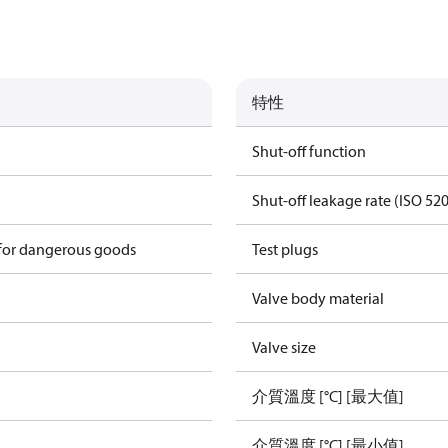
特性
Shut-off function
Shut-off leakage rate (ISO 52
 for dangerous goods
Test plugs
Valve body material
Valve size
介質溫度 [°C] [最大值]
介質溫度 [°C] [最小值]