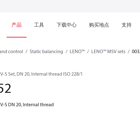
产品
工具
下载中心
购买地点
支持
and control
Static balancing
LENO™
LENO™ MSV sets
003
 Set, DN 20, Internal thread ISO 228/1
52
-S DN 20, Internal thread