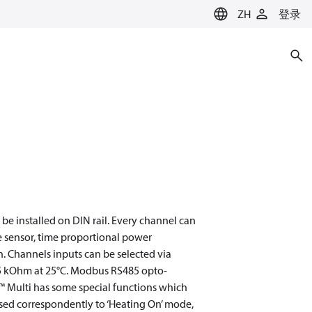
ZH
登录
be installed on DIN rail. Every channel can
e sensor, time proportional power
. Сhannels inputs can be selected via
15 kOhm at 25°C. Modbus RS485 opto-
eg™ Multi has some special functions which
osed correspondently to ‘Heating On’ mode,