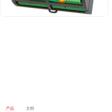
产品
文档