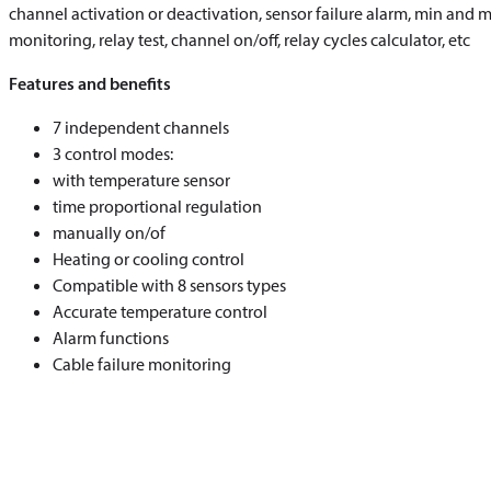
channel activation or deactivation, sensor failure alarm, min and 
monitoring, relay test, channel on/off, relay cycles calculator, etc
Features and benefits
7 independent channels
3 control modes:
with temperature sensor
time proportional regulation
manually on/of
Heating or cooling control
Compatible with 8 sensors types
Accurate temperature control
Alarm functions
Cable failure monitoring