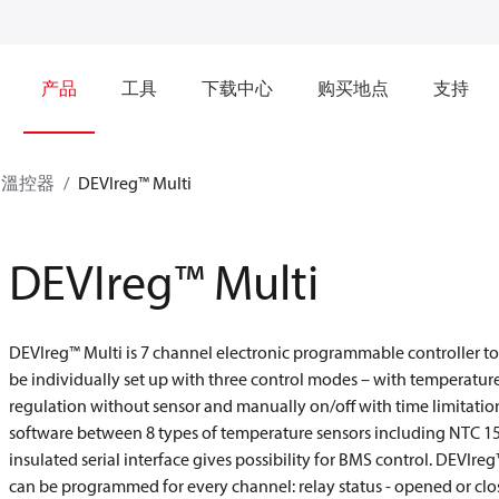
产品
工具
下载中心
购买地点
支持
溫控器
DEVIreg™ Multi
DEVIreg™ Multi
DEVIreg™ Multi is 7 channel electronic programmable controller to 
be individually set up with three control modes – with temperatur
regulation without sensor and manually on/off with time limitation
software between 8 types of temperature sensors including NTC 
insulated serial interface gives possibility for BMS control. DEVIr
can be programmed for every channel: relay status - opened or cl