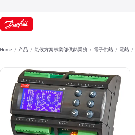
Home
产品
氣候方案事業部供熱業務
電子供熱
電熱