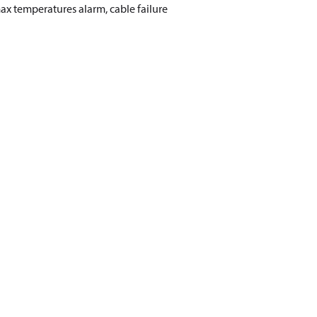
max temperatures alarm, cable failure