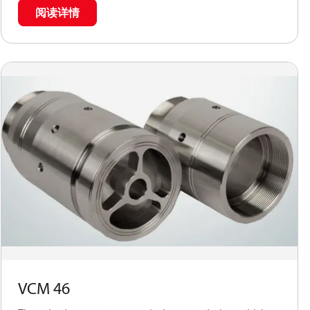
阅读详情
VCM 46