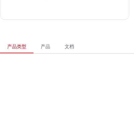
产品类型
产品
文档