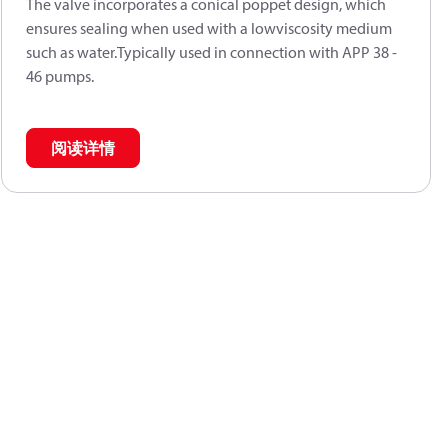
The valve incorporates a conical poppet design, which
ensures sealing when used with a lowviscosity medium
such as water.Typically used in connection with APP 38 -
46 pumps.
阅读详情