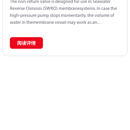
The non-return valve is designed for use in Seawater
Reverse Osmosis (SWRO) membranesystems. In case the
high-pressure pump stops momentarily, the volume of
water in themembrane vessel may work as an
accumulator and will send flow backwards. In case
pumps are placed in parallel, the non-return valve also
prevents water from one pump runs into the parallel-
阅读详情
coupled pumps at start-up.The function of the valve is
prepared for easy installation on the high-pressure
outlet.Typically used in connection with APP 53 - 92
pumps.