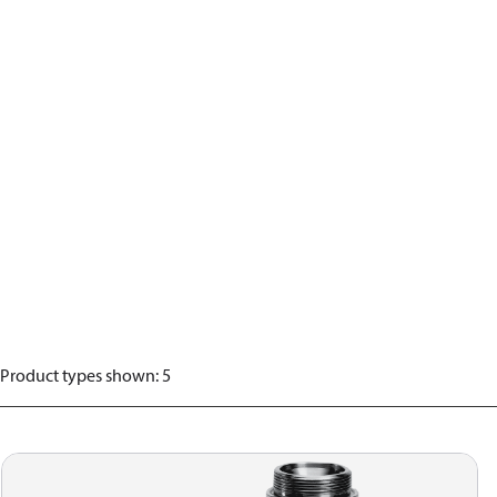
Product types shown
:
5