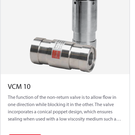
VCM 10
The function of the non-return valve is to allow flow in
one direction while blocking it in the other. The valve
incorporates a conical poppet design, which ensures
sealing when used with a low viscosity medium such as
water.Typically used in connection with APP (W) 5.1 -
10.2 pumps.