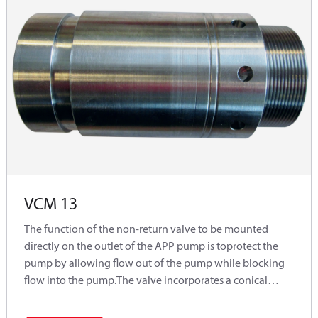
VCM 13
The function of the non-return valve to be mounted
directly on the outlet of the APP pump is toprotect the
pump by allowing flow out of the pump while blocking
flow into the pump.The valve incorporates a conical
poppet design, which ensures sealing when used with a
low viscositymedium such as water.Typically used in