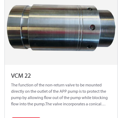
VCM 22
The function of the non-return valve to be mounted
directly on the outlet of the APP pump is to protect the
pump by allowing flow out of the pump while blocking
flow into the pump.The valve incorporates a conical
poppet design, which ensures sealing when used with a
low viscosity medium such as water.Typically used in