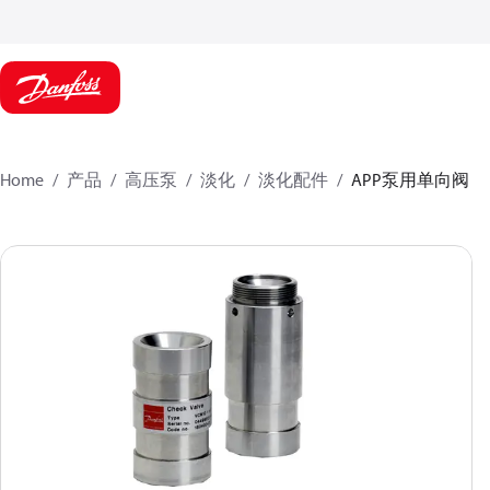
Home
产品
高压泵
淡化
淡化配件
APP泵用单向阀