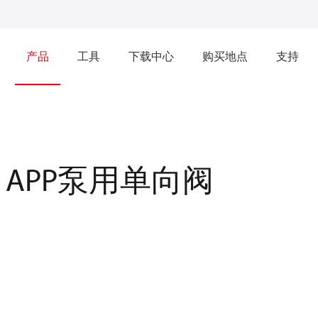
产品
工具
下载中心
购买地点
支持
APP泵用单向阀