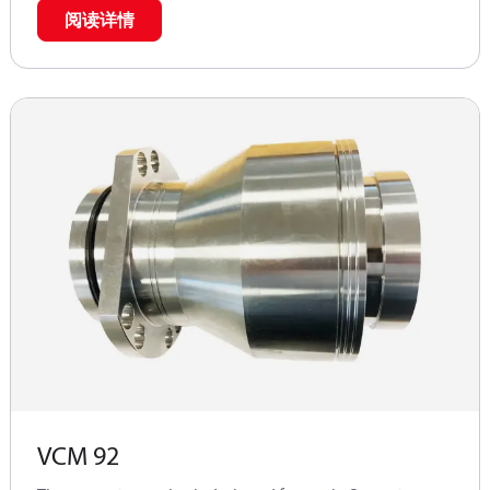
connection with APP 11 -13 pumps (APP (W) 5.1 - 10.2
阅读详情
pumps).
VCM 92