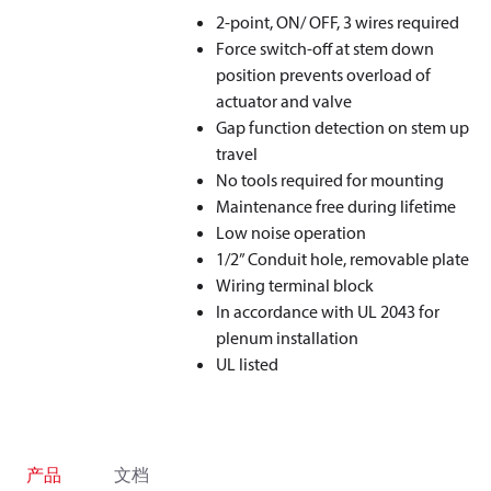
2-point, ON/ OFF, 3 wires required
Force switch-off at stem down
position prevents overload of
actuator and valve
Gap function detection on stem up
travel
No tools required for mounting
Maintenance free during lifetime
Low noise operation
1/2” Conduit hole, removable plate
Wiring terminal block
In accordance with UL 2043 for
plenum installation
UL listed
产品
文档