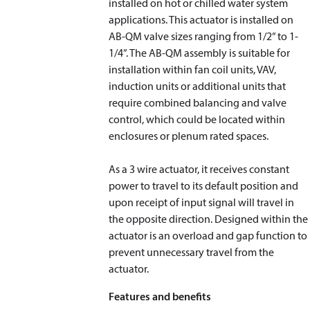
installed on hot or chilled water system
applications. This actuator is installed on
AB-QM valve sizes ranging from 1/2” to 1-
1/4”. The AB-QM assembly is suitable for
installation within fan coil units, VAV,
induction units or additional units that
require combined balancing and valve
control, which could be located within
enclosures or plenum rated spaces.
As a 3 wire actuator, it receives constant
power to travel to its default position and
upon receipt of input signal will travel in
the opposite direction. Designed within the
actuator is an overload and gap function to
prevent unnecessary travel from the
actuator.
Features and benefits