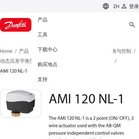
LANGUAGE
ZH
登录
产品
工具
下载中心
Home
产品
气候方案事业部供热业务
水力平衡与控制
动态压差平衡型电动调节阀
执行器
电动执行器
购买地点
AMI 120 NL-1
支持
AMI 120 NL-1
The AMI 120 NL-1 is a 2 point (ON/ OFF), 3
wire actuator used with the AB-QM
pressure independent control valves