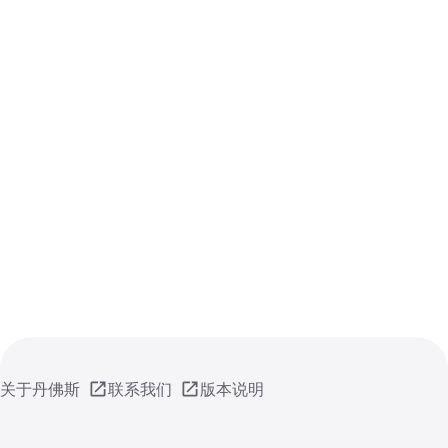
关于丹佛斯
联系我们
版本说明