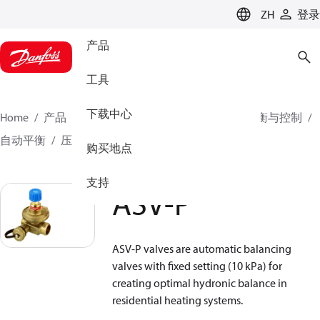
LANGUAGE
ZH
登录
产品
工具
下载中心
Home
产品
气候方案事业部供热业务
水力平衡与控制
自动平衡
压差控制器
ASV-P
ASV-P
购买地点
支持
ASV-P
ASV-P valves are automatic balancing
valves with fixed setting (10 kPa) for
creating optimal hydronic balance in
residential heating systems.