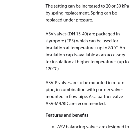
The setting can be increased to 20 or 30 kPa
by spring replacement. Spring can be
replaced under pressure.
ASV valves (DN 15-40) are packaged in
styropore (EPS) which can be used for
insulation at temperatures up to 80 °C. An
insulation cap is available as an accessory
for insulation at higher temperatures (up to
120 °C).
​​​​​​​ASV-P valves are to be mounted in return
pipe, in combination with partner valves
mounted in flow pipe. As a partner valve
ASV-M/I/BD are recommended.
Features and benefits
ASV balancing valves are designed to