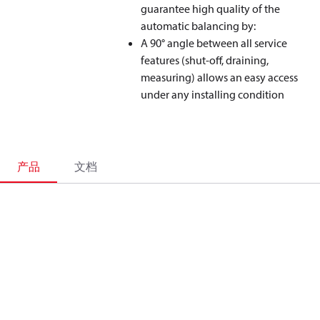
guarantee high quality of the
automatic balancing by:
A 90° angle between all service
features (shut-off, draining,
measuring) allows an easy access
under any installing condition
产品
文档