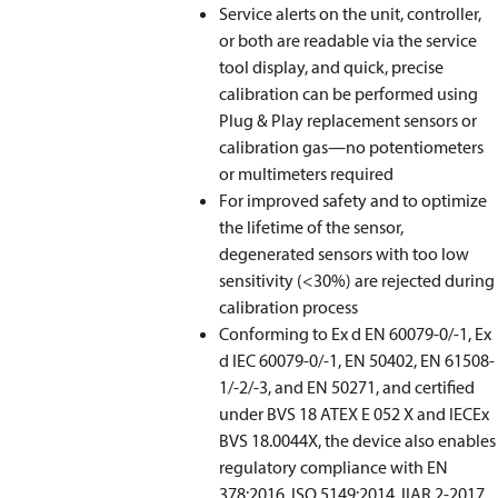
Service alerts on the unit, controller,
or both are readable via the service
tool display, and quick, precise
calibration can be performed using
Plug & Play replacement sensors or
calibration gas—no potentiometers
or multimeters required
For improved safety and to optimize
the lifetime of the sensor,
degenerated sensors with too low
sensitivity (<30%) are rejected during
calibration process
Conforming to Ex d EN 60079-0/-1, Ex
d IEC 60079-0/-1, EN 50402, EN 61508-
1/-2/-3, and EN 50271, and certified
under BVS 18 ATEX E 052 X and IECEx
BVS 18.0044X, the device also enables
regulatory compliance with EN
378:2016, ISO 5149:2014, IIAR 2-2017,