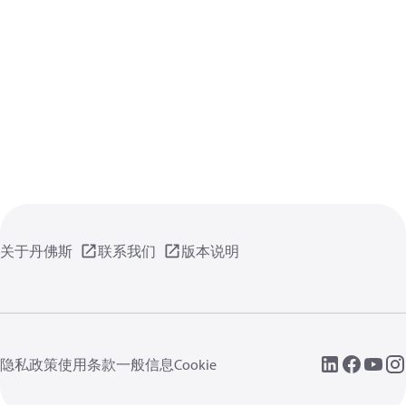
关于丹佛斯
联系我们
版本说明
隐私政策
使用条款
一般信息
Cookie