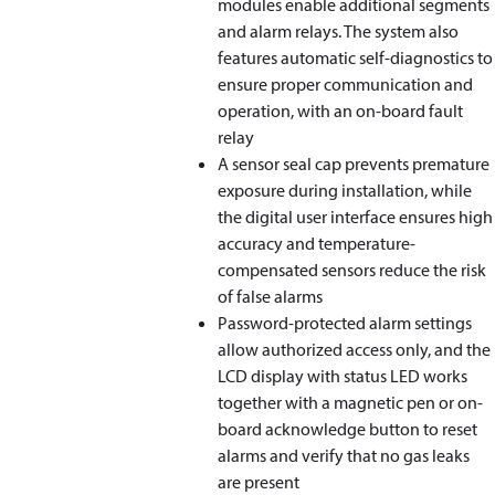
modules enable additional segments
and alarm relays. The system also
features automatic self-diagnostics to
ensure proper communication and
operation, with an on-board fault
relay
A sensor seal cap prevents premature
exposure during installation, while
the digital user interface ensures high
accuracy and temperature-
compensated sensors reduce the risk
of false alarms
Password-protected alarm settings
allow authorized access only, and the
LCD display with status LED works
together with a magnetic pen or on-
board acknowledge button to reset
alarms and verify that no gas leaks
are present