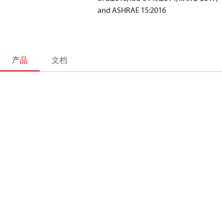
and ASHRAE 15:2016
产品
文档