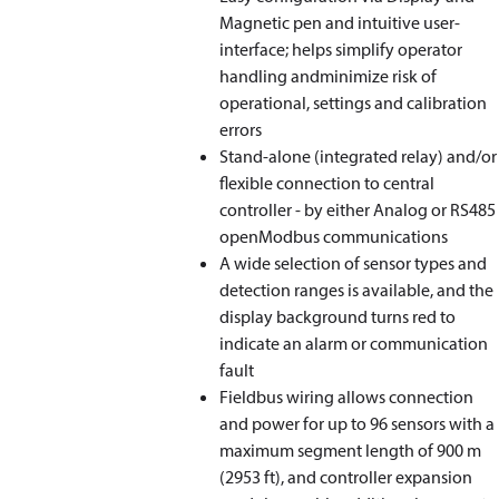
Magnetic pen and intuitive user-
interface; helps simplify operator
handling andminimize risk of
operational, settings and calibration
errors
Stand-alone (integrated relay) and/or
flexible connection to central
controller - by either Analog or RS485
openModbus communications
A wide selection of sensor types and
detection ranges is available, and the
display background turns red to
indicate an alarm or communication
fault
Fieldbus wiring allows connection
and power for up to 96 sensors with a
maximum segment length of 900 m
(2953 ft), and controller expansion