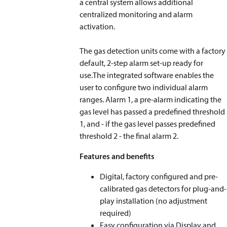
a central system allows additional
centralized monitoring and alarm
activation.
The gas detection units come with a factory
default, 2-step alarm set-up ready for
use.The integrated software enables the
user to configure two individual alarm
ranges. Alarm 1, a pre-alarm indicating the
gas level has passed a predefined threshold
1, and - if the gas level passes predefined
threshold 2 - the final alarm 2.
Features and benefits
Digital, factory configured and pre-
calibrated gas detectors for plug-and-
play installation (no adjustment
required)
Easy configuration via Display and