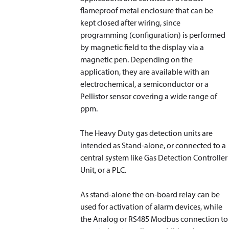
flameproof metal enclosure that can be
kept closed after wiring, since
programming (configuration) is performed
by magnetic field to the display via a
magnetic pen. Depending on the
application, they are available with an
electrochemical, a semiconductor or a
Pellistor sensor covering a wide range of
ppm.
The Heavy Duty gas detection units are
intended as Stand-alone, or connected to a
central system like Gas Detection Controller
Unit, or a PLC.
As stand-alone the on-board relay can be
used for activation of alarm devices, while
the Analog or RS485 Modbus connection to