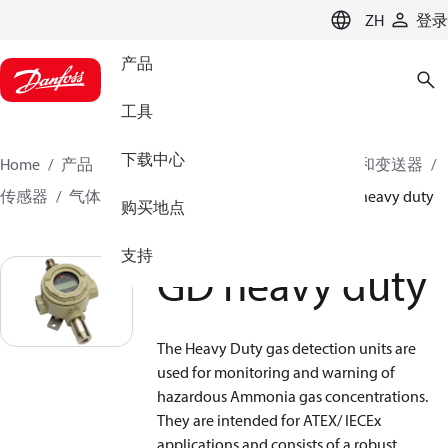
LANGUAGE
ZH
登录
产品
工具
下载中心
Home
产品
气候方案事业部制冷业务
传感器和变送器
传感器
气体探测传感器
气体探测传感器
GD heavy duty
购买地点
支持
GD heavy duty
The Heavy Duty gas detection units are
used for monitoring and warning of
hazardous Ammonia gas concentrations.
They are intended for ATEX/ IECEx
applications and consists of a robust