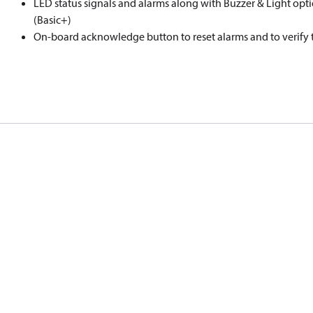
LED status signals and alarms along with Buzzer & Light opti
(Basic+)
On-board acknowledge button to reset alarms and to verify t