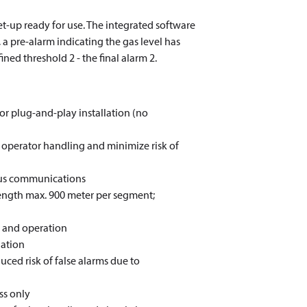
et-up ready for use. The integrated software
 a pre-alarm indicating the gas level has
ined threshold 2 - the final alarm 2.
for plug-and-play installation (no
fy operator handling and minimize risk of
bus communications
length max. 900 meter per segment;
n and operation
lation
uced risk of false alarms due to
ss only