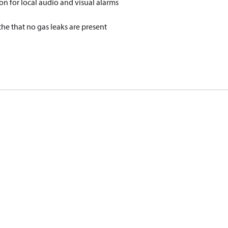
on for local audio and visual alarms
he that no gas leaks are present