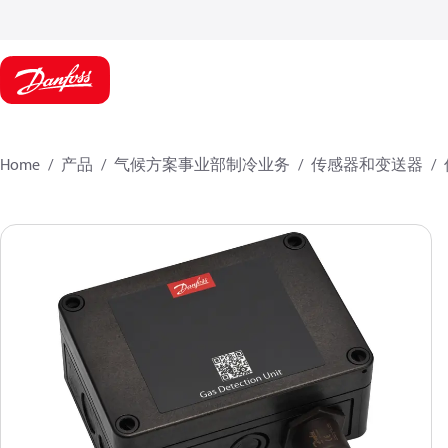
Home
产品
气候方案事业部制冷业务
传感器和变送器