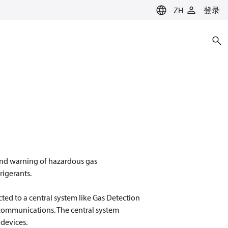
ZH
登录
 and warning of hazardous gas
rigerants.
ted to a central system like Gas Detection
 communications. The central system
 devices.