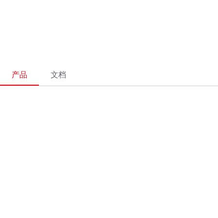
产品
文档