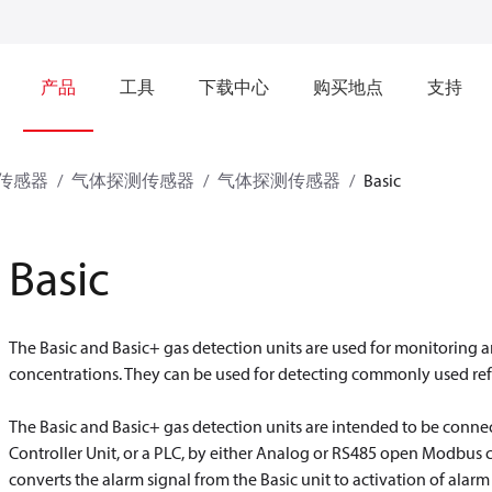
产品
工具
下载中心
购买地点
支持
传感器
气体探测传感器
气体探测传感器
Basic
Basic
The Basic and Basic+ gas detection units are used for monitoring
concentrations. They can be used for detecting commonly used ref
The Basic and Basic+ gas detection units are intended to be connec
Controller Unit, or a PLC, by either Analog or RS485 open Modbus
converts the alarm signal from the Basic unit to activation of alarm