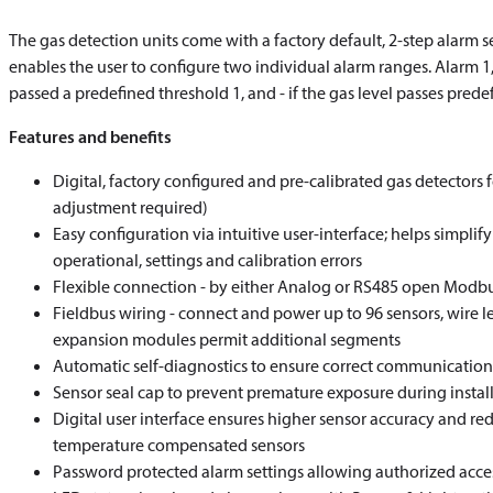
The gas detection units come with a factory default, 2-step alarm s
enables the user to configure two individual alarm ranges. Alarm 1,
passed a predefined threshold 1, and - if the gas level passes predef
Features and benefits
Digital, factory configured and pre-calibrated gas detectors 
adjustment required)
Easy configuration via intuitive user-interface; helps simpli
operational, settings and calibration errors
Flexible connection - by either Analog or RS485 open Mod
Fieldbus wiring - connect and power up to 96 sensors, wire 
expansion modules permit additional segments
Automatic self-diagnostics to ensure correct communicatio
Sensor seal cap to prevent premature exposure during instal
Digital user interface ensures higher sensor accuracy and red
temperature compensated sensors
Password protected alarm settings allowing authorized acce