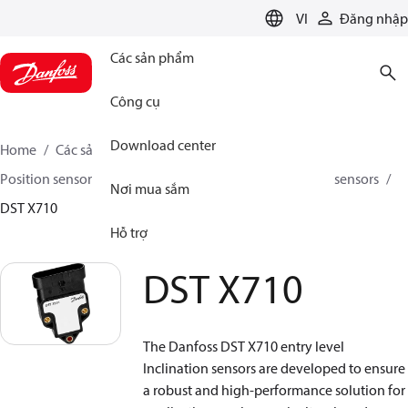
LANGUAGE
VI
Đăng nhập
Các sản phẩm
Công cụ
Download center
Home
Các sản phẩm
Sensing solutions
Position sensors and accessories
Inclination position sensors
Nơi mua sắm
DST X710
Hỗ trợ
DST X710
The Danfoss DST X710 entry level
Inclination sensors are developed to ensure
a robust and high-performance solution for