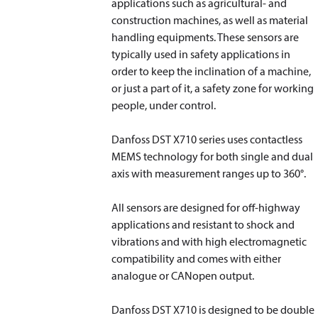
applications such as agricultural- and
construction machines, as well as material
handling equipments. These sensors are
typically used in safety applications in
order to keep the inclination of a machine,
or just a part of it, a safety zone for working
people, under control.
Danfoss DST X710 series uses contactless
MEMS technology for both single and dual
axis with measurement ranges up to 360°.
All sensors are designed for off-highway
applications and resistant to shock and
vibrations and with high electromagnetic
compatibility and comes with either
analogue or CANopen output.
Danfoss DST X710 is designed to be double