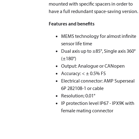
mounted with specific spacers in order to
have a full redundant space-saving version.
Features and benefits
MEMS technology for almost infinite
sensor life time
Dual axis up to ±85°, Single axis 360°
(±180°)
Output: Analogue or CANopen
Accuracy: < ± 0.5% FS
Electrical connector: AMP Superseal
6P 282108-1 or cable
Resolution; 0.01°
IP protection level IP67 - IPX9K with
female mating connector