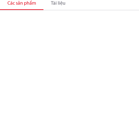
Các sản phẩm
Tài liệu