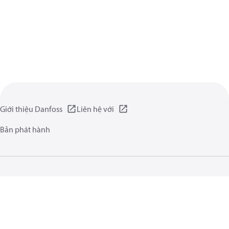
Giới thiệu Danfoss
Liên hệ với
Bản phát hành
Chính sách Riêng tư
Điều kiện vận hành
Giới thiệu chung
Cookie