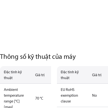
Thông số kỹ thuật của máy
Đặc tính kỹ
Đặc tính kỹ
Giá trị
Giá trị
thuật
thuật
Ambient
EU RoHS
temperature
exemption
No
70 °C
range [°C]
clause
[max]