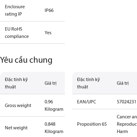
Enclosure
IP66
rating IP
EU RoHS
Yes
compliance
Yêu cầu chung
Đặc tính kỹ
Đặc tính kỹ
Giá trị
Giá trị
thuật
thuật
0.96
EAN/UPC
57024231
Gross weight
Kilogram
Cancer a
0.848
Proposition 65
Reproduc
Net weight
Kilogram
Harm