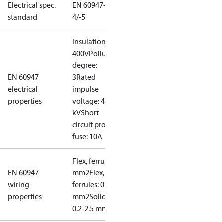
Electrical spec.
EN 60947-
standard
4/-5
Insulation:
400V
Pollution
degree:
EN 60947
3
Rated
electrical
impulse
properties
voltage: 4
kV
Short
circuit prot,
fuse: 10A
Flex, ferrules: 0.2-1.5
EN 60947
mm2
Flex, no
wiring
ferrules: 0.2-2.5
properties
mm2
Solid/stranded:
0.2-2.5 mm2