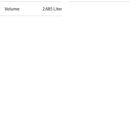
Volume
2.685 Liter