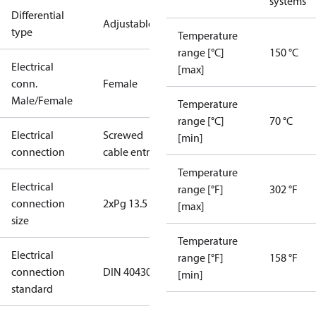
systems
Differential
Adjustable
type
Temperature
range [°C]
150 °C
Electrical
[max]
conn.
Female
Male/Female
Temperature
range [°C]
70 °C
Electrical
Screwed
[min]
connection
cable entry
Temperature
Electrical
range [°F]
302 °F
connection
2xPg 13.5
[max]
size
Temperature
Electrical
range [°F]
158 °F
connection
DIN 40430
[min]
standard