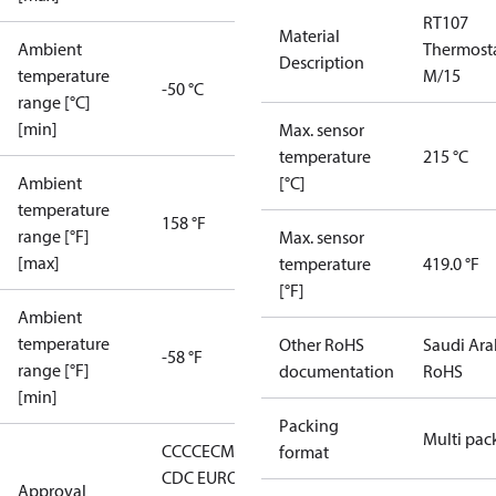
RT107
Material
Ambient
Thermost
Description
temperature
M/15
-50 °C
range [°C]
[min]
Max. sensor
temperature
215 °C
Ambient
[°C]
temperature
158 °F
range [°F]
Max. sensor
[max]
temperature
419.0 °F
[°F]
Ambient
temperature
Other RoHS
Saudi Ara
-58 °F
range [°F]
documentation
RoHS
[min]
Packing
Multi pac
CCC
CE
CMIM
DNV
EAC
GL
KR
LLC
format
CDC EURO-
Approval