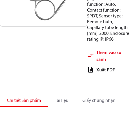
function: Auto,
Contact function:
SPDT, Sensor type:
Remote bulb,
Capillary tube length
[mm]: 2000, Enclosure
rating IP: IP66
Thêm vào so
sánh
Xuất PDF
Chi tiết Sản phẩm
Tài liệu
Giấy chứng nhận