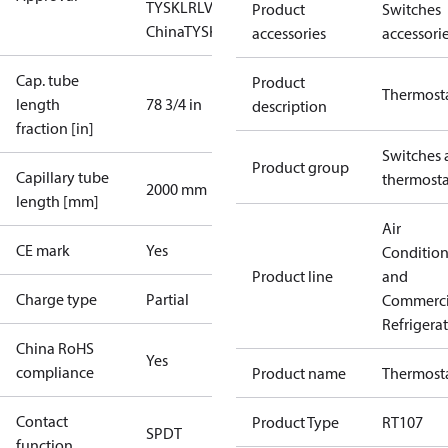
TYSK
LR
LVD
NKK
RMRS
RoHS
RoHS
Product
Switches
China
TYSK
accessories
accessori
Cap. tube
Product
Thermost
length
78 3/4 in
description
fraction [in]
Switches 
Product group
Capillary tube
thermosta
2000 mm
length [mm]
Air
CE mark
Yes
Conditio
Product line
and
Charge type
Partial
Commerci
Refrigera
China RoHS
Yes
compliance
Product name
Thermost
Contact
Product Type
RT107
SPDT
function