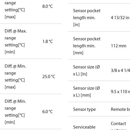
range
8.0 °C
setting[°C]
Sensor pocket
[max]
length min.
4 13/32 in
[in]
Diff. @ Max.
range
Sensor pocket
1.8 °C
setting[°C]
length min.
112 mm
[min]
[mm]
Diff. @ Min.
Sensor size (Ø
3/8 x 4 1/4
range
x L) [in]
25.0 °C
setting[°C]
[max]
Sensor size (Ø
9.5 x 110
x L) [mm]
Diff. @ Min.
range
Sensor type
Remote b
6.0 °C
setting[°C]
[min]
Contact
Serviceable