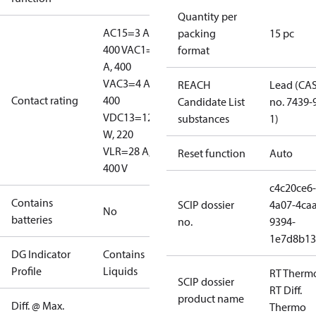
Quantity per
AC15=3 A,
packing
15 pc
400 V
AC1=10
format
A, 400
V
AC3=4 A,
REACH
Lead (CA
Contact rating
400
Candidate List
no. 7439-
V
DC13=12
substances
1)
W, 220
V
LR=28 A,
Reset function
Auto
400 V
c4c20ce6-
Contains
SCIP dossier
4a07-4caa
No
batteries
no.
9394-
1e7d8b13
DG Indicator
Contains
Profile
Liquids
RT Therm
SCIP dossier
RT Diff.
product name
Diff. @ Max.
Thermo