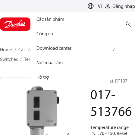
LANGUAGE
VI
Đăng nhập
Các sản phẩm
Công cụ
Download center
Home
Các sản phẩm
Climate Solutions for cooling
Switches
Temperature switches
RT
017-513766
Nơi mua sắm
Hỗ trợ
Thermostat, RT107
017-
513766
Temperature range
[°C]: 70 - 150, Reset