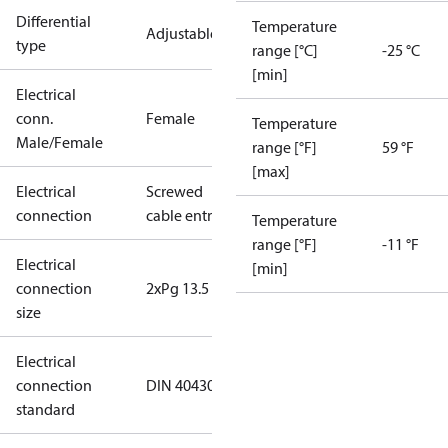
Differential
Temperature
Adjustable
type
range [°C]
-25 °C
[min]
Electrical
conn.
Female
Temperature
Male/Female
range [°F]
59 °F
[max]
Electrical
Screwed
connection
cable entry
Temperature
range [°F]
-11 °F
Electrical
[min]
connection
2xPg 13.5
size
Electrical
connection
DIN 40430
standard