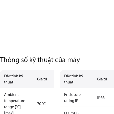
Thông số kỹ thuật của máy
Đặc tính kỹ
Đặc tính kỹ
Giá trị
Giá trị
thuật
thuật
Ambient
Enclosure
IP66
temperature
rating IP
70 °C
range [°C]
[max]
EU RoHS