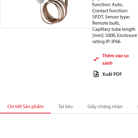
function: Auto,
Contact function:
SPDT, Sensor type:
Remote bulb,
Capillary tube length
[mm]: 5000, Enclosure
rating IP: IP66
Thêm vào so
sánh
Xuất PDF
Chi tiết Sản phẩm
Tài liệu
Giấy chứng nhận