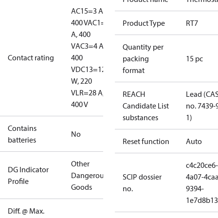
AC15=3 A,
400 V
AC1=10
Product Type
RT7
A, 400
V
AC3=4 A,
Quantity per
Contact rating
400
packing
15 pc
V
DC13=12
format
W, 220
V
LR=28 A,
REACH
Lead (CA
400 V
Candidate List
no. 7439-
substances
1)
Contains
No
batteries
Reset function
Auto
Other
c4c20ce6-
DG Indicator
Dangerous
SCIP dossier
4a07-4caa
Profile
Goods
no.
9394-
1e7d8b13
Diff. @ Max.