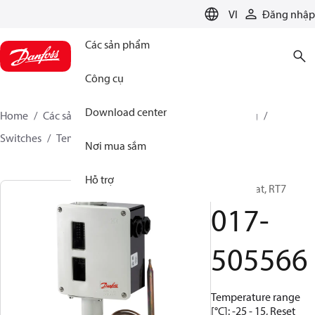
LANGUAGE
VI
Đăng nhập
Các sản phẩm
Công cụ
Download center
Home
Các sản phẩm
Climate Solutions for cooling
Switches
Temperature switches
RT
017-505566
Nơi mua sắm
Hỗ trợ
Thermostat, RT7
017-
505566
Temperature range
[°C]: -25 - 15, Reset