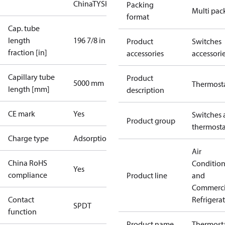
China
TYSK
Packing
Multi pac
format
Cap. tube
length
196 7/8 in
Product
Switches
fraction [in]
accessories
accessori
Capillary tube
Product
5000 mm
Thermost
length [mm]
description
CE mark
Yes
Switches 
Product group
thermosta
Charge type
Adsorption
Air
China RoHS
Conditio
Yes
compliance
Product line
and
Commerci
Contact
Refrigera
SPDT
function
Product name
Thermost