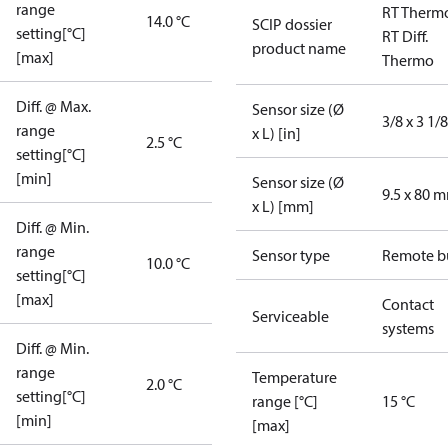
range
RT Therm
14.0 °C
SCIP dossier
setting[°C]
RT Diff.
product name
[max]
Thermo
Diff. @ Max.
Sensor size (Ø
3/8 x 3 1/8
range
x L) [in]
2.5 °C
setting[°C]
[min]
Sensor size (Ø
9.5 x 80 
x L) [mm]
Diff. @ Min.
range
Sensor type
Remote b
10.0 °C
setting[°C]
[max]
Contact
Serviceable
systems
Diff. @ Min.
range
Temperature
2.0 °C
setting[°C]
range [°C]
15 °C
[min]
[max]