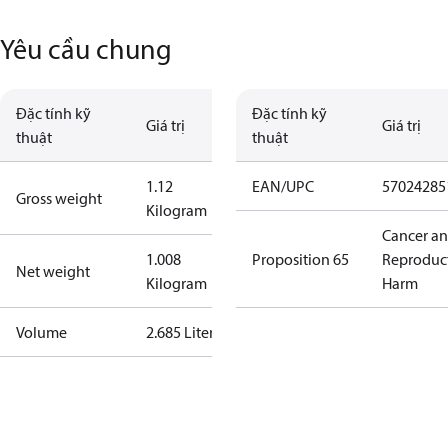
Yêu cầu chung
Đặc tính kỹ
Đặc tính kỹ
Giá trị
Giá trị
thuật
thuật
1.12
EAN/UPC
57024285
Gross weight
Kilogram
Cancer a
1.008
Proposition 65
Reproduc
Net weight
Kilogram
Harm
Volume
2.685 Liter