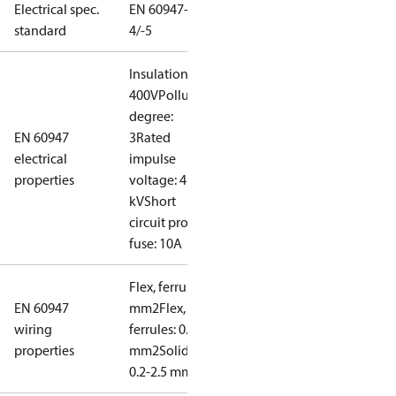
Electrical spec.
EN 60947-
standard
4/-5
Insulation:
400V
Pollution
degree:
EN 60947
3
Rated
electrical
impulse
properties
voltage: 4
kV
Short
circuit prot,
fuse: 10A
Flex, ferrules: 0.2-1.5
EN 60947
mm2
Flex, no
wiring
ferrules: 0.2-2.5
properties
mm2
Solid/stranded:
0.2-2.5 mm2