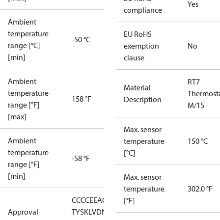
Yes
compliance
Ambient
temperature
EU RoHS
-50 °C
range [°C]
exemption
No
[min]
clause
Ambient
RT7
Material
temperature
Thermost
158 °F
Description
range [°F]
M/15
[max]
Max. sensor
Ambient
temperature
150 °C
temperature
[°C]
-58 °F
range [°F]
[min]
Max. sensor
temperature
302.0 °F
CCC
CE
EAC
GL
LLC CDC EURO-
[°F]
Approval
TYSK
LVD
NKK
RMRS
RoHS
RoHS