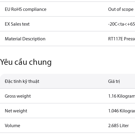
EU RoHS compliance
Out of scope
EX Sales text
-20C<ta<+6
Material Description
RT117E Press
Yêu cầu chung
Đặc tính kỹ thuật
Giá trị
Gross weight
1.16 Kilogra
Net weight
1.046 Kilogr
Volume
2.685 Liter