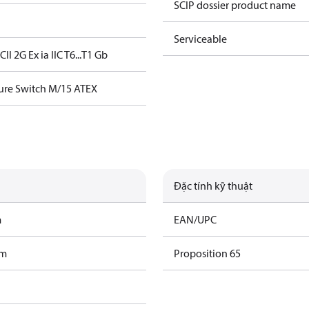
SCIP dossier product name
Serviceable
5C
II 2G Ex ia IIC T6...T1 Gb
ure Switch M/15 ATEX
Đặc tính kỹ thuật
m
EAN/UPC
am
Proposition 65