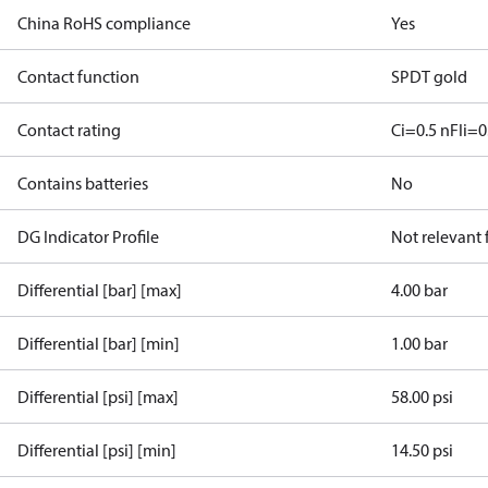
China RoHS compliance
Yes
Contact function
SPDT gold
Contact rating
Ci=0.5 nF
Ii=0
Contains batteries
No
DG Indicator Profile
Not relevant
Differential [bar] [max]
4.00 bar
Differential [bar] [min]
1.00 bar
Differential [psi] [max]
58.00 psi
Differential [psi] [min]
14.50 psi