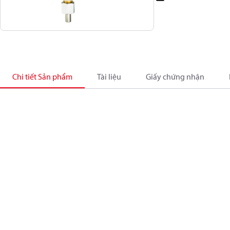
Chi tiết Sản phẩm
Tài liệu
Giấy chứng nhận