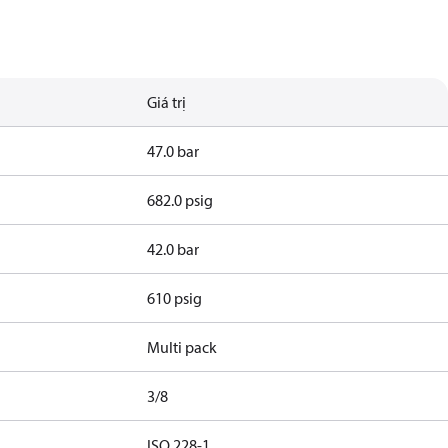
Giá trị
47.0 bar
682.0 psig
42.0 bar
610 psig
Multi pack
3/8
d
ISO 228-1