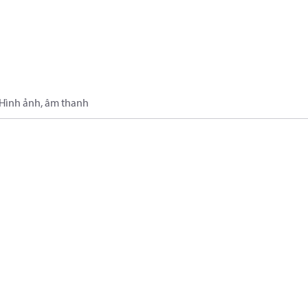
Hình ảnh, âm thanh