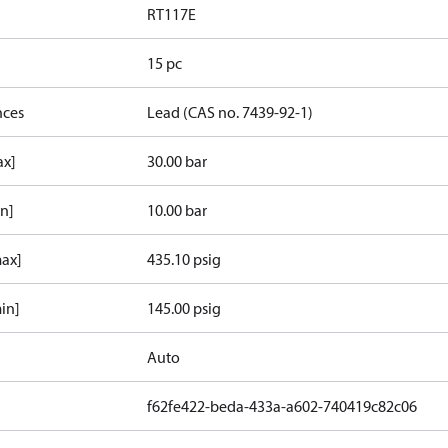
RT117E
15 pc
nces
Lead (CAS no. 7439-92-1)
ax]
30.00 bar
in]
10.00 bar
max]
435.10 psig
in]
145.00 psig
Auto
f62fe422-beda-433a-a602-740419c82c06