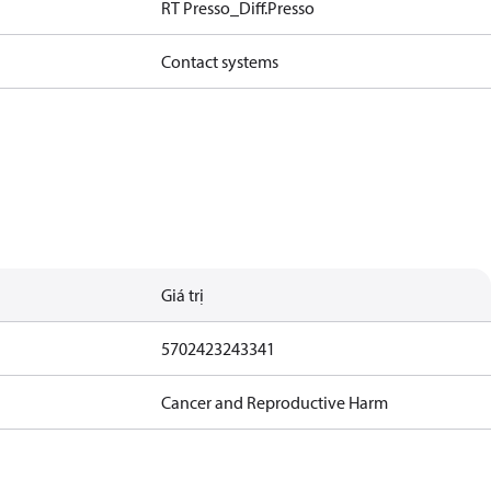
RT Presso_Diff.Presso
Contact systems
Giá trị
5702423243341
Cancer and Reproductive Harm