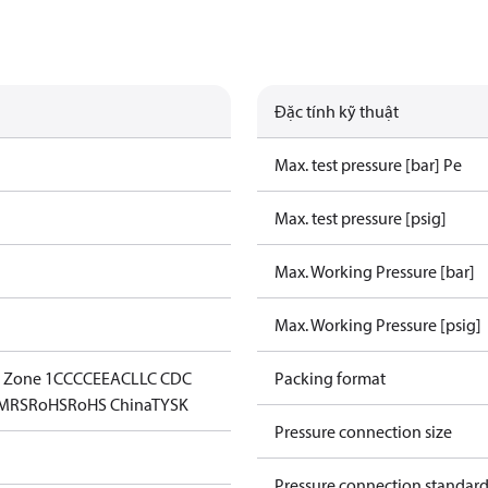
Đặc tính kỹ thuật
Max. test pressure [bar] Pe
Max. test pressure [psig]
Max. Working Pressure [bar]
Max. Working Pressure [psig]
- Zone 1
CCC
CE
EAC
LLC CDC
Packing format
MRS
RoHS
RoHS China
TYSK
Pressure connection size
Pressure connection standar