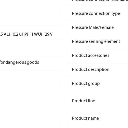
Pressure connection type
Pressure Male/Female
.5 A
Li=0.2 uH
Pi=1 W
Ui=29 V
Pressure sensing element
Product accessories
 for dangerous goods
Product description
Product group
Product line
Product name