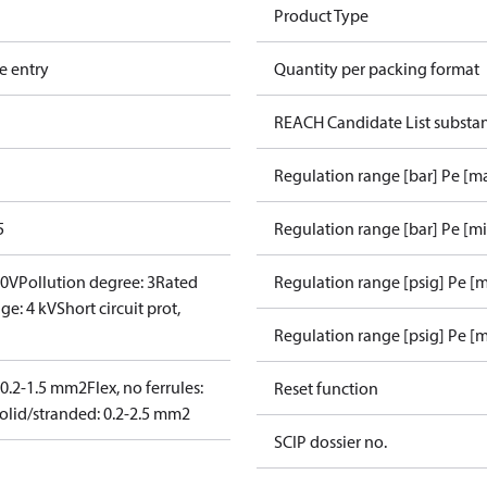
Product Type
e entry
Quantity per packing format
REACH Candidate List substa
Regulation range [bar] Pe [m
5
Regulation range [bar] Pe [m
00V
Pollution degree: 3
Rated
Regulation range [psig] Pe [
ge: 4 kV
Short circuit prot,
Regulation range [psig] Pe [m
: 0.2-1.5 mm2
Flex, no ferrules:
Reset function
olid/stranded: 0.2-2.5 mm2
SCIP dossier no.