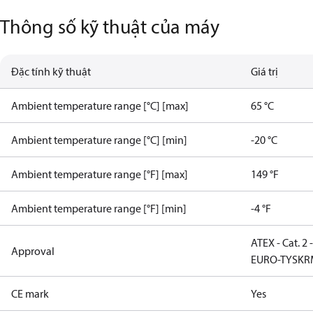
Thông số kỹ thuật của máy
Đặc tính kỹ thuật
Giá trị
Ambient temperature range [°C] [max]
65 °C
Ambient temperature range [°C] [min]
-20 °C
Ambient temperature range [°F] [max]
149 °F
Ambient temperature range [°F] [min]
-4 °F
ATEX - Cat. 2 
Approval
EURO-TYSK
R
CE mark
Yes