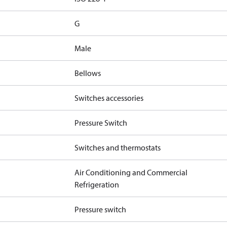
G
Male
Bellows
Switches accessories
Pressure Switch
Switches and thermostats
Air Conditioning and Commercial
Refrigeration
Pressure switch