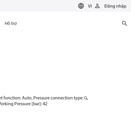
VI
Đăng nhập
Hỗ trợ
set function: Auto, Pressure connection type: G,
Working Pressure [bar]: 42