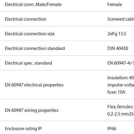
Electrical conn. Male/Female
Female
Electrical connection
Screwed cabl
Electrical connection size
2xPg 13.5
Electrical connection standard
DIN 40430
Electrical spec. standard
EN 60947-4/-
Insulation: 4
EN 60947 electrical properties
impulse volta
fuse: 10A
Flex, ferrules
EN 60947 wiring properties
0.2-2.5 mm2
S
Enclosure rating IP
IP66