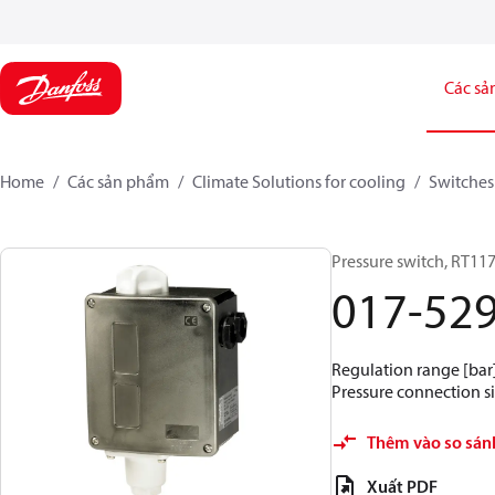
Các sả
Home
Các sản phẩm
Climate Solutions for cooling
Switches
Pressure switch, RT11
017-52
Regulation range [bar] 
Pressure connection si
Thêm vào so sán
Xuất PDF