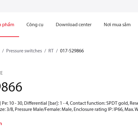
n phẩm
Công cụ
Download center
Nơi mua sắm
Pressure switches
RT
017-529866
7E
9866
Pe: 10 - 30, Differential [bar]: 1 - 4, Contact function: SPDT gold, Re
ze: 3/8, Pressure Male/Female: Male, Enclosure rating IP: IP66, Max. 
h