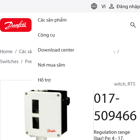
LANGUAGE
VI
Đăng nhập
Các sản phẩm
Công cụ
Download center
Home
Các sản phẩm
Climate Solutions for cooling
Switches
Pressure switches
RT
017-509466
Nơi mua sắm
Hỗ trợ
Pressure switch, RT5
017-
509466
Regulation range
[bar] Pe: 4 - 17,