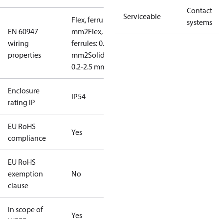
Contact
Serviceable
Flex, ferrules: 0.2-1.5
systems
EN 60947
mm2
Flex, no
wiring
ferrules: 0.2-2.5
properties
mm2
Solid/stranded:
0.2-2.5 mm2
Enclosure
IP54
rating IP
EU RoHS
Yes
compliance
EU RoHS
exemption
No
clause
In scope of
Yes