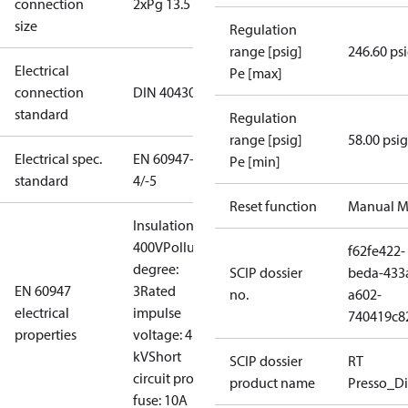
connection
2xPg 13.5
size
Regulation
range [psig]
246.60 ps
Electrical
Pe [max]
connection
DIN 40430
standard
Regulation
range [psig]
58.00 psig
Electrical spec.
EN 60947-
Pe [min]
standard
4/-5
Reset function
Manual M
Insulation:
400V
Pollution
f62fe422-
degree:
SCIP dossier
beda-433
EN 60947
3
Rated
no.
a602-
electrical
impulse
740419c8
properties
voltage: 4
kV
Short
SCIP dossier
RT
circuit prot,
product name
Presso_Di
fuse: 10A