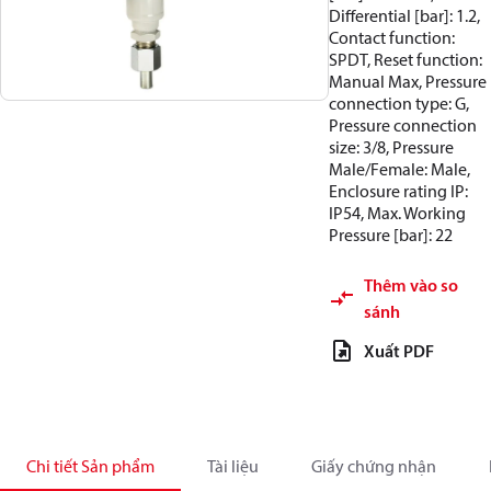
Differential [bar]: 1.2,
Contact function:
SPDT, Reset function:
Manual Max, Pressure
connection type: G,
Pressure connection
size: 3/8, Pressure
Male/Female: Male,
Enclosure rating IP:
IP54, Max. Working
Pressure [bar]: 22
Thêm vào so
sánh
Xuất PDF
Chi tiết Sản phẩm
Tài liệu
Giấy chứng nhận