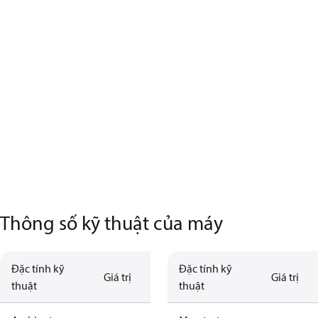
Thông số kỹ thuật của máy
Đặc tính kỹ
Đặc tính kỹ
Giá trị
Giá trị
thuật
thuật