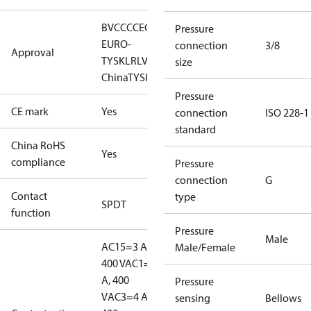
BV
CCC
CE
CMIM
EAC
GL
KR
LLC CDC
Pressure
EURO-
connection
3/8
Approval
TYSK
LR
LVD
NKK
RINA
RMRS
RoHS
RoHS
size
China
TYSK
Pressure
CE mark
Yes
connection
ISO 228-1
standard
China RoHS
Yes
compliance
Pressure
connection
G
Contact
type
SPDT
function
Pressure
Male
AC15=3 A,
Male/Female
400 V
AC1=10
A, 400
Pressure
V
AC3=4 A,
sensing
Bellows