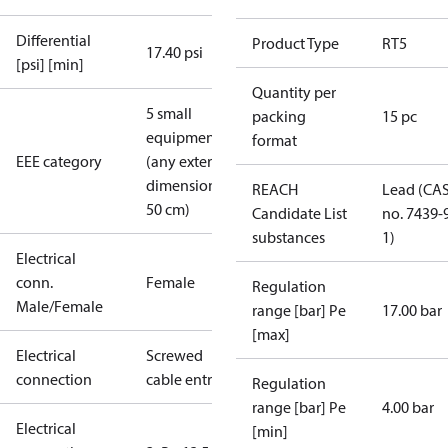
Differential
Product Type
RT5
17.40 psi
[psi] [min]
Quantity per
5 small
packing
15 pc
equipment
format
EEE category
(any external
dimension <
REACH
Lead (CA
50 cm)
Candidate List
no. 7439-
substances
1)
Electrical
conn.
Female
Regulation
Male/Female
range [bar] Pe
17.00 bar
[max]
Electrical
Screwed
connection
cable entry
Regulation
range [bar] Pe
4.00 bar
Electrical
[min]