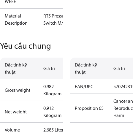
WEEE
Material
RT5 Pressure
Description
Switch M/15
Yêu cầu chung
Đặc tính kỹ
Đặc tính kỹ
Giá trị
Giá trị
thuật
thuật
0.982
EAN/UPC
57024231
Gross weight
Kilogram
Cancer a
0.912
Proposition 65
Reproduc
Net weight
Kilogram
Harm
Volume
2.685 Liter