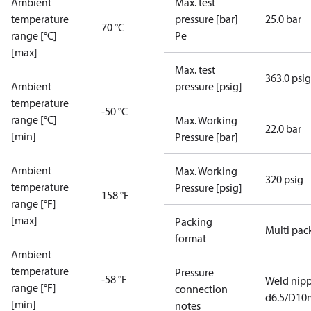
Ambient
Max. test
temperature
pressure [bar]
25.0 bar
70 °C
range [°C]
Pe
[max]
Max. test
363.0 psig
Ambient
pressure [psig]
temperature
-50 °C
range [°C]
Max. Working
22.0 bar
[min]
Pressure [bar]
Ambient
Max. Working
320 psig
temperature
Pressure [psig]
158 °F
range [°F]
[max]
Packing
Multi pac
format
Ambient
temperature
Pressure
-58 °F
Weld nipp
range [°F]
connection
d6.5/D1
[min]
notes