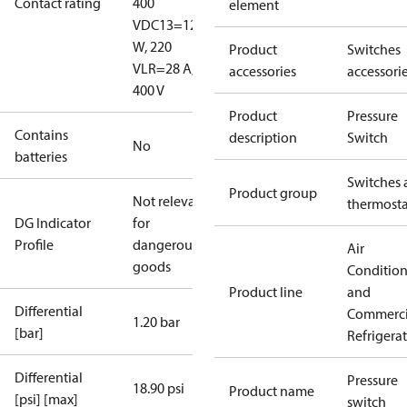
Contact rating
400
element
V
DC13=12
W, 220
Product
Switches
V
LR=28 A,
accessories
accessori
400 V
Product
Pressure
Contains
description
Switch
No
batteries
Switches 
Product group
Not relevant
thermosta
DG Indicator
for
Profile
dangerous
Air
goods
Conditio
Product line
and
Differential
Commerci
1.20 bar
[bar]
Refrigera
Differential
Pressure
18.90 psi
Product name
[psi] [max]
switch