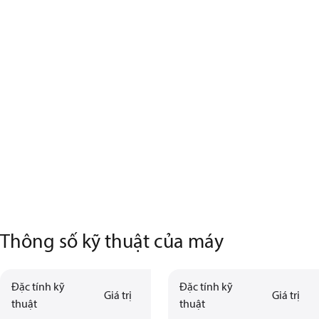
Thông số kỹ thuật của máy
Đặc tính kỹ
Đặc tính kỹ
Giá trị
Giá trị
thuật
thuật