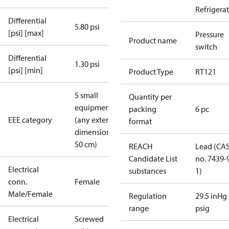
Refrigera
Differential
5.80 psi
[psi] [max]
Pressure
Product name
switch
Differential
1.30 psi
[psi] [min]
Product Type
RT121
5 small
Quantity per
equipment
packing
6 pc
EEE category
(any external
format
dimension <
50 cm)
REACH
Lead (CA
Candidate List
no. 7439-
Electrical
substances
1)
conn.
Female
Male/Female
Regulation
29.5 inHg 
range
psig
Electrical
Screwed