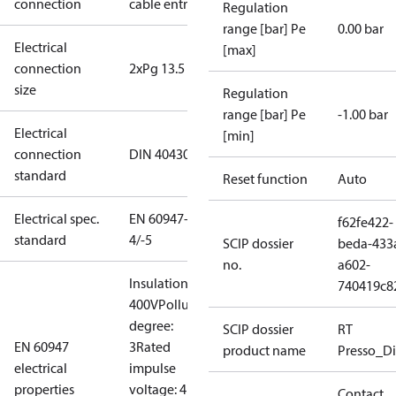
connection
cable entry
Regulation
range [bar] Pe
0.00 bar
Electrical
[max]
connection
2xPg 13.5
size
Regulation
range [bar] Pe
-1.00 bar
Electrical
[min]
connection
DIN 40430
standard
Reset function
Auto
Electrical spec.
EN 60947-
f62fe422-
standard
4/-5
SCIP dossier
beda-433
no.
a602-
Insulation:
740419c8
400V
Pollution
degree:
SCIP dossier
RT
EN 60947
3
Rated
product name
Presso_Di
electrical
impulse
properties
voltage: 4
Contact