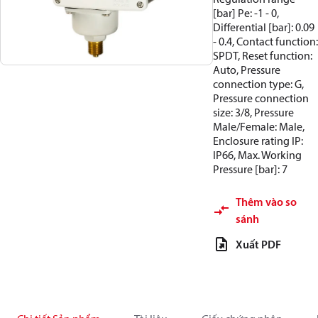
[bar] Pe: -1 - 0,
Differential [bar]: 0.09
- 0.4, Contact function:
SPDT, Reset function:
Auto, Pressure
connection type: G,
Pressure connection
size: 3/8, Pressure
Male/Female: Male,
Enclosure rating IP:
IP66, Max. Working
Pressure [bar]: 7
Thêm vào so
sánh
Xuất PDF