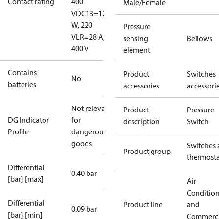
Contact rating
400
Male/Female
V
DC13=12
W, 220
Pressure
V
LR=28 A,
sensing
Bellows
400 V
element
Contains
Product
Switches
No
batteries
accessories
accessori
Not relevant
Product
Pressure
DG Indicator
for
description
Switch
Profile
dangerous
goods
Switches 
Product group
thermosta
Differential
0.40 bar
[bar] [max]
Air
Conditio
Differential
Product line
and
0.09 bar
[bar] [min]
Commerci