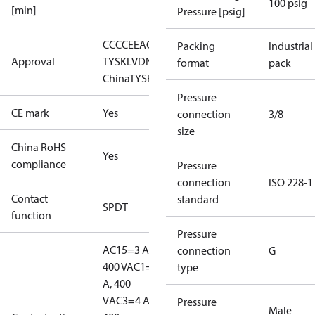
100 psig
[min]
Pressure [psig]
CCC
CE
EAC
LLC CDC EURO-
Packing
Industrial
Approval
TYSK
LVD
NKK
RINA
RMRS
RoHS
RoHS
format
pack
China
TYSK
Pressure
CE mark
Yes
connection
3/8
size
China RoHS
Yes
compliance
Pressure
connection
ISO 228-1
Contact
standard
SPDT
function
Pressure
AC15=3 A,
connection
G
400 V
AC1=10
type
A, 400
V
AC3=4 A,
Pressure
Male