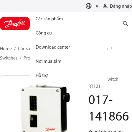
LANGUAGE
VI
Đăng nhập
Các sản phẩm
Công cụ
Download center
Home
Các sản phẩm
Climate Solutions for cooling
Switches
Pressure switches
RT
017-141866
Nơi mua sắm
Hỗ trợ
Pressure switch,
RT121
017-
141866
Regulation range