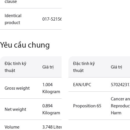
clause
Identical
017-521566
product
Yêu cầu chung
Đặc tính kỹ
Đặc tính kỹ
Giá trị
Giá trị
thuật
thuật
1.004
EAN/UPC
57024231
Gross weight
Kilogram
Cancer a
0.894
Proposition 65
Reproduc
Net weight
Kilogram
Harm
Volume
3.748 Liter