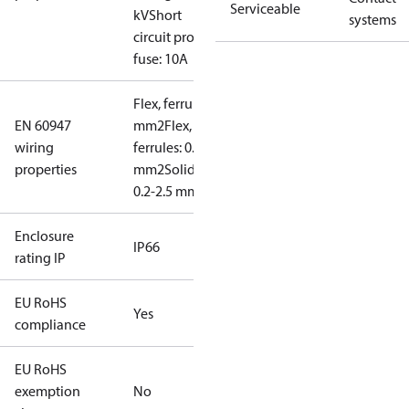
Serviceable
kV
Short
systems
circuit prot,
fuse: 10A
Flex, ferrules: 0.2-1.5
EN 60947
mm2
Flex, no
wiring
ferrules: 0.2-2.5
properties
mm2
Solid/stranded:
0.2-2.5 mm2
Enclosure
IP66
rating IP
EU RoHS
Yes
compliance
EU RoHS
exemption
No