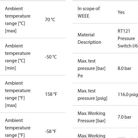
Ambient
In scope of
Yes
temperature
WEEE
70 °C
range [°C]
[max]
RT121
Material
Pressure
Description
Ambient
Switch I/6
temperature
-50 °C
range [°C]
Max. test
[min]
pressure [bar]
8.0 bar
Pe
Ambient
temperature
Max. test
158 °F
116.0 psig
range [°F]
pressure [psig]
[max]
Max. Working
7.0 bar
Ambient
Pressure [bar]
temperature
-58 °F
range [°F]
Max. Working