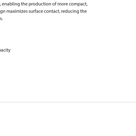
er, enabling the production of more compact,
sign maximizes surface contact, reducing the
s.
pacity