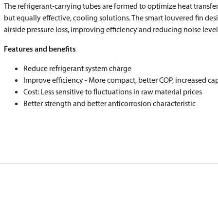
The refrigerant-carrying tubes are formed to optimize heat transf
but equally effective, cooling solutions. The smart louvered fin de
airside pressure loss, improving efficiency and reducing noise level
Features and benefits
Reduce refrigerant system charge
Improve efficiency - More compact, better COP, increased ca
Cost: Less sensitive to fluctuations in raw material prices
Better strength and better anticorrosion characteristic