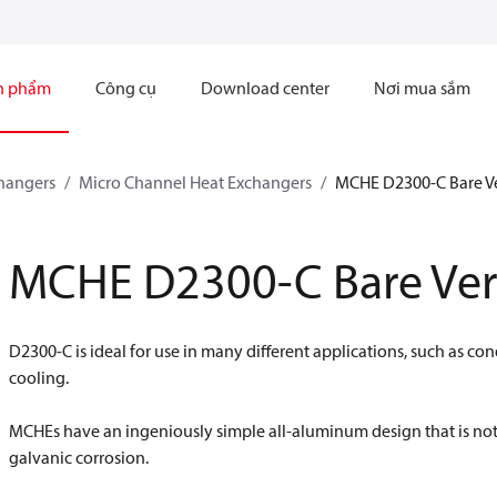
n phẩm
Công cụ
Download center
Nơi mua sắm
hangers
Micro Channel Heat Exchangers
MCHE D2300-C Bare V
MCHE D2300-C Bare Ver
D2300-C is ideal for use in many different applications, such as con
cooling.
MCHEs have an ingeniously simple all-aluminum design that is not
galvanic corrosion.