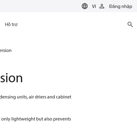
VI
Đăng nhập
Hỗ trợ
ersion
sion
densing units, air driers and cabinet
 only lightweight but also prevents