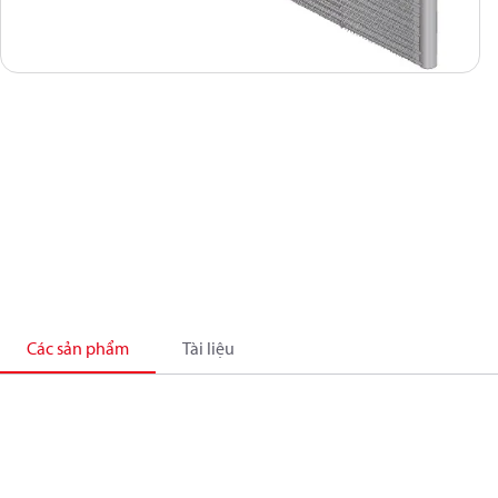
Các sản phẩm
Tài liệu