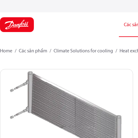
Các sả
Home
Các sản phẩm
Climate Solutions for cooling
Heat exc