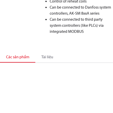
Control of reheat coils
Can be connected to Danfoss system
controllers, AK-SM 8xxA series
Can be connected to third party
system controllers (like PLCs) via
integrated MODBUS
Các sản phẩm
Tài liệu