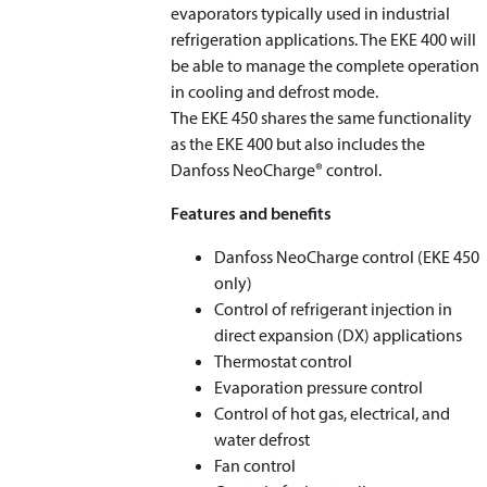
evaporators typically used in industrial
refrigeration applications. The EKE 400 will
be able to manage the complete operation
in cooling and defrost mode.
The EKE 450 shares the same functionality
as the EKE 400 but also includes the
Danfoss NeoCharge® control.
Features and benefits
Danfoss NeoCharge control (EKE 450
only)
Control of refrigerant injection in
direct expansion (DX) applications
Thermostat control
Evaporation pressure control
Control of hot gas, electrical, and
water defrost
Fan control