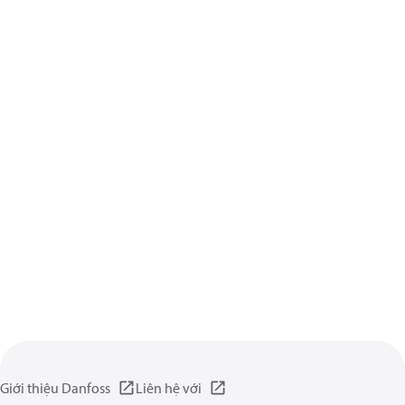
Giới thiệu Danfoss
Liên hệ với