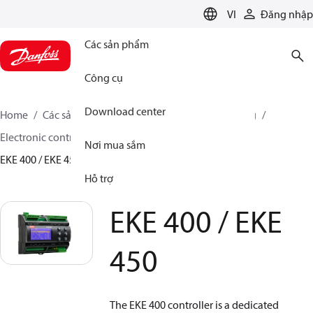
LANGUAGE
VI
Đăng nhập
Các sản phẩm
Công cụ
Download center
Home
Các sản phẩm
Climate Solutions for cooling
Electronic controls
Evaporator and room control
Nơi mua sắm
EKE 400 / EKE 450
Hỗ trợ
EKE 400 / EKE
450
The EKE 400 controller is a dedicated