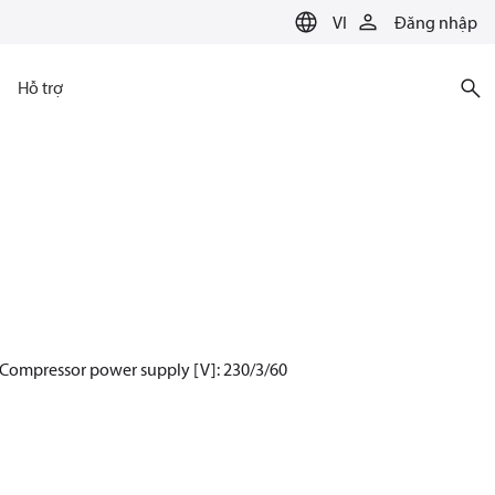
VI
Đăng nhập
Hỗ trợ
 Compressor power supply [V]: 230/3/60