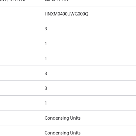
HNXM0400UWG000Q
3
1
1
3
3
1
Condensing Units
Condensing Units