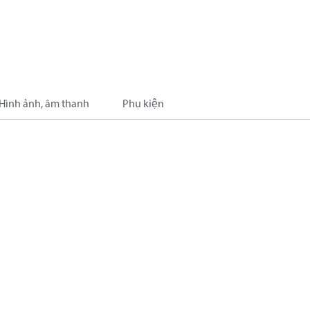
Hình ảnh, âm thanh
Phụ kiện