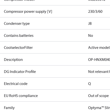
Compressor power supply [V]
230/3/60
Condenser type
J8
Contains batteries
No
CoolselectorFilter
Active model
Description
OP-HNXM04
DG Indicator Profile
Not relevant
Electrical code
Q
EU RoHS compliance
Out of scope
Family
Optyma™ Sli