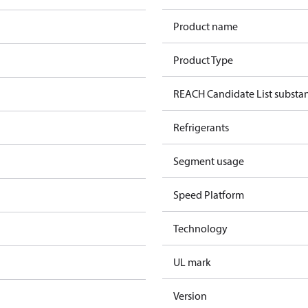
Product name
Product Type
REACH Candidate List substa
Refrigerants
Segment usage
Speed Platform
Technology
UL mark
Version