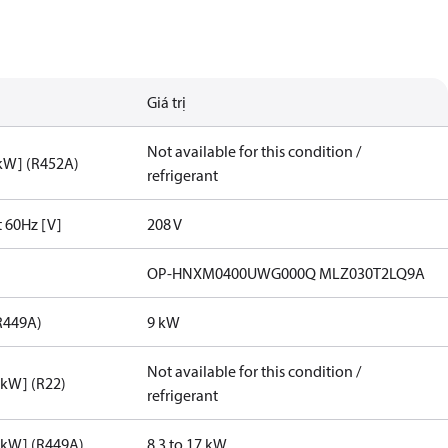
Giá trị
Not available for this condition /
[kW] (R452A)
refrigerant
t 60Hz [V]
208 V
OP-HNXM0400UWG000Q MLZ030T2LQ9A
R449A)
9 kW
Not available for this condition /
[kW] (R22)
refrigerant
[kW] (R449A)
8.3 to 17 kW