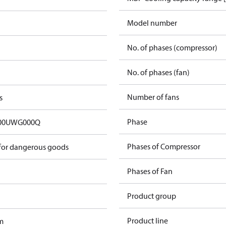
Model number
No. of phases (compressor)
No. of phases (fan)
Number of fans
s
Phase
00UWG000Q
Phases of Compressor
 for dangerous goods
Phases of Fan
Product group
Product line
m