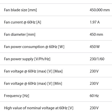
Fan blade size [mm]
450.000 mm
Fan current @ 60Hz [A]
1.97 A
Fan diameter [mm]
450 mm
Fan power consumption @ 60Hz [W]
450 W
Fan power supply [V/Ph/Hz]
230/1/60
Fan voltage @ 60Hz (max) [V] [Max]
230 V
Fan voltage @ 60Hz (max) [V] [Min]
230 V
Frequency [Hz]
60 Hz
High value of nominal voltage at 60Hz [V]
230 V