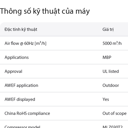
Thông số kỹ thuật của máy
Đặc tính kỹ thuật
Giá trị
Air flow @ 60Hz [m³/h]
5000 m³/h
Applications
MBP
Approval
UL listed
AWEF application
Outdoor
AWEF displayed
Yes
China RoHS compliance
Out of scope
Compressor model
MLZ030T2