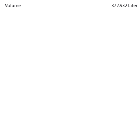
Volume
372.932 Liter