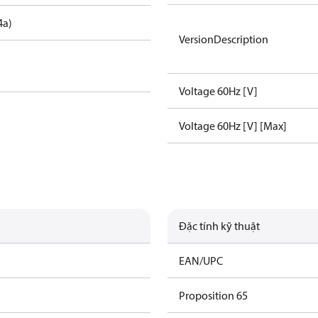
4a)
VersionDescription
Voltage 60Hz [V]
Voltage 60Hz [V] [Max]
Đặc tính kỹ thuật
EAN/UPC
Proposition 65