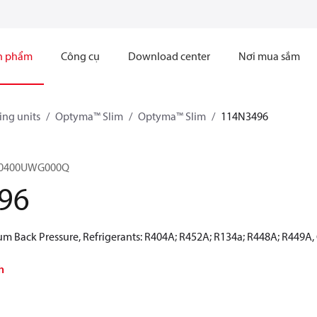
n phẩm
Công cụ
Download center
Nơi mua sắm
ng units
Optyma™ Slim
Optyma™ Slim
114N3496
M0400UWG000Q
96
 Back Pressure, Refrigerants: R404A; R452A; R134a; R448A; R449A,
h