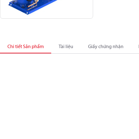
Chi tiết Sản phẩm
Tài liệu
Giấy chứng nhận