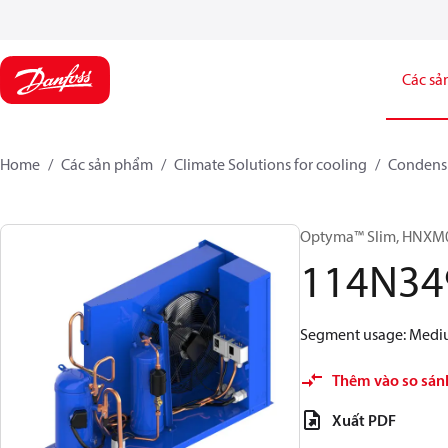
Các sả
Home
Các sản phẩm
Climate Solutions for cooling
Condensi
Optyma™ Slim, HNX
114N34
Segment usage: Medium
Thêm vào so sán
Xuất PDF