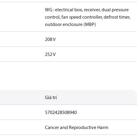
WG : electrical box, receiver, dual pressure
control, fan speed controller, defrost timer,
outdoor enclosure (MBP)
208 V
252 V
Giá trị
5702428508940
Cancer and Reproductive Harm