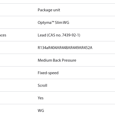
Package unit
Optyma™ Slim WG
nces
Lead (CAS no. 7439-92-1)
R134a
R404A
R448A
R449A
R452A
Medium Back Pressure
Fixed-speed
Scroll
Yes
WG