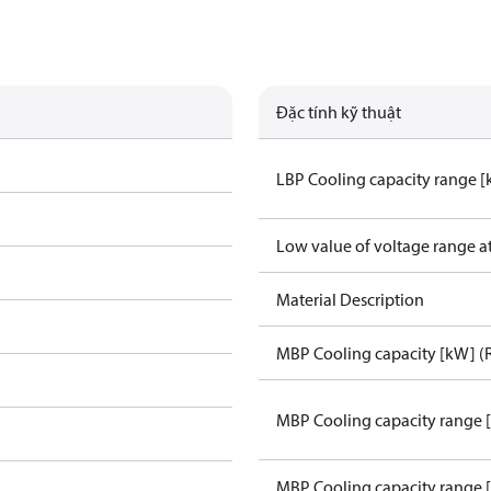
Đặc tính kỹ thuật
LBP Cooling capacity range 
Low value of voltage range a
Material Description
MBP Cooling capacity [kW] (
MBP Cooling capacity range 
MBP Cooling capacity range 