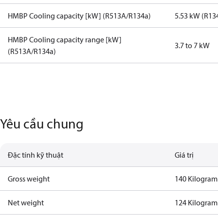
HMBP Cooling capacity [kW] (R513A/R134a)
5.53 kW (R13
HMBP Cooling capacity range [kW]
3.7 to 7 kW
(R513A/R134a)
Yêu cầu chung
Đặc tính kỹ thuật
Giá trị
Gross weight
140 Kilogram
Net weight
124 Kilogram