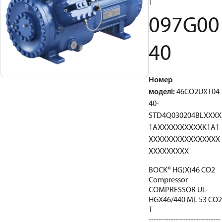
T
097G00
40
Номер
моделі
:
46CO2UXT04
40-
STD4Q030204BLXXXX
1AXXXXXXXXXXK1A1
XXXXXXXXXXXXXXXX
XXXXXXXXX
BOCK® HG(X)46 CO2
Compressor
COMPRESSOR UL-
HGX46/440 ML 53 CO2
T
-----------------------------