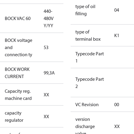
type of oil
04
440-
filling
440-480V
BOCK VAC 60
480V
Y/YY
Y/YY
type of
K1
terminal box
BOCK voltage
440-480V
and
53
Y/YY
Typecode Part
connection ty
1
BOCK WORK
99,3A
99,3A
CURRENT
Typecode Part
2
Capacity reg.
no capacity
XX
machine card
regulator
VC Revision
00
capacity
no capacity
XX
version
regulator
regulator
discharge
XX
valve