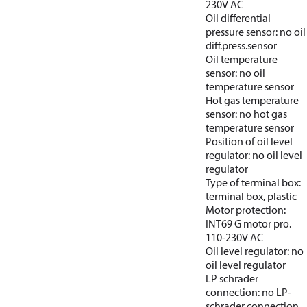
230V AC
Oil differential
pressure sensor: no oil
diff.press.sensor
Oil temperature
sensor: no oil
temperature sensor
Hot gas temperature
sensor: no hot gas
temperature sensor
Position of oil level
regulator: no oil level
regulator
Type of terminal box:
terminal box, plastic
Motor protection:
INT69 G motor pro.
110-230V AC
Oil level regulator: no
oil level regulator
LP schrader
connection: no LP-
schrader connection