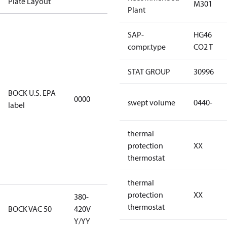
Plate Layout
M301
Plant
For
SAP-
HG46
installations
compr.type
CO2 T
using U.S.
EPA
STAT GROUP
30996
restricted
refrigerants,
BOCK U.S. EPA
0000
this
swept volume
0440-
label
productmay
be used for
thermal
servicing
protection
XX
existing
thermostat
equipment
only.
thermal
protection
XX
380-
380-420V
thermostat
BOCK VAC 50
420V
Y/YY
Y/YY