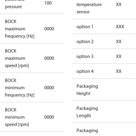
100
100
temperature
XX
pressure
sensor
BOCK
not
option 1
XXX
maximum
0000
applicable
frequency [Hz]
option 2
XX
BOCK
not
option 3
XX
maximum
0000
applicable
speed [rpm]
option 4
XX
BOCK
not
Packaging
minimum
0000
applicable
Height
frequency [Hz]
Packaging
BOCK
Length
minimum
0000
0000
speed [rpm]
Packaging