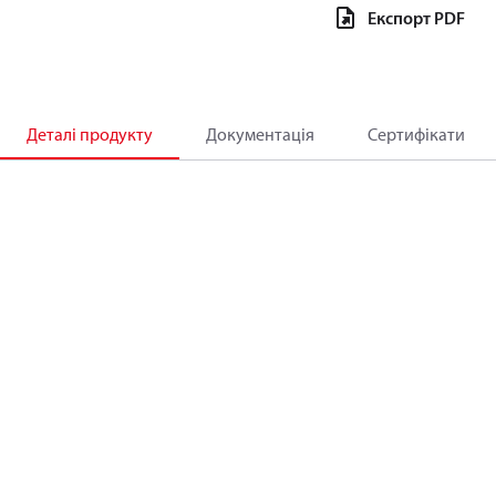
Експорт PDF
Деталі продукту
Документація
Сертифікати