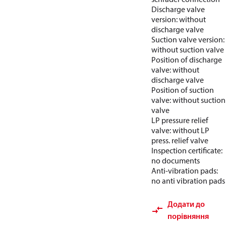
Discharge valve
version: without
discharge valve
Suction valve version:
without suction valve
Position of discharge
valve: without
discharge valve
Position of suction
valve: without suction
valve
LP pressure relief
valve: without LP
press. relief valve
Inspection certificate:
no documents
Anti-vibration pads:
no anti vibration pads
Додати до
порівняння