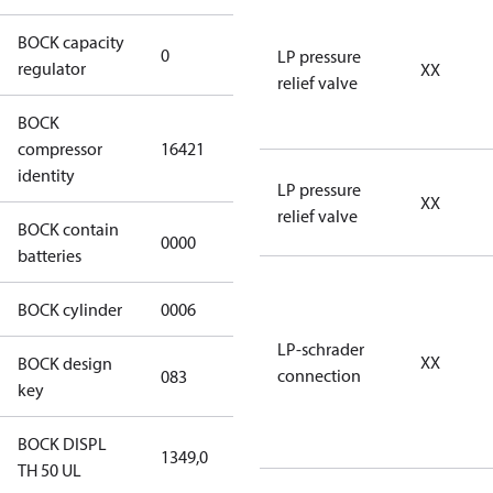
BOCK capacity
0
0
LP pressure
regulator
XX
relief valve
BOCK
UL-
compressor
16421
HGX46/440
identity
ML 53 CO2 T
LP pressure
XX
relief valve
BOCK contain
0000
No
batteries
BOCK cylinder
0006
6
LP-schrader
XX
BOCK design
connection
083
083
key
BOCK DISPL
1349,0
1349,0
TH 50 UL