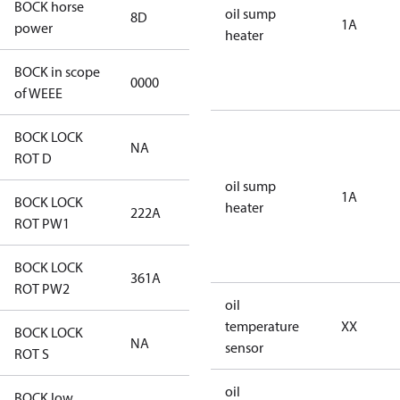
BOCK horse
oil sump
8D
8D
1A
power
heater
BOCK in scope
0000
No
of WEEE
BOCK LOCK
NA
NA
ROT D
oil sump
1A
BOCK LOCK
heater
222A
222A
ROT PW1
BOCK LOCK
361A
361A
ROT PW2
oil
temperature
XX
BOCK LOCK
NA
NA
sensor
ROT S
oil
BOCK low