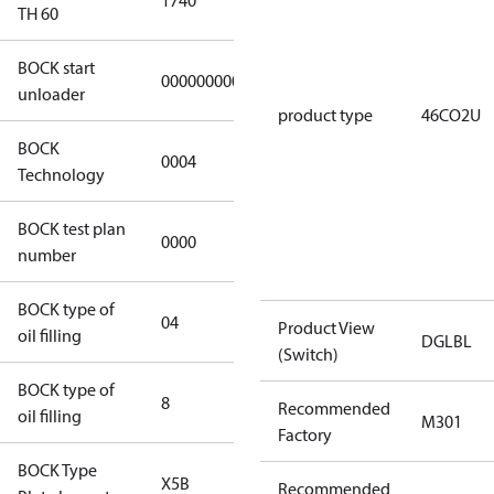
1740
1740
TH 60
BOCK start
000000000000000
000000000000000
unloader
product type
46CO2U
BOCK
0004
0004
Technology
BOCK test plan
0000
0000
number
BOCK type of
04
BOCKlub E85
Product View
oil filling
DGLBL
(Switch)
BOCK type of
8
8
Recommended
oil filling
M301
Factory
BOCK Type
X5B
X5B
Recommended