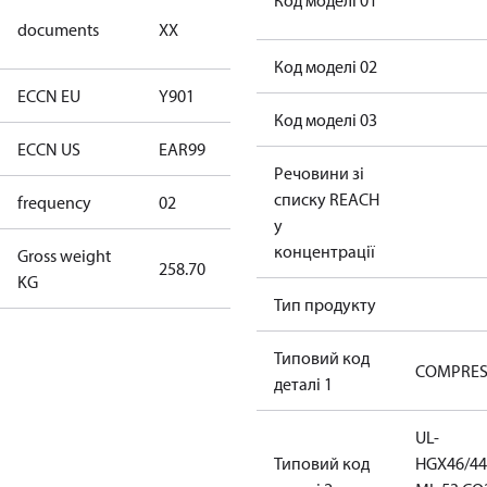
Код моделі 01
no
documents
XX
documents
Код моделі 02
ECCN EU
Y901
Y901
Код моделі 03
ECCN US
EAR99
EAR99
Речовини зі
списку REACH
frequency
02
60 Hz
у
концентрації
Gross weight
258.70
258.70
KG
Тип продукту
Типовий код
COMPRE
деталі 1
UL-
Типовий код
HGX46/44