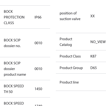
BOCK
position of
XX
PROTECTION
IP66
IP66
suction valve
CLASS
346dec0b-
Product
BOCK SCIP
2773-4e6b-
NO_VIEW
0010
Catalog
dossier no.
b2de-
974a2a1df49e
Product Class
K87
BOCK SCIP
HG(X)46/….
Product Group
D65
dossier
0010
CO2 T
product name
Product line
BOCK SPEED
1450
1450
TH 50
BOCK SPEED