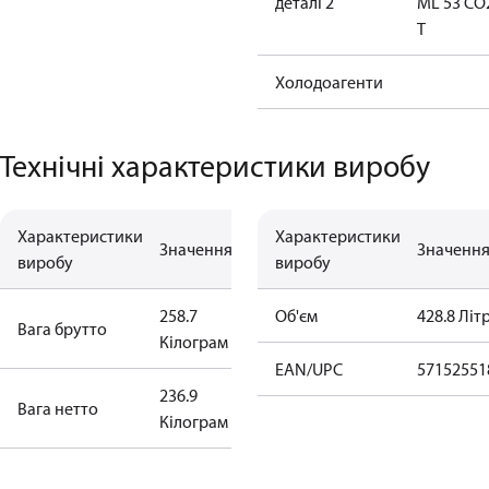
деталі 2
ML 53 CO
T
Холодоагенти
Технічні характеристики виробу
Характеристики
Характеристики
Значення
Значенн
виробу
виробу
258.7
Об'єм
428.8 Літ
Вага брутто
Кілограм
EAN/UPC
57152551
236.9
Bага нетто
Кілограм