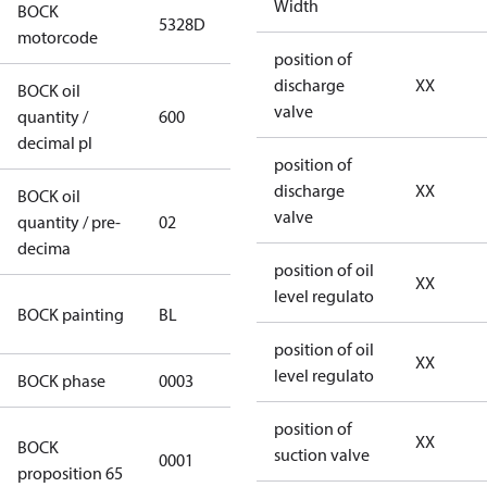
Width
BOCK
5328D
5328D
motorcode
position of
discharge
XX
BOCK oil
valve
quantity /
600
600
decimal pl
position of
discharge
XX
BOCK oil
valve
quantity / pre-
02
02
decima
position of oil
XX
level regulato
blue
BOCK painting
BL
(RAL5000)
position of oil
XX
level regulato
BOCK phase
0003
3
position of
Cancer and
XX
BOCK
suction valve
0001
Reproductive
proposition 65
Harm