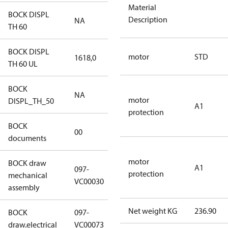
Material
BOCK DISPL
Description
NA
NA
TH 60
BOCK DISPL
motor
STD
1618,0
1618,0
TH 60 UL
BOCK
NA
NA
motor
DISPL_TH_50
A1
protection
BOCK
no
00
documents
documents
motor
BOCK draw
A1
097-
protection
mechanical
097-VC00030
VC00030
assembly
Net weight KG
236.90
BOCK
097-
097-VC00073
draw.electrical
VC00073