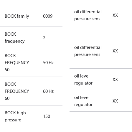
oil differential
UL CO2 T
XX
BOCK family
0009
pressure sens
compressors
BOCK
2
60 Hz
frequency
oil differential
XX
pressure sens
BOCK
FREQUENCY
50 Hz
50 Hz
50
oil level
XX
regulator
BOCK
FREQUENCY
60 Hz
60 Hz
oil level
60
XX
regulator
BOCK high
150
150
pressure