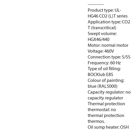
-----------
Product type: UL-
HG46 CO2 (L)T series
Application type: CO2
T (transcritical)
Swept volume:
HGX46/440
Motor: normal motor
Voltage: 460V
Connection type: S/SS
Frequency: 60 Hz
Type of oil filling:
BOCKlub E85
Colour of painting:
blue (RAL5000)
Capacity regulator: no
capacity regulator
Thermal protection
thermostat: no
thermal protection
thermos.
Oil sump heater: OSH