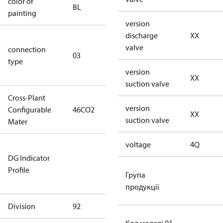
color of
blue
BL
painting
(RAL5000)
version
discharge
XX
S/SS (part
valve
connection
winding
03
type
connection
version
type)
XX
suction valve
Cross-Plant
version
Configurable
46CO2
46CO2
XX
suction valve
Mater
voltage
4Q
Not relevant
DG Indicator
for
Profile
dangerous
Група
goods
продукції
Division
92
92