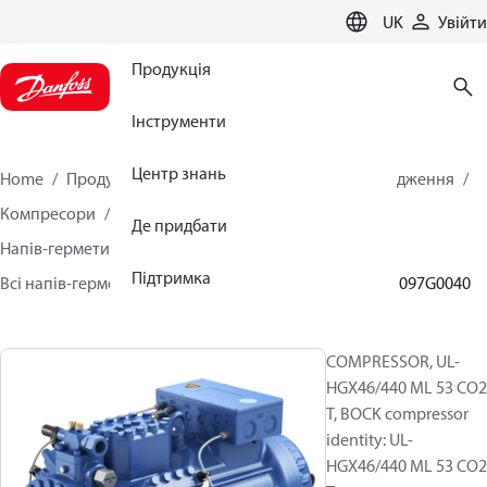
LANGUAGE
UK
Увійти
Продукція
Інструменти
Центр знань
Home
Продукція
Кліматичні рішення для охолодження
Компресори
Де придбати
Напів-герметичні поршневі компресори BOCK
Підтримка
Всі напів-герметичні поршневі компресори BOCK
097G0040
COMPRESSOR, UL-
HGX46/440 ML 53 CO2
T, BOCK compressor
identity: UL-
HGX46/440 ML 53 CO2