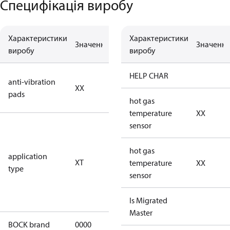
Специфікація виробу
Характеристики
Характеристики
Значення
Опис
Значенн
виробу
виробу
no anti
HELP CHAR
anti-vibration
XX
vibration
pads
pads
hot gas
temperature
XX
for
sensor
transcritical
CO2 systems
hot gas
application
XT
(standstill
temperature
XX
type
pressures LP
sensor
100 bar / HP
150 bar)
Is Migrated
Master
BOCK brand
0000
BOCK