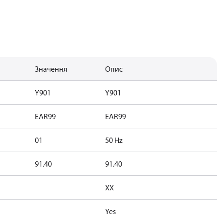
Значення
Опис
Y901
Y901
EAR99
EAR99
01
50 Hz
91.40
91.40
XX
Yes