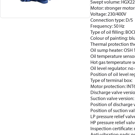
Swept volume: HGX22
Motor: stronger motor
Voltage: 230/400V
Connection type: D/S
Frequency: 50 Hz
Type of oil filling: BO
Colour of painting: b
Thermal protection th
Oil sump heater: OSH 
Oil temperature sensor
Hot gas temperature s
Oil level regulator: no 
Position of oil level re
Type of terminal box:
Motor protection: INT
Discharge valve versi
Suction valve version
Position of discharge 
Position of suction val
LP pressure relief valv
HP pressure relief valv
Inspection certificate
Anti-vibration pads: n