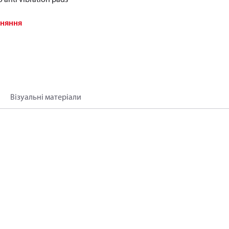
вняння
Візуальні матеріали