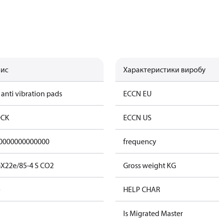
ис
Характеристики виробу
 anti vibration pads
ECCN EU
CK
ECCN US
0000000000000
frequency
X22e/85-4 S CO2
Gross weight KG
o
HELP CHAR
Is Migrated Master