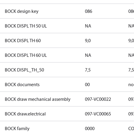
BOCK design key
086
08
BOCK DISPL TH 50 UL
NA
N
BOCK DISPL TH 60
9,0
9,0
BOCK DISPL TH 60 UL
NA
N
BOCK DISPL_TH_50
7,5
7,5
BOCK documents
00
no
BOCK draw mechanical assembly
097-VC00022
09
BOCK draw.electrical
097-VC00065
09
BOCK family
0000
CO