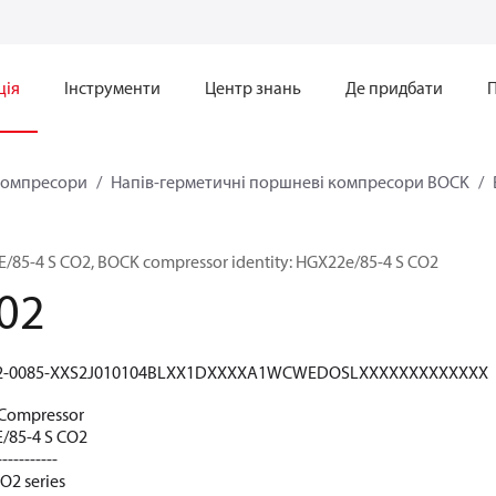
ція
Інструменти
Центр знань
Де придбати
омпресори
Напів-герметичні поршневі компресори BOCK
5-4 S CO2, BOCK compressor identity: HGX22e/85-4 S CO2
02
2-0085-XXS2J010104BLXX1DXXXXA1WCWEDOSLXXXXXXXXXXXXX
Compressor
85-4 S CO2
-----------
O2 series