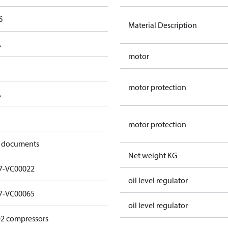
6
Material Description
A
motor
motor protection
A
motor protection
 documents
Net weight KG
7-VC00022
oil level regulator
7-VC00065
oil level regulator
2 compressors