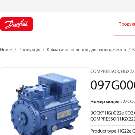
Продук
Home
Продукція
Кліматичні рішення для охолодження
К
COMPRESSOR, HGX22E/8
097G00
Номер моделі
:
22CO
BOCK® HG(X)22e CO2 
COMPRESSOR HGX22E/
-----------------------------
Product type: HG22e C