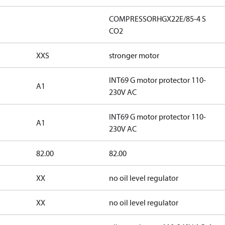
COMPRESSORHGX22E/85-4 S
CO2
XXS
stronger motor
INT69 G motor protector 110-
A1
230V AC
INT69 G motor protector 110-
A1
230V AC
82.00
82.00
XX
no oil level regulator
XX
no oil level regulator