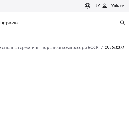
UK
Увійти
Підтримка
Всі напів-герметичні поршневі компресори BOCK
097G0002