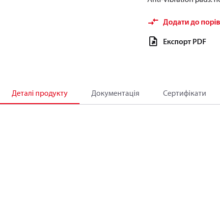
Додати до порі
Експорт PDF
Деталі продукту
Документація
Сертифікати