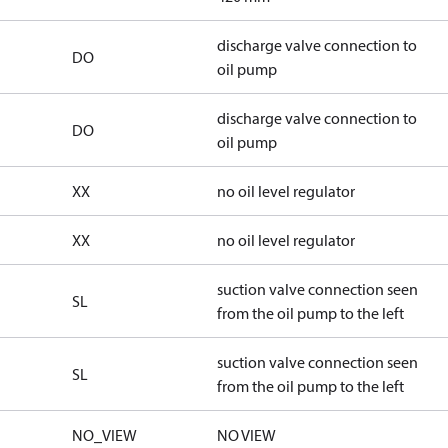
discharge valve connection to
DO
oil pump
discharge valve connection to
DO
oil pump
XX
no oil level regulator
XX
no oil level regulator
suction valve connection seen
SL
from the oil pump to the left
suction valve connection seen
SL
from the oil pump to the left
NO_VIEW
NO VIEW