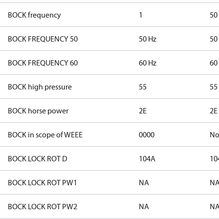
BOCK frequency
1
50
BOCK FREQUENCY 50
50 Hz
50
BOCK FREQUENCY 60
60 Hz
60
BOCK high pressure
55
55
BOCK horse power
2E
2E
BOCK in scope of WEEE
0000
N
BOCK LOCK ROT D
104A
10
BOCK LOCK ROT PW1
NA
N
BOCK LOCK ROT PW2
NA
N