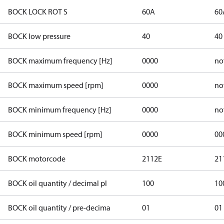
BOCK LOCK ROT S
60A
60
BOCK low pressure
40
40
BOCK maximum frequency [Hz]
0000
no
BOCK maximum speed [rpm]
0000
no
BOCK minimum frequency [Hz]
0000
no
BOCK minimum speed [rpm]
0000
00
BOCK motorcode
2112E
21
BOCK oil quantity / decimal pl
100
10
BOCK oil quantity / pre-decima
01
01