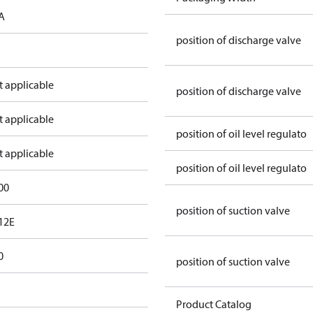
A
position of discharge valve
t applicable
position of discharge valve
t applicable
position of oil level regulato
t applicable
position of oil level regulato
00
position of suction valve
12E
0
position of suction valve
Product Catalog