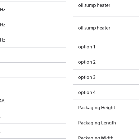
oil sump heater
 Hz
 Hz
oil sump heater
 Hz
option 1
option 2
option 3
o
option 4
4A
Packaging Height
A
Packaging Length
A
Packaging Width