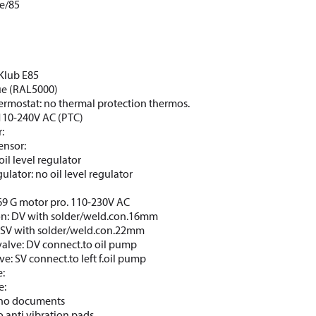
e/85
CKlub E85
lue (RAL5000)
ermostat: no thermal protection thermos.
110-240V AC (PTC)
:
ensor:
oil level regulator
gulator: no oil level regulator
69 G motor pro. 110-230V AC
on: DV with solder/weld.con.16mm
: SV with solder/weld.con.22mm
valve: DV connect.to oil pump
ve: SV connect.to left f.oil pump
e:
e:
: no documents
o anti vibration pads