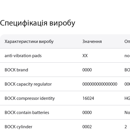
Специфікація виробу
Характеристики виробу
Значення
Оп
anti-vibration pads
XX
no
BOCK brand
0000
BO
BOCK capacity regulator
000000000000000
00
BOCK compressor identity
16024
HG
BOCK contain batteries
0000
N
BOCK cylinder
0002
2