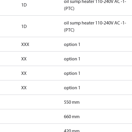
oil sump heater 110-240V AC -1-
1D
(PTC)
oil sump heater 110-240V AC -1-
1D
(PTC)
XXX
option 1
XX
option 1
XX
option 1
XX
option 1
550 mm
660 mm
420 mm