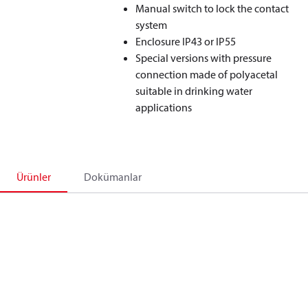
Manual switch to lock the contact
system
Enclosure IP43 or IP55
Special versions with pressure
connection made of polyacetal
suitable in drinking water
applications
Ürünler
Dokümanlar