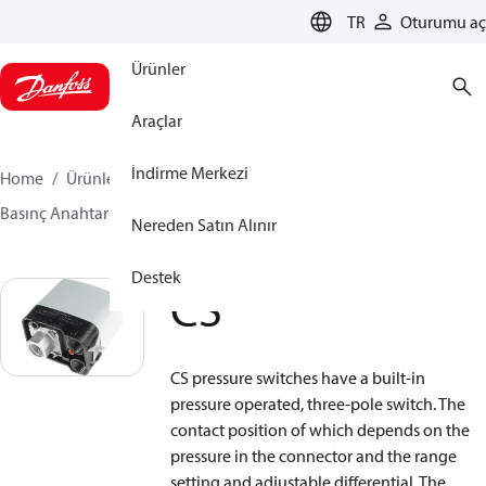
LANGUAGE
TR
Oturumu aç
Ürünler
Araçlar
İndirme Merkezi
Home
Ürünler
Sensing solutions
Anahtarlar
Basınç Anahtarları
CS
Nereden Satın Alınır
Destek
CS
CS pressure switches have a built-in
pressure operated, three-pole switch. The
contact position of which depends on the
pressure in the connector and the range
setting and adjustable differential. The