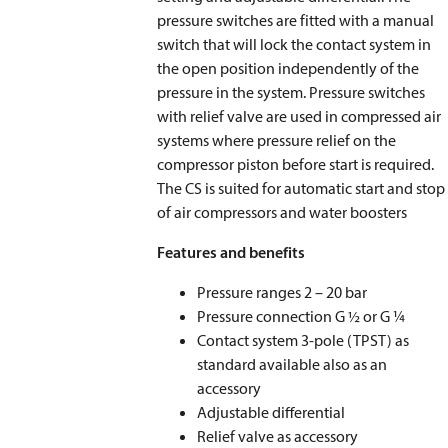
pressure switches are fitted with a manual
switch that will lock the contact system in
the open position independently of the
pressure in the system. Pressure switches
with relief valve are used in compressed air
systems where pressure relief on the
compressor piston before start is required.
The CS is suited for automatic start and stop
of air compressors and water boosters
Features and benefits
Pressure ranges 2 – 20 bar
Pressure connection G ½ or G ¼
Contact system 3-pole (TPST) as
standard available also as an
accessory
Adjustable differential
Relief valve as accessory