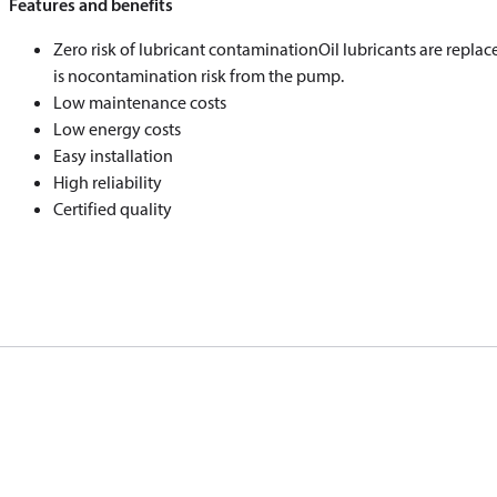
Features and benefits
Zero risk of lubricant contaminationOil lubricants are repl
is nocontamination risk from the pump.
Low maintenance costs
Low energy costs
Easy installation
High reliability
Certified quality