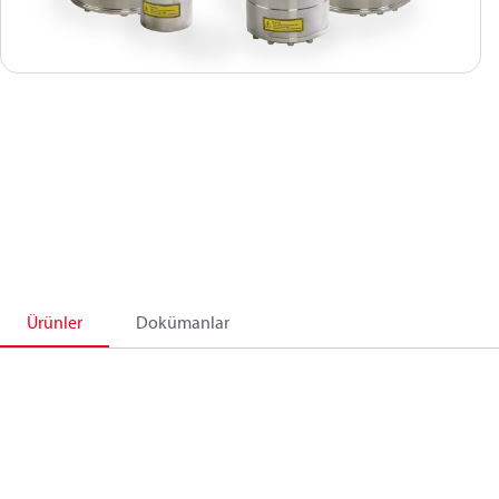
Ürünler
Dokümanlar