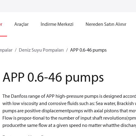
r
Araçlar
İndirme Merkezi
Nereden Satın Alınır
mpalar
Deniz Suyu Pompaları
APP 0.6-46 pumps
APP 0.6-46 pumps
The Danfoss range of APP high-pressure pumps is designed accordi
with low viscosity and corrosive fluids such as: Sea water, Bracki
pumps are positive displacementpumps with axial pistons that mov
Flow is propor-tional to the number of input shaft revolutions(rpm
producethe same flow at a given speed no matter whatthe dischar