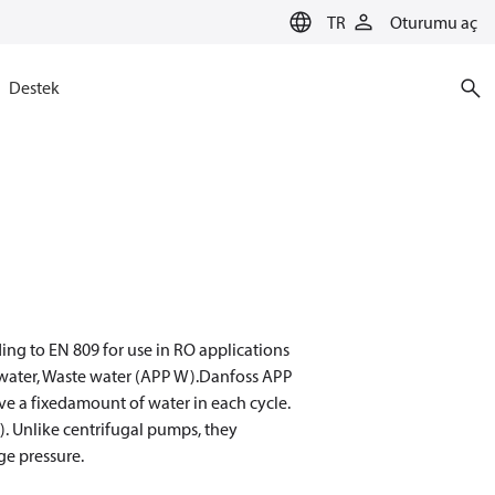
TR
Oturumu aç
Destek
ng to EN 809 for use in RO applications
sh water, Waste water (APP W).Danfoss APP
e a fixedamount of water in each cycle.
). Unlike centrifugal pumps, they
ge pressure.