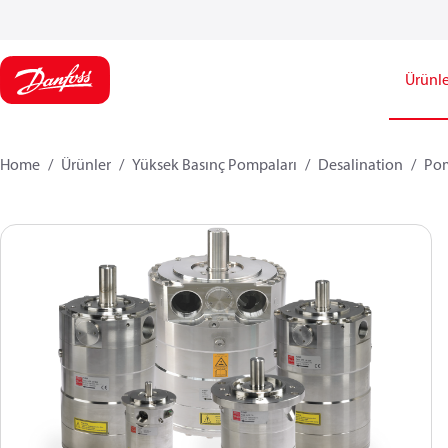
Ürünle
Home
Ürünler
Yüksek Basınç Pompaları
Desalination
Po