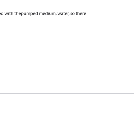
aced with thepumped medium, water, so there