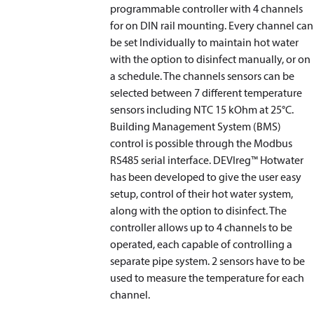
programmable controller with 4 channels
for on DIN rail mounting. Every channel can
be set Individually to maintain hot water
with the option to disinfect manually, or on
a schedule. The channels sensors can be
selected between 7 different temperature
sensors including NTC 15 kOhm at 25°C.
Building Management System (BMS)
control is possible through the Modbus
RS485 serial interface. DEVIreg™ Hotwater
has been developed to give the user easy
setup, control of their hot water system,
along with the option to disinfect. The
controller allows up to 4 channels to be
operated, each capable of controlling a
separate pipe system. 2 sensors have to be
used to measure the temperature for each
channel.