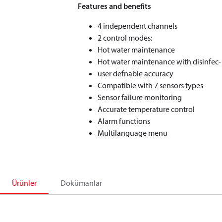
Features and benefits
4 independent channels
2 control modes:
Hot water maintenance
Hot water maintenance with disinfec-
user defnable accuracy
Compatible with 7 sensors types
Sensor failure monitoring
Accurate temperature control
Alarm functions
Multilanguage menu
Ürünler
Dokümanlar