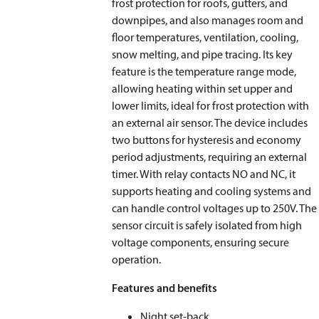
frost protection for roofs, gutters, and
downpipes, and also manages room and
floor temperatures, ventilation, cooling,
snow melting, and pipe tracing. Its key
feature is the temperature range mode,
allowing heating within set upper and
lower limits, ideal for frost protection with
an external air sensor. The device includes
two buttons for hysteresis and economy
period adjustments, requiring an external
timer. With relay contacts NO and NC, it
supports heating and cooling systems and
can handle control voltages up to 250V. The
sensor circuit is safely isolated from high
voltage components, ensuring secure
operation.
Features and benefits
Night set-back