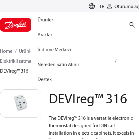
LANGUAGE
TR
Oturumu aç
Ürünler
Araçlar
İndirme Merkezi
Home
Ürünler
İklimlendirme Çözümleri - ısıtma
Elektrikli ısıtma
DEVI Elektrikli Isıtma
Termostatlar
Nereden Satın Alınır
DEVIreg™ 316
Destek
DEVIreg™ 316
The DEVIreg™ 316 is a versatile electronic
thermostat designed for DIN rail
installation in electric cabinets. It excels in