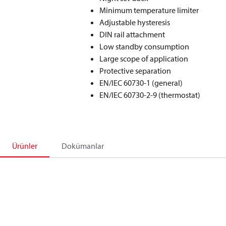
Minimum temperature limiter
Adjustable hysteresis
DIN rail attachment
Low standby consumption
Large scope of application
Protective separation
EN/IEC 60730-1 (general)
EN/IEC 60730-2-9 (thermostat)
Ürünler
Dokümanlar