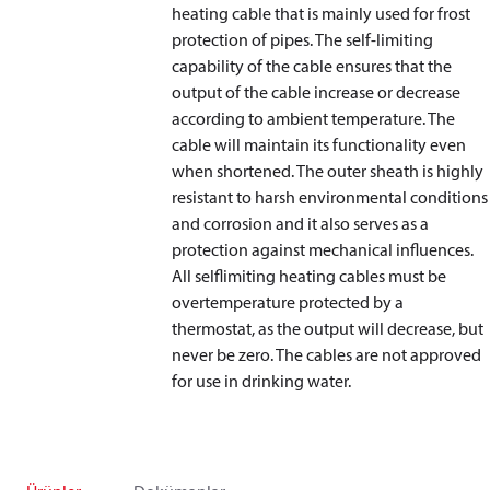
heating cable that is mainly used for frost
protection of pipes. The self-limiting
capability of the cable ensures that the
output of the cable increase or decrease
according to ambient temperature. The
cable will maintain its functionality even
when shortened. The outer sheath is highly
resistant to harsh environmental conditions
and corrosion and it also serves as a
protection against mechanical influences.
All selflimiting heating cables must be
overtemperature protected by a
thermostat, as the output will decrease, but
never be zero. The cables are not approved
for use in drinking water.