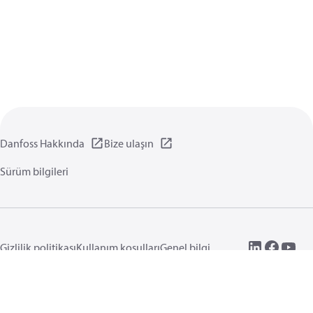
Danfoss Hakkında
Bize ulaşın
Sürüm bilgileri
Gizlilik politikası
Kullanım koşulları
Genel bilgi
Çerezler