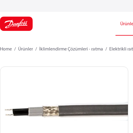
Ürünle
Home
Ürünler
İklimlendirme Çözümleri - ısıtma
Elektrikli ıs