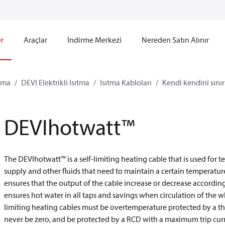
r
Araçlar
İndirme Merkezi
Nereden Satın Alınır
ıtma
DEVI Elektrikli Isıtma
Isıtma Kabloları
Kendi kendini sınır
DEVIhotwatt™
The DEVIhotwatt™ is a self-limiting heating cable that is used for
supply and other fluids that need to maintain a certain temperature.
ensures that the output of the cable increase or decrease accord
ensures hot water in all taps and savings when circulation of the wh
limiting heating cables must be overtemperature protected by a the
never be zero, and be protected by a RCD with a maximum trip curr