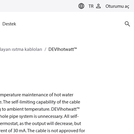
TR
Oturumu aç
Destek
layan ısıtma kabloları
DEVIhotwatt™
 temperature maintenance of hot water
 The self-limiting capability of the cable
ing to ambient temperature. DEVIhotwatt™
ole pipe system is unnecessary. All self-
rmostat, as the output will decrease, but
ent of 30 mA. The cable is not approved for