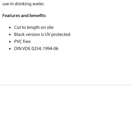
use in drinking water.
Features and benefits
Cut to length on site
Black version is UV protected
PVC free
DIN VDE 0254: 1994-06