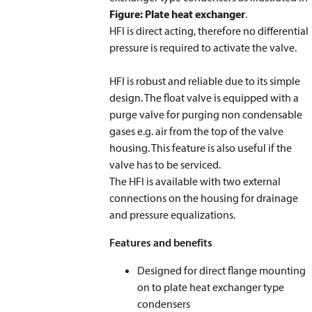
Figure: Plate heat exchanger
.
HFI is direct acting, therefore no differential
pressure is required to activate the valve.
HFI is robust and reliable due to its simple
design. The float valve is equipped with a
purge valve for purging non condensable
gases e.g. air from the top of the valve
housing. This feature is also useful if the
valve has to be serviced.
The HFI is available with two external
connections on the housing for drainage
and pressure equalizations.
Features and benefits
Designed for direct flange mounting
on to plate heat exchanger type
condensers