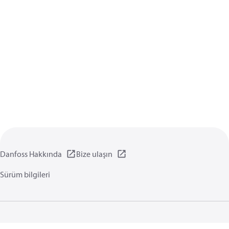
Danfoss Hakkında
Bize ulaşın
Sürüm bilgileri