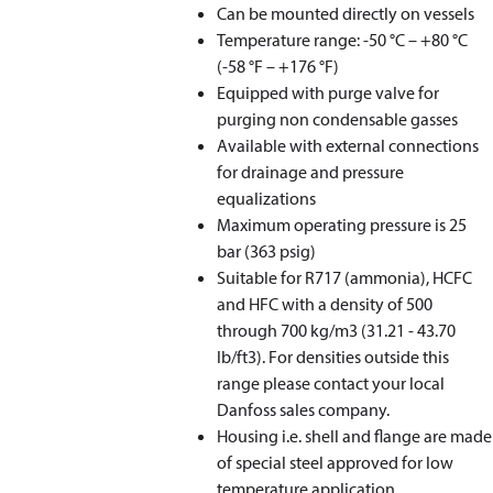
Can be mounted directly on vessels
Temperature range: -50 °C – +80 °C
(-58 °F – +176 °F)
Equipped with purge valve for
purging non condensable gasses
Available with external connections
for drainage and pressure
equalizations
Maximum operating pressure is 25
bar (363 psig)
Suitable for R717 (ammonia), HCFC
and HFC with a density of 500
through 700 kg/m
3
(31.21 - 43.70
lb/ft3). For densities outside this
range please contact your local
Danfoss sales company.
Housing i.e. shell and flange are made
of special steel approved for low
temperature application