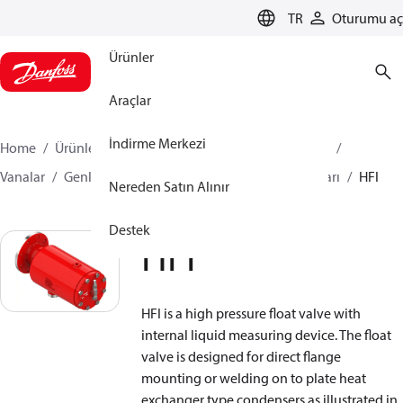
LANGUAGE
TR
Oturumu aç
Ürünler
Araçlar
İndirme Merkezi
Home
Ürünler
İklimlendirme Çözümleri - soğutma
Vanalar
Genleşme Vanaları
Flatör Genleşme Vanaları
HFI
Nereden Satın Alınır
Destek
HFI
HFI is a high pressure float valve with
internal liquid measuring device. The float
valve is designed for direct flange
mounting or welding on to plate heat
exchanger type condensers as illustrated in