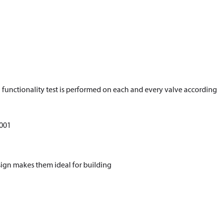
d functionality test is performed on each and every valve according
5001
esign makes them ideal for building