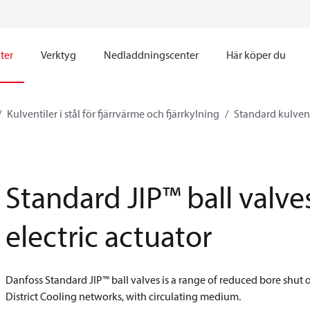
ter
Verktyg
Nedladdningscenter
Här köper du
Kulventiler i stål för fjärrvärme och fjärrkylning
Standard kulvent
Standard JIP™ ball valve
electric actuator
Danfoss Standard JIP™ ball valves is a range of reduced bore shut o
District Cooling networks, with circulating medium.