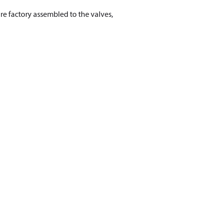
re factory assembled to the valves,