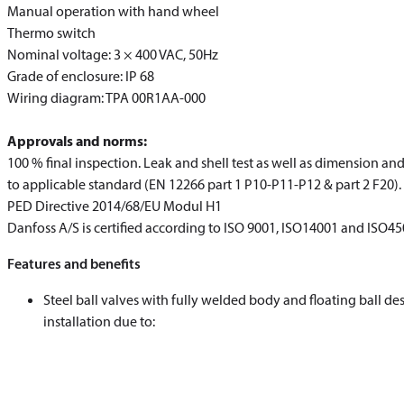
Manual operation with hand wheel
Thermo switch
Nominal voltage: 3 × 400 VAC, 50Hz
Grade of enclosure: IP 68
Wiring diagram: TPA 00R1AA-000
Approvals and norms:
100 % final inspection. Leak and shell test as well as dimension an
to applicable standard (EN 12266 part 1 P10-P11-P12 & part 2 F20).
PED Directive 2014/68/EU Modul H1
Danfoss A/S is certified according to ISO 9001, ISO14001 and ISO4
Features and benefits
Steel ball valves with fully welded body and floating ball d
installation due to: