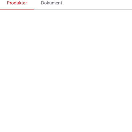
Produkter
Dokument