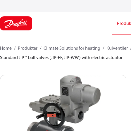
Produk
Home
Produkter
Climate Solutions for heating
Kulventiler
Standard JIP™ ball valves (JIP-FF, JIP-WW) with electric actuator