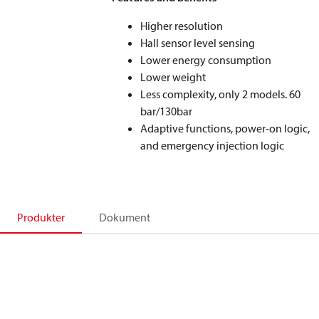
Higher resolution
Hall sensor level sensing
Lower energy consumption
Lower weight
Less complexity, only 2 models. 60
bar/130bar
Adaptive functions, power-on logic,
and emergency injection logic
Produkter
Dokument