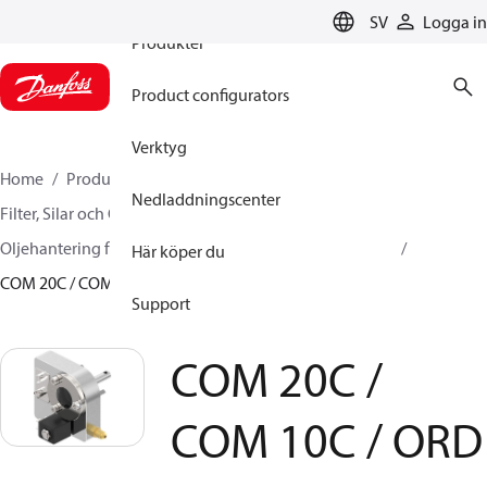
SV
Logga in
Produkter
Product configurators
Verktyg
Home
Produkter
Climate Solutions for cooling
Nedladdningscenter
Filter, Silar och Oljehantering
Oljehantering
Oljehantering för kompressorer
Oljenivåregulatorer
Här köper du
COM 20C / COM 10C / ORD
Support
COM 20C /
COM 10C / ORD