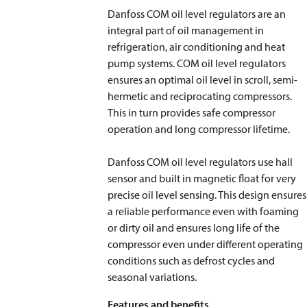
Danfoss COM oil level regulators are an
integral part of oil management in
refrigeration, air conditioning and heat
pump systems. COM oil level regulators
ensures an optimal oil level in scroll, semi-
hermetic and reciprocating compressors.
This in turn provides safe compressor
operation and long compressor lifetime.
Danfoss COM oil level regulators use hall
sensor and built in magnetic float for very
precise oil level sensing. This design ensures
a reliable performance even with foaming
or dirty oil and ensures long life of the
compressor even under different operating
conditions such as defrost cycles and
seasonal variations.
Features and benefits