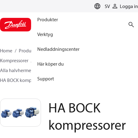
LANGUAGE
SV
Logga in
Produkter
Verktyg
Nedladdningscenter
Home
Produkter
Climate Solutions for cooling
Kompressorer
Här köper du
Alla halvhermetiska kolvkompressorer från BOCK
Support
HA BOCK kompressorer
HA BOCK kompressorer
HA BOCK
kompressorer