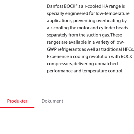
Danfoss BOCK®'s air-cooled HA range is
specially engineered for low-temperature
applications, preventing overheating by
air-cooling the motor and cylinder heads
separately from the suction gas. These
ranges are available in a variety of low-
GWP refrigerants as well as traditional HFCs.
Experience a cooling revolution with BOCK
compressors, delivering unmatched
performance and temperature control.
Produkter
Dokument