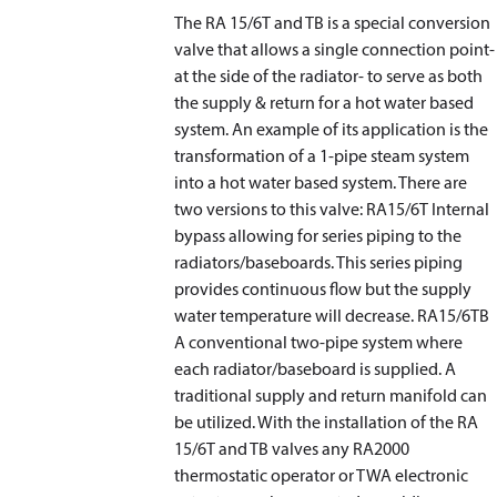
The RA 15/6T and TB is a special conversion
valve that allows a single connection point-
at the side of the radiator- to serve as both
the supply & return for a hot water based
system. An example of its application is the
transformation of a 1-pipe steam system
into a hot water based system. There are
two versions to this valve: RA15/6T Internal
bypass allowing for series piping to the
radiators/baseboards. This series piping
provides continuous flow but the supply
water temperature will decrease. RA15/6TB
A conventional two-pipe system where
each radiator/baseboard is supplied. A
traditional supply and return manifold can
be utilized. With the installation of the RA
15/6T and TB valves any RA2000
thermostatic operator or TWA electronic