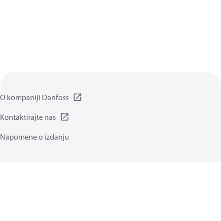
O kompaniji Danfoss
Kontaktirajte nas
Napomene o izdanju
Politika privatnosti
Uslovi korišćenja
Opšte informacije
Kolačići