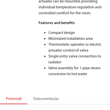
actuator can be mounted, providing
individual temperature regulation and
controlled comfort for the room.
Features and benefits
Compact design
Minimized installation area
Thermostatic operator or electric
actuator control of valve
Single entry valve connection to
radiator
Valve assembly for 1-pipe steam
conversion to hot water
Proizvodi
Dokumentacija