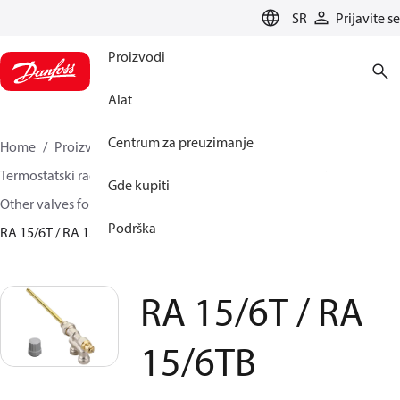
LANGUAGE
SR
Prijavite se
Proizvodi
Alat
Centrum za preuzimanje
Home
Proizvodi
Climate Solutions za grejanje
Termostatski radijatorski ventili
Radijatorski ventili
Gde kupiti
Other valves for radiator sensors
Uronski ventili
Podrška
RA 15/6T / RA 15/6TB
RA 15/6T / RA
15/6TB