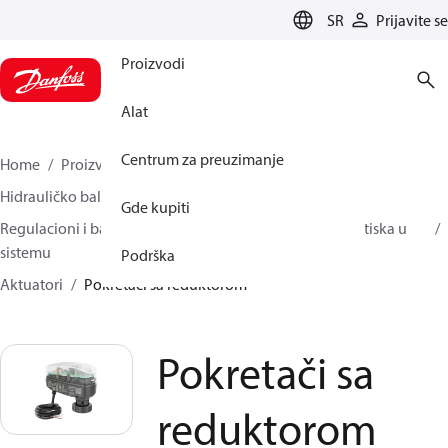
LANGUAGE
SR
Prijavite se
Proizvodi
Alat
Centrum za preuzimanje
Home
Proizvodi
Climate Solutions za grejanje
Hidrauličko balansiranje i regulacija
Gde kupiti
Regulacioni i balansni ventili nezavisni od promene pritiska u
sistemu
Podrška
Aktuatori
Pokretači sa reduktorom
Pokretači sa
reduktorom