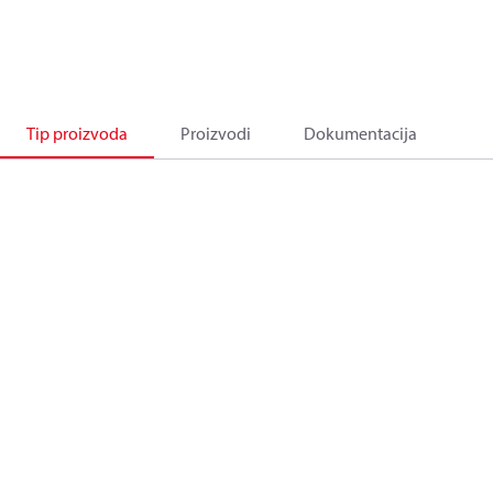
Tip proizvoda
Proizvodi
Dokumentacija