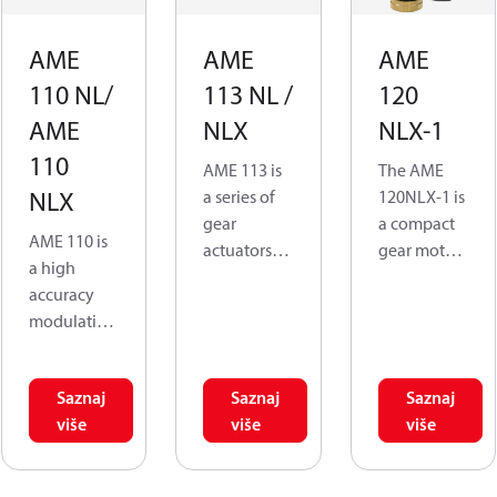
AME
AME
AME
110 NL/
113 NL /
120
AME
NLX
NLX-1
110
AME 113 is
The AME
NLX
a series of
120NLX-1 is
gear
a compact
AME 110 is
actuators
gear motor
a high
for opening
actuator
accuracy
and closing
that is
modulating
valves for
assembled
control
heating and
to ½” to 1-
actuator,
cooling
¼” AB-QM
Saznaj
Saznaj
Saznaj
specifically
systems.
valves sizes.
više
više
više
designed
The
for use in
predomina
The
combinatio
nt
actuator