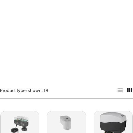
Product types shown
:
19