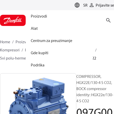
LANGUAGE
SR
Prijavite se
Proizvodi
Alat
Centrum za preuzimanje
Home
Proizvodi
Climate Solutions za hlađenje
Kompresori
Polu-hermetički klipni BOCK kompresori
Gde kupiti
Svi polu-hermetički klipni BOCK kompresori
097G0022
Podrška
COMPRESSOR,
HGX22E/130-4 S CO2,
BOCK compressor
identity: HGX22e/130-
4 S CO2
097G00