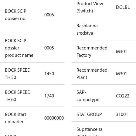
Product View
7f2d5eef-
DGLBL
(Switch)
BOCK SCIP
f276-4b05-
0005
dossier no.
869b-
e55068f6f644
Rashladna
sredstva
BOCK SCIP
HG/HA(X)22/
dossier
0005
Recommended
…. - series
M301
product name
Factory
BOCK SPEED
Recommended
1450
1450
M301
TH 50
Plant
BOCK SPEED
SAP-
1740
1740
CO222
TH 60
compr.type
BOCK start
STAT GROUP
31001
000000000000000
000000000000000
unloader
Supstance sa