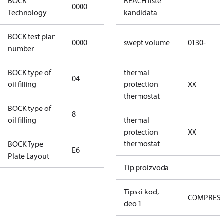
BOCK
REACH liste
0000
0000
Technology
kandidata
BOCK test plan
0000
0000
swept volume
0130-
number
BOCK type of
thermal
04
BOCKlub E85
oil filling
protection
XX
thermostat
BOCK type of
8
8
oil filling
thermal
protection
XX
thermostat
BOCK Type
E6
E6
Plate Layout
Tip proizvoda
For
installations
Tipski kod,
COMPRE
using U.S.
deo 1
EPA