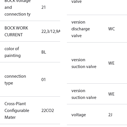
BOCK voltage
220-
valve
and
21
240V∆/380-
connection ty
420VY
version
BOCK WORK
discharge
WC
22,3/12,9A
22,3/12,9A
CURRENT
valve
color of
blue
BL
painting
(RAL5000)
version
WE
suction valve
D/S (delta
connection
star
01
type
connection
type)
version
WE
suction valve
Cross-Plant
Configurable
22CO2
22CO2
voltage
2J
Mater