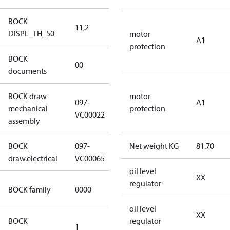
BOCK
11,2
11,2
DISPL_TH_50
motor
A1
protection
BOCK
no
00
documents
documents
BOCK draw
motor
097-
A1
mechanical
097-VC00022
protection
VC00022
assembly
BOCK
097-
Net weight KG
81.70
097-VC00065
draw.electrical
VC00065
oil level
XX
CO2
regulator
BOCK family
0000
compressors
oil level
XX
BOCK
regulator
1
50 Hz