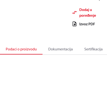
Dodaj u
poređenje
Izvoz PDF
Podaci o proizvodu
Dokumentacija
Sertifikacija