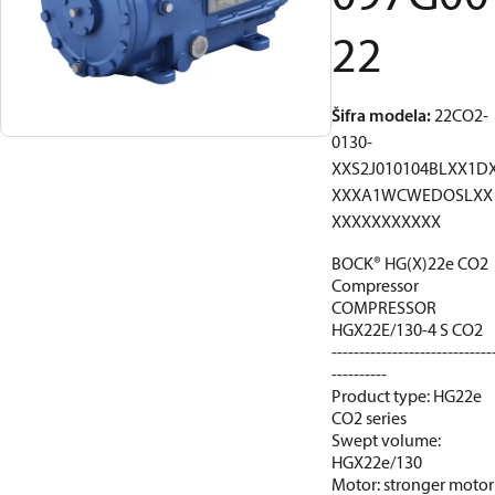
22
Šifra modela
:
22CO2-
0130-
XXS2J010104BLXX1D
XXXA1WCWEDOSLXX
XXXXXXXXXXX
BOCK® HG(X)22e CO2
Compressor
COMPRESSOR
HGX22E/130-4 S CO2
-----------------------------
----------
Product type: HG22e
CO2 series
Swept volume:
HGX22e/130
Motor: stronger motor