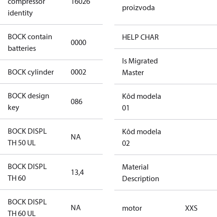
compressor
16026
4 S CO2
proizvoda
identity
BOCK contain
HELP CHAR
0000
No
batteries
Is Migrated
BOCK cylinder
0002
2
Master
BOCK design
Kôd modela
086
086
key
01
BOCK DISPL
Kôd modela
NA
NA
TH 50 UL
02
BOCK DISPL
Material
13,4
13,4
TH 60
Description
BOCK DISPL
NA
NA
motor
XXS
TH 60 UL