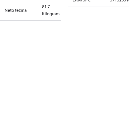
81.7
Neto težina
Kilogram