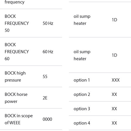
frequency
BOCK
oil sump
1D
FREQUENCY
50 Hz
50 Hz
heater
50
BOCK
FREQUENCY
60 Hz
60 Hz
oil sump
1D
60
heater
BOCK high
55
55
pressure
option 1
XXX
BOCK horse
option 2
XX
2E
2E
power
option 3
XX
BOCK in scope
0000
No
of WEEE
option 4
XX