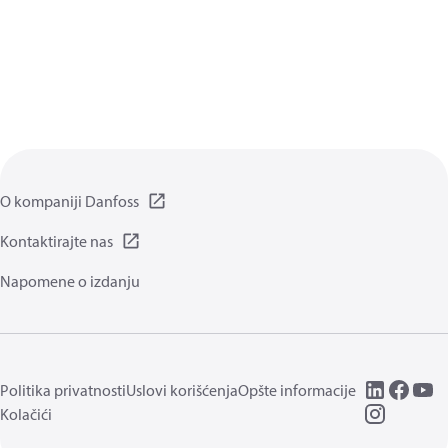
O kompaniji Danfoss
Kontaktirajte nas
Napomene o izdanju
Politika privatnosti
Uslovi korišćenja
Opšte informacije
Kolačići