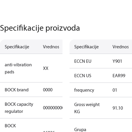
Specifikacije proizvoda
Specifikacije
Vrednost
Opis
Specifikacije
Vrednost
no anti
ECCN EU
Y901
anti-vibration
XX
vibration
pads
pads
ECCN US
EAR99
BOCK brand
0000
BOCK
frequency
01
BOCK capacity
Gross weight
000000000000000
000000000000000
91.10
regulator
KG
BOCK
HGX22e/130-
Grupa