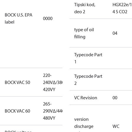
restricted
Tipski kod,
HGX22e/1
refrigerants,
deo 2
4 S CO2
BOCK U.S. EPA
0000
this
label
productmay
type of oil
be used for
04
filling
servicing
existing
equipment
Typecode Part
only.
1
220-
220-
Typecode Part
BOCK VAC 50
240V∆/380-
240V∆/380-
2
420VY
420VY
VC Revision
00
265-
265-
BOCK VAC 60
290V∆/440-
290V∆/440-
480VY
480VY
version
discharge
WC