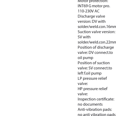
Motor protection:
INT69 G motor pro.
110-230V AC
Discharge valve
version: DV with
solder/weld.con.16m
Suction valve version:
SV with
solder/weld.con.22m
Position of discharge
valve: DV connect.to
oil pump
Position of suction
valve: SV connect.to
left f.oil pump
LP pressure relief
valve:
HP pressure relief
valve:
Inspection certificate:
no documents
Anti-vibration pads:
no anti vibration pads