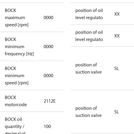
BOCK
position of oil
not
XX
maximum
0000
level regulato
applicable
speed [rpm]
position of oil
XX
BOCK
level regulato
not
minimum
0000
applicable
frequency [Hz]
position of
BOCK
SL
suction valve
minimum
0000
0000
speed [rpm]
BOCK
2112E
2112E
motorcode
position of
SL
suction valve
BOCK oil
quantity /
100
100
decimal pl