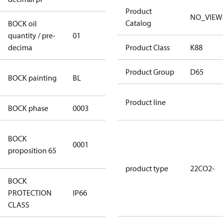
Product
NO_VIEW
Catalog
BOCK oil
quantity / pre-
01
01
decima
Product Class
K88
blue
Product Group
D65
BOCK painting
BL
(RAL5000)
Product line
BOCK phase
0003
3
Cancer and
BOCK
0001
Reproductive
proposition 65
Harm
product type
22CO2-
BOCK
PROTECTION
IP66
IP66
CLASS