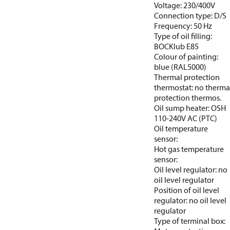
Voltage: 230/400V
Connection type: D/S
Frequency: 50 Hz
Type of oil filling:
BOCKlub E85
Colour of painting:
blue (RAL5000)
Thermal protection
thermostat: no therma
protection thermos.
Oil sump heater: OSH
110-240V AC (PTC)
Oil temperature
sensor:
Hot gas temperature
sensor:
Oil level regulator: no
oil level regulator
Position of oil level
regulator: no oil level
regulator
Type of terminal box: