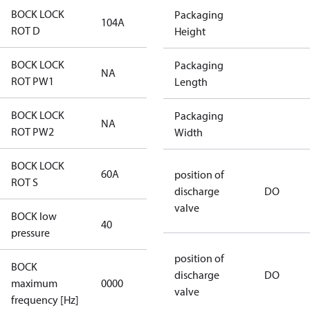
BOCK LOCK
Packaging
104A
104A
ROT D
Height
BOCK LOCK
Packaging
NA
NA
ROT PW1
Length
BOCK LOCK
Packaging
NA
NA
ROT PW2
Width
BOCK LOCK
60A
60A
position of
ROT S
discharge
DO
valve
BOCK low
40
40
pressure
position of
BOCK
not
discharge
DO
maximum
0000
applicable
valve
frequency [Hz]