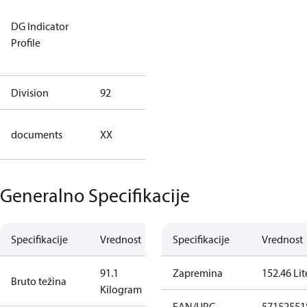
Not relevant
DG Indicator
for
Profile
dangerous
goods
Division
92
92
no
documents
XX
documents
Generalno Specifikacije
Specifikacije
Vrednost
Specifikacije
Vrednost
91.1
Zapremina
152.46 Lit
Bruto težina
Kilogram
EAN/UPC
57152551