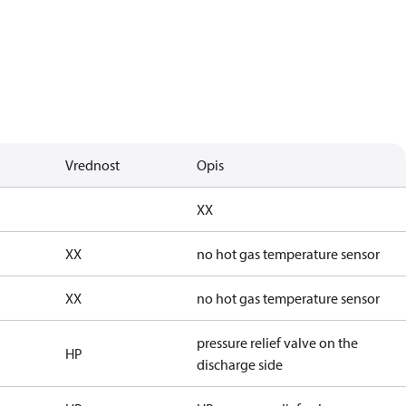
Vrednost
Opis
XX
XX
no hot gas temperature sensor
XX
no hot gas temperature sensor
pressure relief valve on the
HP
discharge side