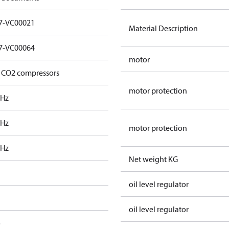
7-VC00021
Material Description
7-VC00064
motor
 CO2 compressors
motor protection
 Hz
 Hz
motor protection
 Hz
Net weight KG
oil level regulator
oil level regulator
o