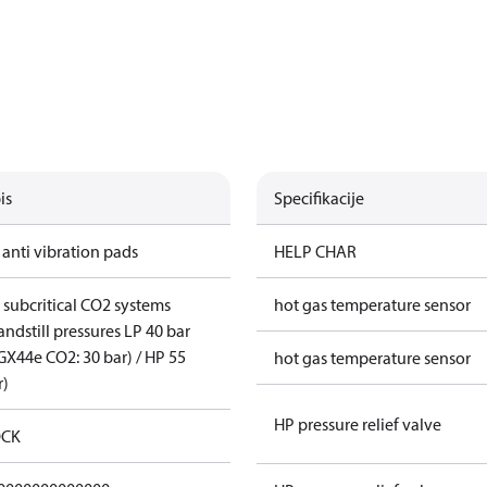
is
Specifikacije
 anti vibration pads
HELP CHAR
r subcritical CO2 systems
hot gas temperature sensor
andstill pressures LP 40 bar
GX44e CO2: 30 bar) / HP 55
hot gas temperature sensor
r)
HP pressure relief valve
CK