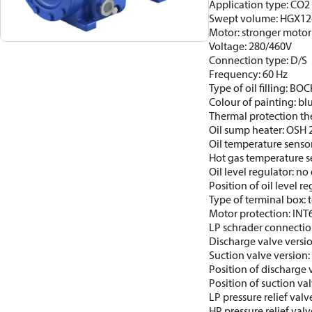
Application type: CO2 
Swept volume: HGX12
Motor: stronger motor
Voltage: 280/460V
Connection type: D/S
Frequency: 60 Hz
Type of oil filling: BO
Colour of painting: b
Thermal protection th
Oil sump heater: OSH
Oil temperature sensor
Hot gas temperature s
Oil level regulator: no 
Position of oil level re
Type of terminal box: t
Motor protection: INT
LP schrader connectio
Discharge valve versi
Suction valve version
Position of discharge 
Position of suction val
LP pressure relief valv
HP pressure relief valv