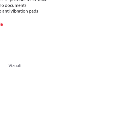
: no documents
o anti vibration pads
je
Vizuali