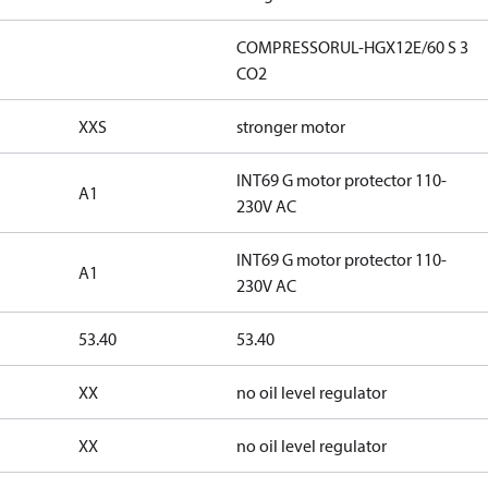
COMPRESSORUL-HGX12E/60 S 3
CO2
XXS
stronger motor
INT69 G motor protector 110-
A1
230V AC
INT69 G motor protector 110-
A1
230V AC
53.40
53.40
XX
no oil level regulator
XX
no oil level regulator