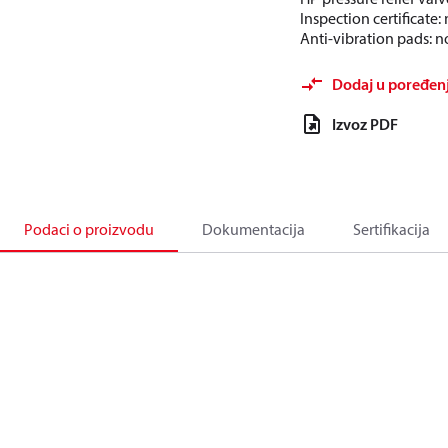
Inspection certificate
Anti-vibration pads: n
Dodaj u poređen
Izvoz PDF
Podaci o proizvodu
Dokumentacija
Sertifikacija