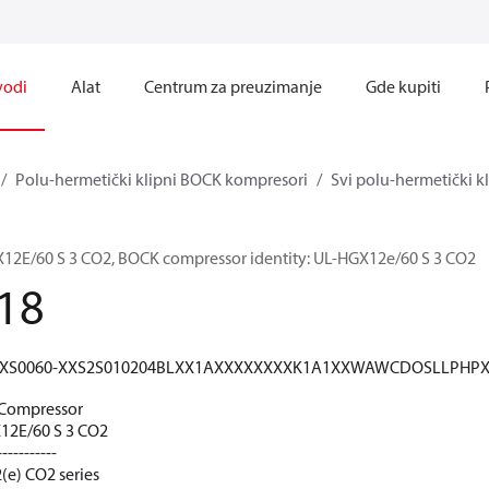
vodi
Alat
Centrum za preuzimanje
Gde kupiti
Polu-hermetički klipni BOCK kompresori
Svi polu-hermetički 
E/60 S 3 CO2, BOCK compressor identity: UL-HGX12e/60 S 3 CO2
18
XS0060-XXS2S010204BLXX1AXXXXXXXXK1A1XXWAWCDOSLLPHP
Compressor
2E/60 S 3 CO2
-----------
(e) CO2 series