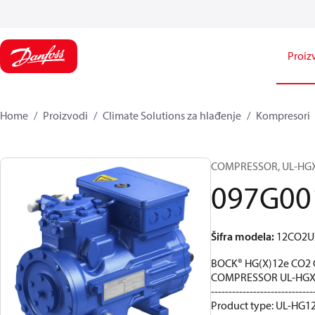
Proiz
Home
Proizvodi
Climate Solutions za hlađenje
Kompresori
COMPRESSOR, UL-HGX12
097G00
Šifra modela
:
12CO2U
BOCK® HG(X)12e CO2 
COMPRESSOR UL-HGX1
-----------------------------
Product type: UL-HG12