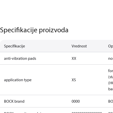
Specifikacije proizvoda
Specifikacije
Vrednost
Op
anti-vibration pads
XX
no
fo
(st
application type
XS
(H
ba
BOCK brand
0000
BO