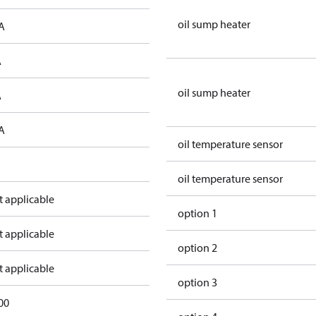
oil sump heater
A
A
oil sump heater
A
A
oil temperature sensor
oil temperature sensor
t applicable
option 1
t applicable
option 2
t applicable
option 3
00