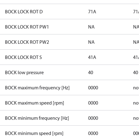
BOCK LOCK ROT D
71A
71
BOCK LOCK ROT PW1
NA
N
BOCK LOCK ROT PW2
NA
N
BOCK LOCK ROT S
41A
41
BOCK low pressure
40
40
BOCK maximum frequency [Hz]
0000
no
BOCK maximum speed [rpm]
0000
no
BOCK minimum frequency [Hz]
0000
no
BOCK minimum speed [rpm]
0000
00