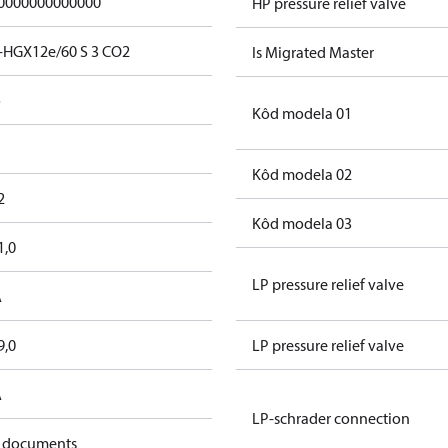
0000000000000
HP pressure relief valve
-HGX12e/60 S 3 CO2
Is Migrated Master
o
Kôd modela 01
Kôd modela 02
2
Kôd modela 03
1,0
LP pressure relief valve
A
9,0
LP pressure relief valve
A
LP-schrader connection
 documents