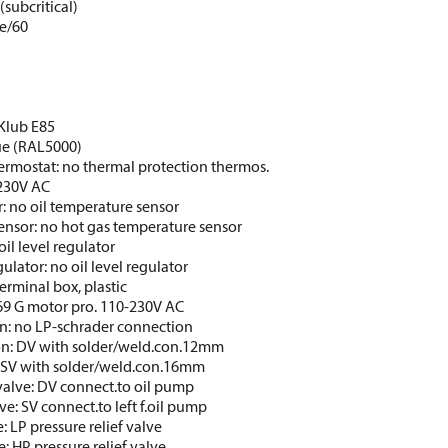
(subcritical)
e/60
CKlub E85
lue (RAL5000)
ermostat: no thermal protection thermos.
 230V AC
: no oil temperature sensor
ensor: no hot gas temperature sensor
oil level regulator
gulator: no oil level regulator
erminal box, plastic
69 G motor pro. 110-230V AC
n: no LP-schrader connection
on: DV with solder/weld.con.12mm
: SV with solder/weld.con.16mm
valve: DV connect.to oil pump
ve: SV connect.to left f.oil pump
e: LP pressure relief valve
e: HP pressure relief valve