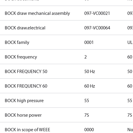
BOCK draw mechanical assembly
097-VC00021
09
BOCK draw.electrical
097-VC00064
09
BOCK family
0001
UL
BOCK frequency
2
60
BOCK FREQUENCY 50
50 Hz
50
BOCK FREQUENCY 60
60 Hz
60
BOCK high pressure
55
55
BOCK horse power
7S
7S
BOCK in scope of WEEE
0000
N