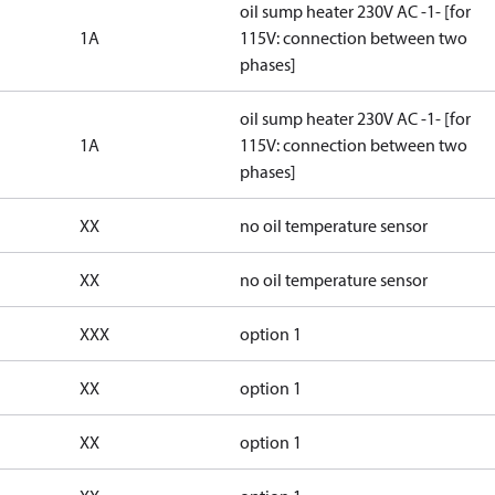
oil sump heater 230V AC -1- [for
1A
115V: connection between two
phases]
oil sump heater 230V AC -1- [for
1A
115V: connection between two
phases]
XX
no oil temperature sensor
XX
no oil temperature sensor
XXX
option 1
XX
option 1
XX
option 1