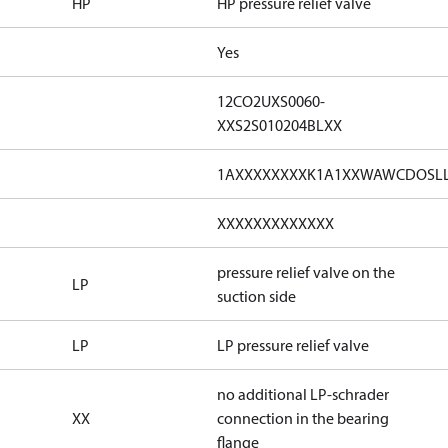
HP
HP pressure relief valve
Yes
12CO2UXS0060-
XXS2S010204BLXX
1AXXXXXXXXK1A1XXWAWCDOSL
XXXXXXXXXXXXX
pressure relief valve on the
LP
suction side
LP
LP pressure relief valve
no additional LP-schrader
XX
connection in the bearing
flange