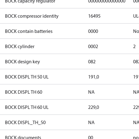
BOCK capacity regulator
000000000000000
00
BOCK compressor identity
16495
UL
BOCK contain batteries
0000
N
BOCK cylinder
0002
2
BOCK design key
082
08
BOCK DISPL TH 50 UL
191,0
19
BOCK DISPL TH 60
NA
N
BOCK DISPL TH 60 UL
229,0
22
BOCK DISPL_TH_50
NA
N
BOCK documents
00
no