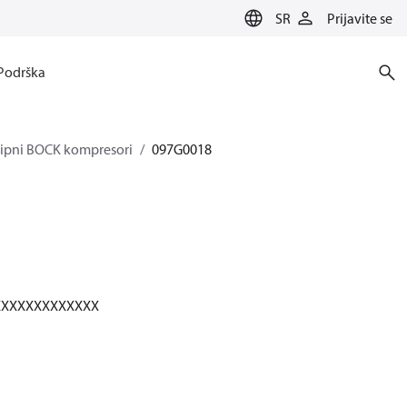
SR
Prijavite se
Podrška
klipni BOCK kompresori
097G0018
XXXXXXXXXXXXX