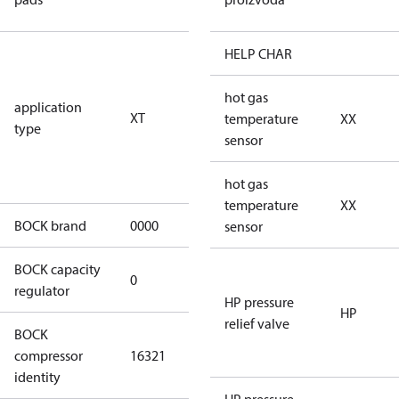
pads
for
HELP CHAR
transcritical
CO2 systems
hot gas
application
XT
(standstill
temperature
XX
type
pressures LP
sensor
100 bar / HP
150 bar)
hot gas
temperature
XX
BOCK brand
0000
BOCK
sensor
BOCK capacity
0
0
regulator
HP pressure
HP
relief valve
BOCK
HGX24/55-4
compressor
16321
S CO2 T
identity