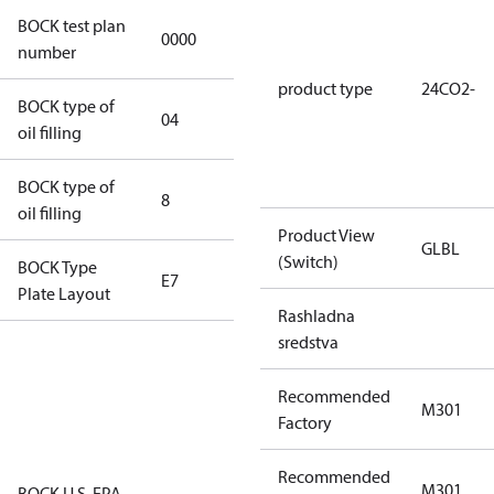
BOCK test plan
0000
0000
number
product type
24CO2-
BOCK type of
04
BOCKlub E85
oil filling
BOCK type of
8
8
oil filling
Product View
GLBL
(Switch)
BOCK Type
E7
E7
Plate Layout
Rashladna
sredstva
For
installations
Recommended
using U.S.
M301
Factory
EPA
restricted
Recommended
refrigerants,
M301
BOCK U.S. EPA