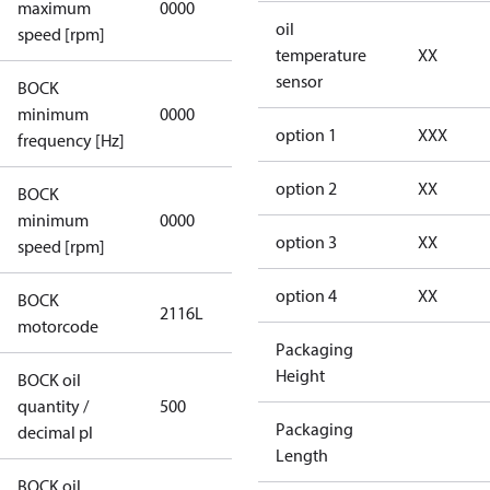
maximum
0000
applicable
oil
speed [rpm]
temperature
XX
sensor
BOCK
not
minimum
0000
applicable
option 1
XXX
frequency [Hz]
option 2
XX
BOCK
minimum
0000
0000
option 3
XX
speed [rpm]
option 4
XX
BOCK
2116L
2116L
motorcode
Packaging
Height
BOCK oil
quantity /
500
500
Packaging
decimal pl
Length
BOCK oil