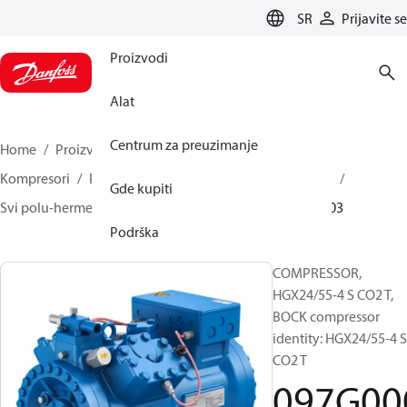
LANGUAGE
SR
Prijavite se
Proizvodi
Alat
Centrum za preuzimanje
Home
Proizvodi
Climate Solutions za hlađenje
Kompresori
Polu-hermetički klipni BOCK kompresori
Gde kupiti
Svi polu-hermetički klipni BOCK kompresori
097G0003
Podrška
COMPRESSOR,
HGX24/55-4 S CO2 T,
BOCK compressor
identity: HGX24/55-4 S
CO2 T
097G00