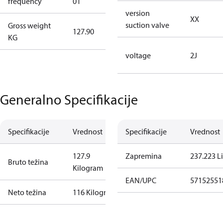
frequency
01
50 Hz
version
XX
suction valve
Gross weight
127.90
127.90
KG
voltage
2J
Generalno Specifikacije
Specifikacije
Vrednost
Specifikacije
Vrednost
127.9
Zapremina
237.223 Li
Bruto težina
Kilogram
EAN/UPC
57152551
Neto težina
116 Kilogram