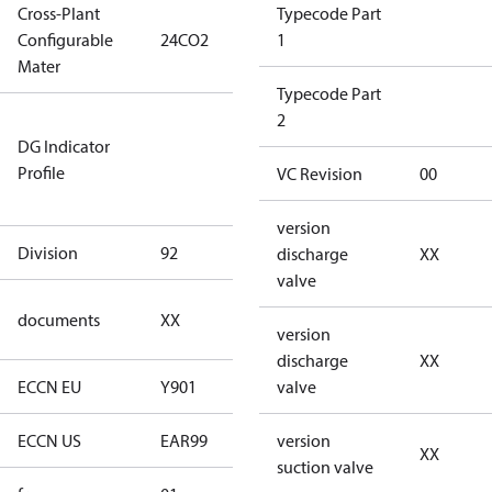
Cross-Plant
Typecode Part
Configurable
24CO2
24CO2
1
Mater
Typecode Part
Not relevant
2
DG Indicator
for
Profile
dangerous
VC Revision
00
goods
version
Division
92
92
discharge
XX
valve
no
documents
XX
documents
version
discharge
XX
ECCN EU
Y901
Y901
valve
ECCN US
EAR99
EAR99
version
XX
suction valve