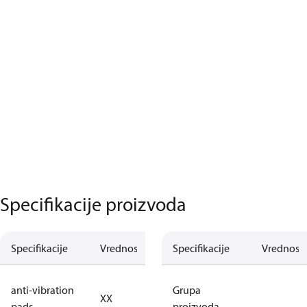
Specifikacije proizvoda
Specifikacije
Vrednost
Opis
Specifikacije
Vrednost
no anti
anti-vibration
Grupa
XX
vibration
pads
proizvoda