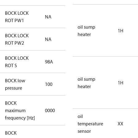
BOCK LOCK
NA
NA
ROT PW1
oil sump
1H
heater
BOCK LOCK
NA
NA
ROT PW2
BOCK LOCK
98A
98A
ROT S
oil sump
BOCK low
1H
100
100
heater
pressure
BOCK
not
maximum
0000
applicable
oil
frequency [Hz]
temperature
XX
sensor
BOCK
not