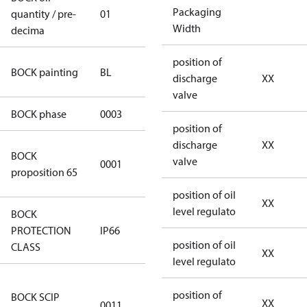
Packaging
quantity / pre-
01
01
Width
decima
position of
blue
BOCK painting
BL
discharge
XX
(RAL5000)
valve
BOCK phase
0003
3
position of
discharge
XX
Cancer and
BOCK
valve
0001
Reproductive
proposition 65
Harm
position of oil
XX
level regulato
BOCK
PROTECTION
IP66
IP66
position of oil
CLASS
XX
level regulato
aa816602-
position of
BOCK SCIP
85c1-4b3d-
XX
0011