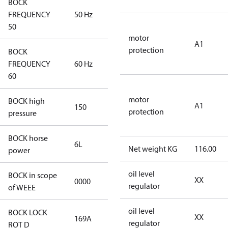
BOCK
FREQUENCY
50 Hz
50 Hz
50
motor
A1
protection
BOCK
FREQUENCY
60 Hz
60 Hz
60
motor
BOCK high
A1
150
150
protection
pressure
BOCK horse
6L
6L
Net weight KG
116.00
power
oil level
BOCK in scope
XX
0000
No
regulator
of WEEE
oil level
BOCK LOCK
XX
169A
169A
regulator
ROT D