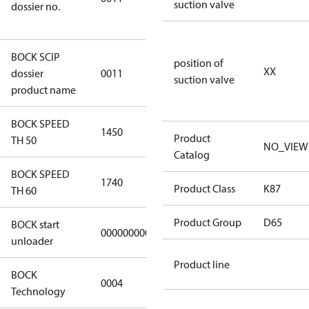
suction valve
dossier no.
a64b-
18d375259a9f
BOCK SCIP
position of
HG(X)24/….
XX
dossier
0011
suction valve
CO2 T/LT
product name
BOCK SPEED
1450
1450
Product
TH 50
NO_VIEW
Catalog
BOCK SPEED
1740
1740
Product Class
K87
TH 60
Product Group
D65
BOCK start
000000000000000
000000000000000
unloader
Product line
BOCK
0004
0004
Technology