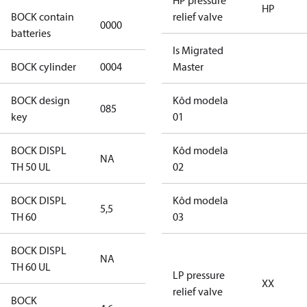
HP pressure
HP
BOCK contain
relief valve
0000
No
batteries
Is Migrated
BOCK cylinder
0004
4
Master
BOCK design
Kôd modela
085
085
key
01
BOCK DISPL
Kôd modela
NA
NA
TH 50 UL
02
BOCK DISPL
Kôd modela
5,5
5,5
TH 60
03
BOCK DISPL
NA
NA
TH 60 UL
LP pressure
XX
relief valve
BOCK