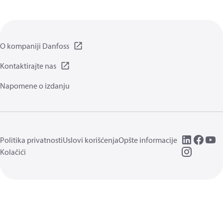
O kompaniji Danfoss
Kontaktirajte nas
Napomene o izdanju
Politika privatnosti
Uslovi korišćenja
Opšte informacije
Kolačići