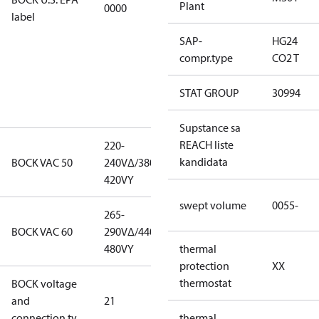
Plant
0000
this
label
productmay
SAP-
HG24
be used for
compr.type
CO2 T
servicing
existing
STAT GROUP
30994
equipment
only.
Supstance sa
REACH liste
220-
220-
kandidata
BOCK VAC 50
240V∆/380-
240V∆/380-
420VY
420VY
swept volume
0055-
265-
265-
BOCK VAC 60
290V∆/440-
290V∆/440-
480VY
480VY
thermal
protection
XX
thermostat
BOCK voltage
220-
and
21
240V∆/380-
connection ty
420VY
thermal