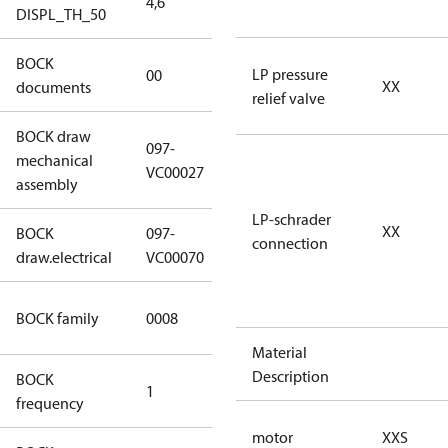
4,6
4,6
DISPL_TH_50
BOCK
no
LP pressure
00
XX
documents
documents
relief valve
BOCK draw
097-
mechanical
097-VC00027
VC00027
assembly
LP-schrader
XX
BOCK
097-
connection
097-VC00070
draw.electrical
VC00070
HG CO2 T
BOCK family
0008
Compressors
Material
Description
BOCK
1
50 Hz
frequency
motor
XXS