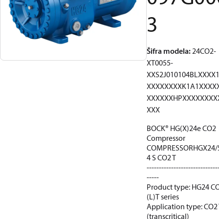
3
Šifra modela
:
24CO2-
XT0055-
XXS2J010104BLXXXX
XXXXXXXXK1A1XXXX
XXXXXXHPXXXXXXXX
XXX
BOCK® HG(X)24e CO2
Compressor
COMPRESSORHGX24/
4 S CO2 T
-----------------------------
-----
Product type: HG24 C
(L)T series
Application type: CO2
(transcritical)