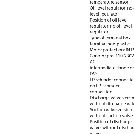
temperature sensor
Oil level regulator: no 
level regulator
Position of oil level
regulator: no oil level
regulator
Type of terminal box:
terminal box, plastic
Motor protection: INT
G motor pro. 110-230V
AC
intermediate flange o
DV:
LP schrader connectio
no LP-schrader
connection
Discharge valve versio
without discharge val
Suction valve version:
without suction valve
Position of discharge
valve: without discha
valve