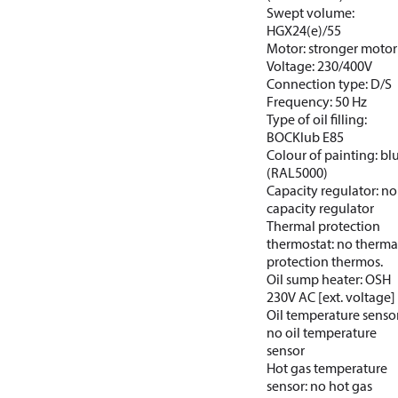
Swept volume:
HGX24(e)/55
Motor: stronger motor
Voltage: 230/400V
Connection type: D/S
Frequency: 50 Hz
Type of oil filling:
BOCKlub E85
Colour of painting: bl
(RAL5000)
Capacity regulator: no
capacity regulator
Thermal protection
thermostat: no therma
protection thermos.
Oil sump heater: OSH
230V AC [ext. voltage]
Oil temperature sensor
no oil temperature
sensor
Hot gas temperature
sensor: no hot gas