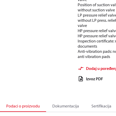
Position of suction val
without suction valve
LP pressure relief valv
without LP press. relie
valve
HP pressure relief valv
HP pressure relief valv
Inspection certificate:
documents
Anti-vibration pads: n
anti vibration pads
Dodaj u poređen
Izvoz PDF
Podaci o proizvodu
Dokumentacija
Sertifikacija