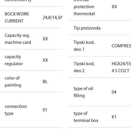
protection
XX
thermostat
BOCK WORK
24,8/14,3A
24,8/14,3A
CURRENT
Tip proizvoda
Capacity reg.
no capacity
XX
machine card
regulator
Tipski kod,
COMPRE
deo 1
capacity
no capacity
XX
regulator
regulator
Tipski kod,
HGX24/55
deo 2
4 S CO2 T
color of
blue
BL
painting
(RAL5000)
type of oil
04
filling
D/S (delta
connection
star
01
type
connection
type of
K1
type)
terminal box