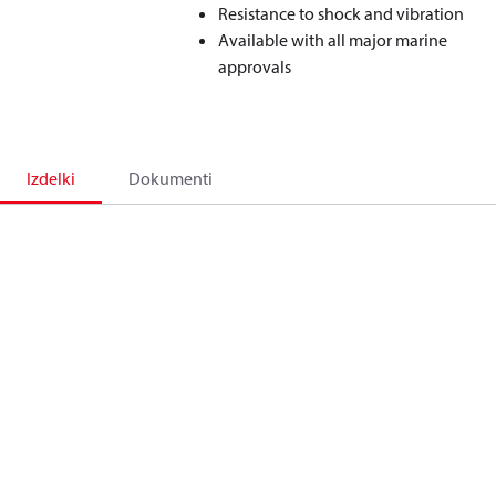
Resistance to shock and vibration
Available with all major marine
approvals
Izdelki
Dokumenti