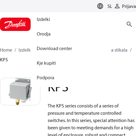
LANGUAGE
SL
Prijava
Izdelki
Orodja
Download center
Home
Izdelki
Sensing solutions
Stikala
Tlačna stikala
KPS
Kje kupiti
Podpora
KPS
The KPS series consists of a series of
pressure and temperature controlled
switches. In this series, special attention has
been given to meeting demands for a high
level of enclosure, robust and compact