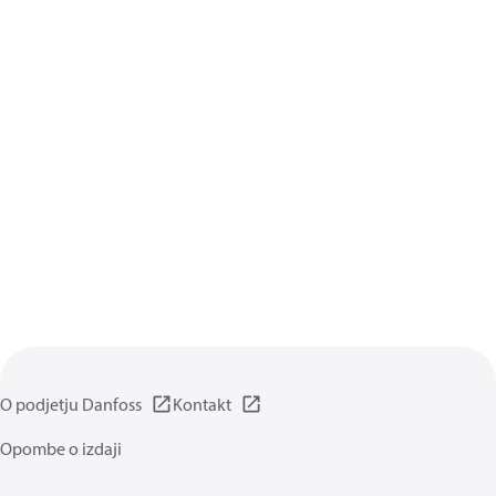
O podjetju Danfoss
Kontakt
Opombe o izdaji