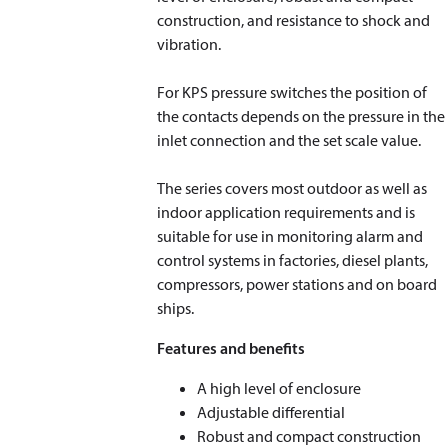
construction, and resistance to shock and
vibration.
For KPS pressure switches the position of
the contacts depends on the pressure in the
inlet connection and the set scale value.
The series covers most outdoor as well as
indoor application requirements and is
suitable for use in monitoring alarm and
control systems in factories, diesel plants,
compressors, power stations and on board
ships.
Features and benefits
A high level of enclosure
Adjustable differential
Robust and compact construction