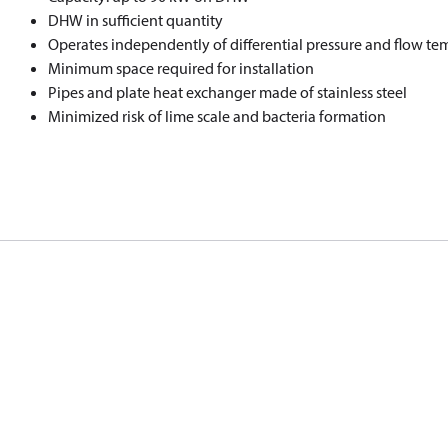
DHW in sufficient quantity
Operates independently of differential pressure and flow te
Minimum space required for installation
Pipes and plate heat exchanger made of stainless steel
Minimized risk of lime scale and bacteria formation