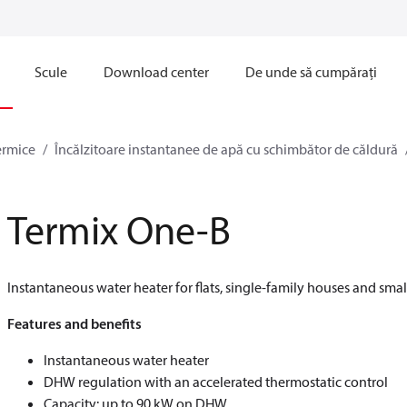
Scule
Download center
De unde să cumpărați
ermice
Încălzitoare instantanee de apă cu schimbător de căldură
Termix One-B
Instantaneous water heater for flats, single-family houses and smal
Features and benefits
Instantaneous water heater
DHW regulation with an accelerated thermostatic control
Capacity: up to 90 kW on DHW