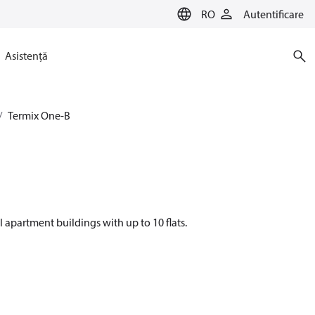
RO
Autentificare
Asistență
Termix One-B
l apartment buildings with up to 10 flats.