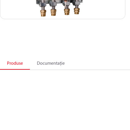
Produse
Documentație