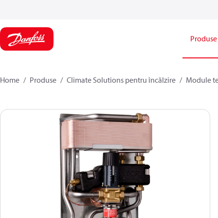
Produse
Home
Produse
Climate Solutions pentru încălzire
Module t