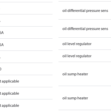
o
oil differential pressure sens
A
oil differential pressure sens
6A
oil level regulator
5A
oil level regulator
A
0
oil sump heater
t applicable
t applicable
oil sump heater
t applicable