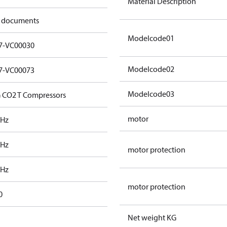
Material Description
 documents
Modelcode01
7-VC00030
Modelcode02
7-VC00073
Modelcode03
 CO2 T Compressors
motor
 Hz
 Hz
motor protection
 Hz
motor protection
0
Net weight KG