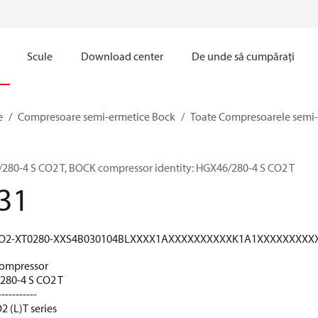
Scule
Download center
De unde să cumpărați
e
Compresoare semi-ermetice Bock
Toate Compresoarele semi
0-4 S CO2 T, BOCK compressor identity: HGX46/280-4 S CO2 T
31
O2-XT0280-XXS4B030104BLXXXX1AXXXXXXXXXXK1A1XXXXXXXX
ompressor
80-4 S CO2 T
-----------
 (L)T series