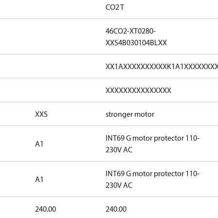
CO2 T
46CO2-XT0280-
XXS4B030104BLXX
XX1AXXXXXXXXXXK1A1XXXXXXX
XXXXXXXXXXXXXXX
XXS
stronger motor
INT69 G motor protector 110-
A1
230V AC
INT69 G motor protector 110-
A1
230V AC
240.00
240.00