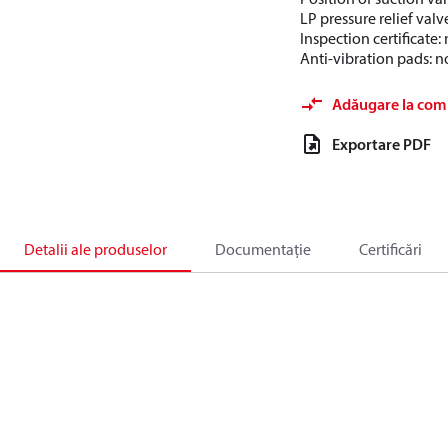
LP pressure relief valv
Inspection certificate
Anti-vibration pads: n
Adăugare la com
Exportare PDF
Detalii ale produselor
Documentație
Certificări