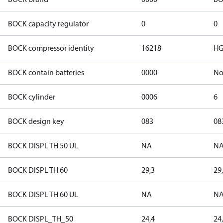
BOCK capacity regulator
0
0
BOCK compressor identity
16218
HG
BOCK contain batteries
0000
N
BOCK cylinder
0006
6
BOCK design key
083
08
BOCK DISPL TH 50 UL
NA
N
BOCK DISPL TH 60
29,3
29
BOCK DISPL TH 60 UL
NA
N
BOCK DISPL_TH_50
24,4
24