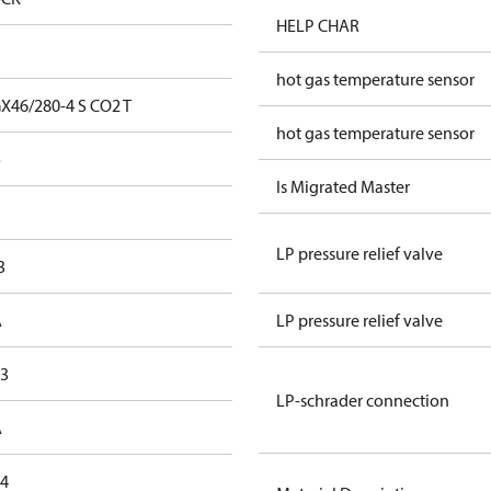
HELP CHAR
hot gas temperature sensor
X46/280-4 S CO2 T
hot gas temperature sensor
o
Is Migrated Master
LP pressure relief valve
3
A
LP pressure relief valve
,3
LP-schrader connection
A
,4