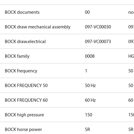
BOCK documents
00
no
BOCK draw mechanical assembly
097-VC00030
09
BOCK draw.electrical
097-VC00073
09
BOCK family
0008
HG
BOCK frequency
1
50
BOCK FREQUENCY 50
50 Hz
50
BOCK FREQUENCY 60
60 Hz
60
BOCK high pressure
150
15
BOCK horse power
5R
5R