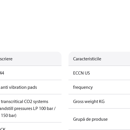
scriere
Caracteristicile
44
ECCN US
 anti vibration pads
frequency
 transcritical CO2 systems
Gross weight KG
andstill pressures LP 100 bar /
 150 bar)
Grupă de produse
CK