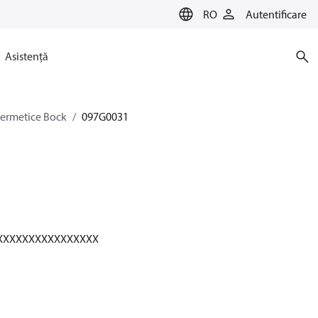
RO
Autentificare
Asistență
-ermetice Bock
097G0031
XXXXXXXXXXXXXXXXX