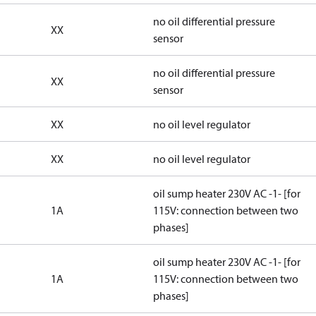
no oil differential pressure
XX
sensor
no oil differential pressure
XX
sensor
XX
no oil level regulator
XX
no oil level regulator
oil sump heater 230V AC -1- [for
1A
115V: connection between two
phases]
oil sump heater 230V AC -1- [for
1A
115V: connection between two
phases]