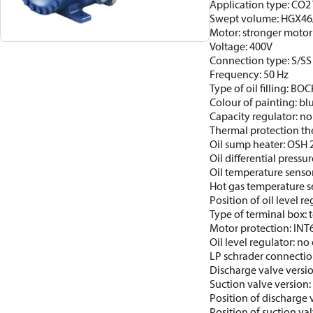
Application type: CO2 T
Swept volume: HGX46
Motor: stronger motor
Voltage: 400V
Connection type: S/SS
Frequency: 50 Hz
Type of oil filling: BO
Colour of painting: b
Capacity regulator: no
Thermal protection th
Oil sump heater: OSH
Oil differential pressur
Oil temperature sensor
Hot gas temperature s
Position of oil level re
Type of terminal box: t
Motor protection: INT
Oil level regulator: no 
LP schrader connectio
Discharge valve versi
Suction valve version:
Position of discharge 
Position of suction va