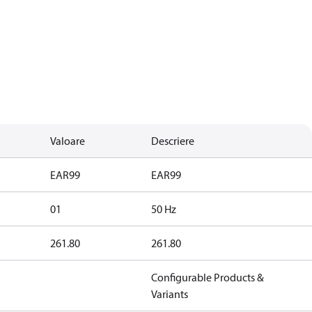
Valoare
Descriere
EAR99
EAR99
01
50 Hz
261.80
261.80
Configurable Products &
Variants