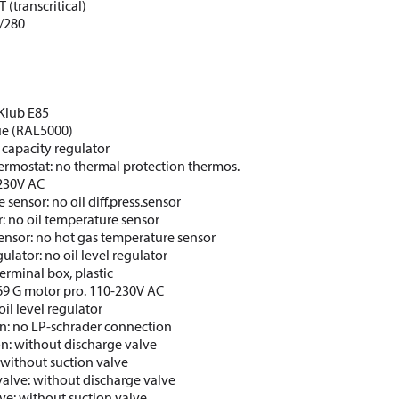
 (transcritical)
/280
CKlub E85
lue (RAL5000)
 capacity regulator
ermostat: no thermal protection thermos.
 230V AC
e sensor: no oil diff.press.sensor
: no oil temperature sensor
ensor: no hot gas temperature sensor
gulator: no oil level regulator
erminal box, plastic
69 G motor pro. 110-230V AC
oil level regulator
n: no LP-schrader connection
on: without discharge valve
 without suction valve
valve: without discharge valve
lve: without suction valve