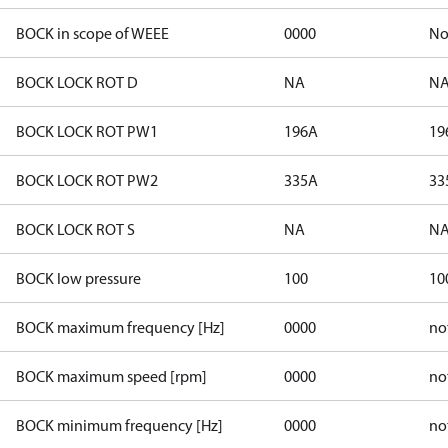
BOCK in scope of WEEE
0000
N
BOCK LOCK ROT D
NA
N
BOCK LOCK ROT PW1
196A
19
BOCK LOCK ROT PW2
335A
33
BOCK LOCK ROT S
NA
N
BOCK low pressure
100
10
BOCK maximum frequency [Hz]
0000
no
BOCK maximum speed [rpm]
0000
no
BOCK minimum frequency [Hz]
0000
no