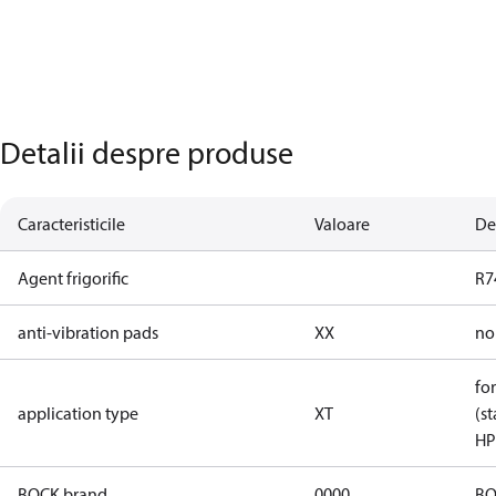
Detalii despre produse
Caracteristicile
Valoare
De
Agent frigorific
R7
anti-vibration pads
XX
no
for
application type
XT
(st
HP
BOCK brand
0000
BO