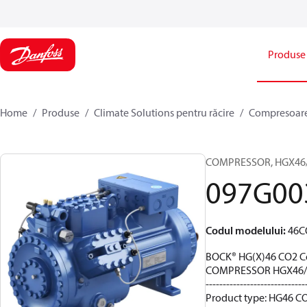
Produse
Home
Produse
Climate Solutions pentru răcire
Compresoar
COMPRESSOR, HGX46/28
097G00
Codul modelului
:
46C
BOCK® HG(X)46 CO2 C
COMPRESSOR HGX46/2
-----------------------------
Product type: HG46 CO2