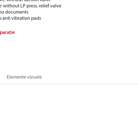
e: without LP press. relief valve
: no documents
o anti vibration pads
parație
Elemente vizuale