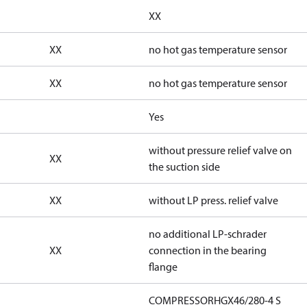
XX
XX
no hot gas temperature sensor
XX
no hot gas temperature sensor
Yes
without pressure relief valve on
XX
the suction side
XX
without LP press. relief valve
no additional LP-schrader
XX
connection in the bearing
flange
COMPRESSORHGX46/280-4 S