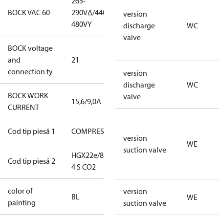
265-
265-
BOCK VAC 60
290V∆/440-
290V∆/440-
version
480VY
480VY
discharge
WC
valve
BOCK voltage
220-
and
21
240V∆/380-
connection ty
420VY
version
discharge
WC
BOCK WORK
valve
15,6/9,0A
15,6/9,0A
CURRENT
Cod tip piesă 1
COMPRESSOR
COMPRESSOR
version
WE
suction valve
HGX22e/85-
HGX22e/85-4
Cod tip piesă 2
4 S CO2
S CO2
color of
blue
version
BL
WE
painting
(RAL5000)
suction valve