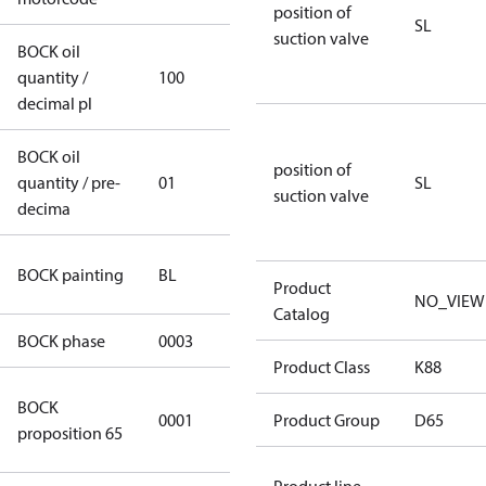
position of
SL
suction valve
BOCK oil
quantity /
100
100
decimal pl
BOCK oil
position of
quantity / pre-
01
01
SL
suction valve
decima
blue
BOCK painting
BL
(RAL5000)
Product
NO_VIEW
Catalog
BOCK phase
0003
3
Product Class
K88
Cancer and
BOCK
0001
Reproductive
Product Group
D65
proposition 65
Harm