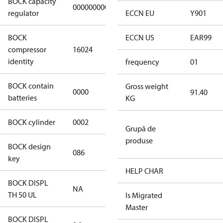
BOCK capacity
000000000000000
000000000000000
regulator
ECCN EU
Y901
BOCK
ECCN US
EAR99
HGX22e/85-4
compressor
16024
S CO2
identity
frequency
01
BOCK contain
Gross weight
0000
No
91.40
batteries
KG
BOCK cylinder
0002
2
Grupă de
produse
BOCK design
086
086
key
HELP CHAR
BOCK DISPL
NA
NA
TH 50 UL
Is Migrated
Master
BOCK DISPL