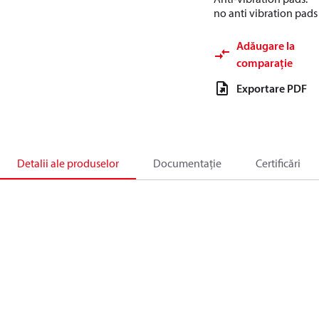
no anti vibration pads
Adăugare la
comparație
Exportare PDF
Detalii ale produselor
Documentație
Certificări