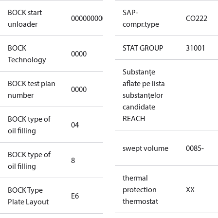
BOCK start
SAP-
000000000000000
000000000000000
CO222
unloader
compr.type
BOCK
STAT GROUP
31001
0000
0000
Technology
Substanțe
BOCK test plan
aflate pe lista
0000
0000
number
substanțelor
candidate
REACH
BOCK type of
04
BOCKlub E85
oil filling
swept volume
0085-
BOCK type of
8
8
oil filling
thermal
protection
XX
BOCK Type
E6
E6
thermostat
Plate Layout