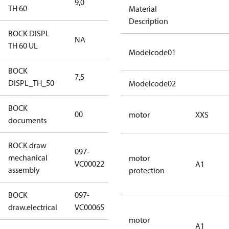
9,0
9,0
TH 60
Material
Description
BOCK DISPL
NA
NA
TH 60 UL
Modelcode01
BOCK
7,5
7,5
DISPL_TH_50
Modelcode02
BOCK
no
00
motor
XXS
documents
documents
BOCK draw
097-
mechanical
097-VC00022
motor
VC00022
A1
assembly
protection
BOCK
097-
097-VC00065
draw.electrical
VC00065
motor
A1