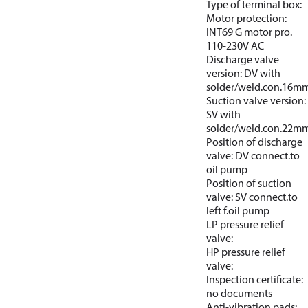
Type of terminal box:
Motor protection:
INT69 G motor pro.
110-230V AC
Discharge valve
version: DV with
solder/weld.con.16m
Suction valve version:
SV with
solder/weld.con.22m
Position of discharge
valve: DV connect.to
oil pump
Position of suction
valve: SV connect.to
left f.oil pump
LP pressure relief
valve:
HP pressure relief
valve:
Inspection certificate:
no documents
Anti-vibration pads: