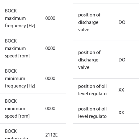
BOCK
not
position of
maximum
0000
applicable
discharge
DO
frequency [Hz]
valve
BOCK
not
maximum
0000
applicable
position of
speed [rpm]
discharge
DO
valve
BOCK
not
minimum
0000
applicable
frequency [Hz]
position of oil
XX
level regulato
BOCK
minimum
0000
0000
position of oil
XX
speed [rpm]
level regulato
BOCK
2112E
2112E
motorcode