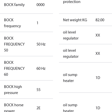
CO2
protection
BOCK family
0000
compressors
BOCK
Net weight KG
82.00
1
50 Hz
frequency
oil level
XX
BOCK
regulator
FREQUENCY
50 Hz
50 Hz
50
oil level
XX
regulator
BOCK
FREQUENCY
60 Hz
60 Hz
60
oil sump
1D
heater
BOCK high
55
55
pressure
BOCK horse
oil sump
2E
2E
1D
power
heater