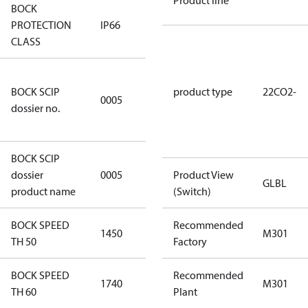
Product line
BOCK
PROTECTION
IP66
IP66
CLASS
7f2d5eef-
BOCK SCIP
f276-4b05-
product type
22CO2-
0005
dossier no.
869b-
e55068f6f644
BOCK SCIP
HG/HA(X)22/
dossier
0005
Product View
…. - series
GLBL
product name
(Switch)
BOCK SPEED
Recommended
1450
1450
M301
TH 50
Factory
BOCK SPEED
Recommended
1740
1740
M301
TH 60
Plant