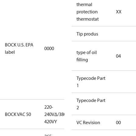
thermal
For
protection
XX
installations
thermostat
using U.S.
EPA
restricted
Tip produs
refrigerants,
BOCK U.S. EPA
0000
this
label
type of oil
productmay
04
filling
be used for
servicing
existing
Typecode Part
equipment
1
only.
Typecode Part
220-
220-
2
BOCK VAC 50
240V∆/380-
240V∆/380-
420VY
420VY
VC Revision
00