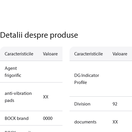
Detalii despre produse
Caracteristicile
Valoare
Descriere
Caracteristicile
Valoare
Agent
R744
frigorific
DG Indicator
Profile
no anti
anti-vibration
XX
vibration
pads
pads
Division
92
BOCK brand
0000
BOCK
documents
XX