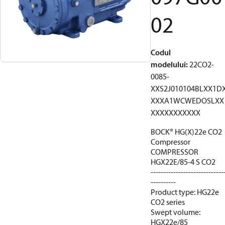
02
Codul
modelului
:
22CO2-
0085-
XXS2J010104BLXX1D
XXXA1WCWEDOSLXX
XXXXXXXXXXX
BOCK® HG(X)22e CO2
Compressor
COMPRESSOR
HGX22E/85-4 S CO2
-----------------------------
----------
Product type: HG22e
CO2 series
Swept volume:
HGX22e/85