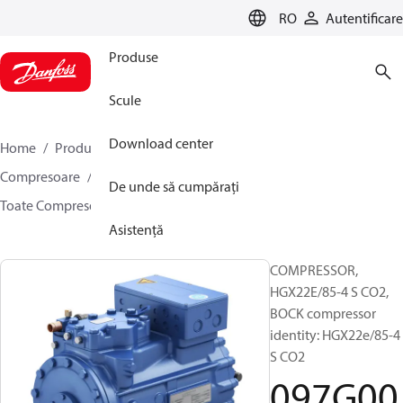
LANGUAGE
RO
Autentificare
Produse
Scule
Download center
Home
Produse
Climate Solutions pentru răcire
Compresoare
Compresoare semi-ermetice Bock
De unde să cumpărați
Toate Compresoarele semi-ermetice Bock
097G0002
Asistență
COMPRESSOR,
HGX22E/85-4 S CO2,
BOCK compressor
identity: HGX22e/85-4
S CO2
097G00