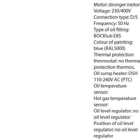
Motor: stronger motor
Voltage: 230/400V
Connection type: D/S
Frequency: 50 Hz
Type of oil filling:
BOCKlub E85
Colour of painting:
blue (RAL5000)
Thermal protection
thermostat: no therma
protection thermos.
Oil sump heater: OSH
110-240V AC (PTC)
Oil temperature
sensor:
Hot gas temperature
sensor:
Oil level regulator: no
oil level regulator
Position of oil level
regulator: no oil level
regulator