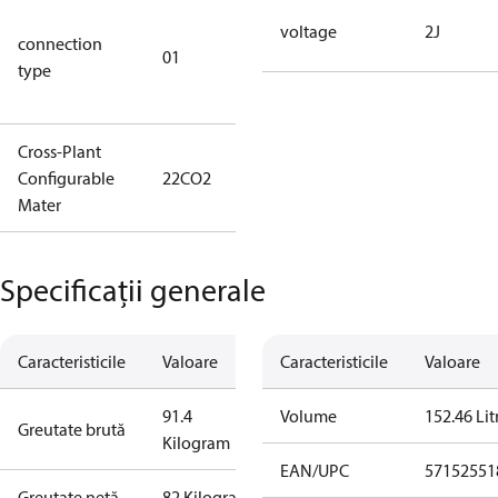
D/S (delta
voltage
2J
connection
star
01
type
connection
type)
Cross-Plant
Configurable
22CO2
22CO2
Mater
Specificații generale
Caracteristicile
Valoare
Caracteristicile
Valoare
91.4
Volume
152.46 Lit
Greutate brută
Kilogram
EAN/UPC
57152551
Greutate netă
82 Kilogram