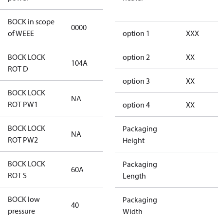
BOCK in scope
0000
No
of WEEE
option 1
XXX
BOCK LOCK
option 2
XX
104A
104A
ROT D
option 3
XX
BOCK LOCK
NA
NA
ROT PW1
option 4
XX
BOCK LOCK
Packaging
NA
NA
ROT PW2
Height
BOCK LOCK
Packaging
60A
60A
ROT S
Length
BOCK low
Packaging
40
40
pressure
Width