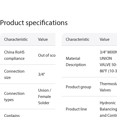
Product specifications
Characteristic
Value
Characteristic
Value
China RoHS
3/4" MIXI
Out of scope
compliance
Material
UNION
Description
VALVE 50-
86°F (10-
Connection
3/4"
size
Thermosta
Product group
Valves
Union /
Connection
Female
types
Solder
Hydronic
Product line
Balancin
and Contr
Contains