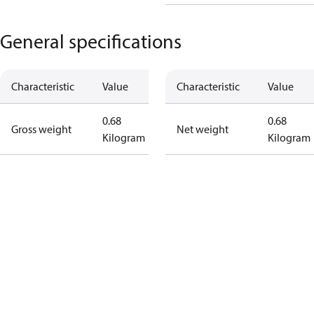
General specifications
Characteristic
Value
Characteristic
Value
0.68
0.68
Gross weight
Net weight
Kilogram
Kilogram