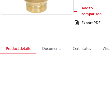
Add to
comparison
Export PDF
Product details
Documents
Certificates
Visu