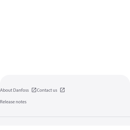
About Danfoss
Contact us
Release notes