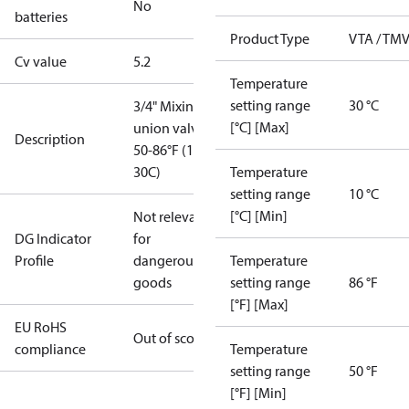
No
batteries
Product Type
VTA / TM
Cv value
5.2
Temperature
setting range
30 °C
3/4" Mixing
[°C] [Max]
union valve
Description
50-86°F (10-
30C)
Temperature
setting range
10 °C
[°C] [Min]
Not relevant
DG Indicator
for
Profile
dangerous
Temperature
goods
setting range
86 °F
[°F] [Max]
EU RoHS
Out of scope
compliance
Temperature
setting range
50 °F
[°F] [Min]