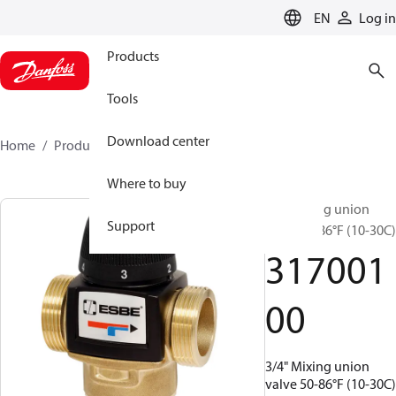
LANGUAGE
EN
Log in
Products
Tools
Download center
Home
Products
31700100
Where to buy
3/4" Mixing union
Support
valve 50-86°F (10-30C)
317001
00
3/4" Mixing union
valve 50-86°F (10-30C)