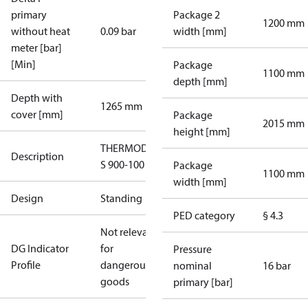
primary
Package 2
1200 mm
without heat
0.09 bar
width [mm]
meter [bar]
[Min]
Package
1100 mm
depth [mm]
Depth with
1265 mm
cover [mm]
Package
2015 mm
height [mm]
THERMODUAL-
Description
S 900-100 StS
Package
1100 mm
width [mm]
Design
Standing
PED category
§ 4.3
Not relevant
DG Indicator
for
Pressure
Profile
dangerous
nominal
16 bar
goods
primary [bar]