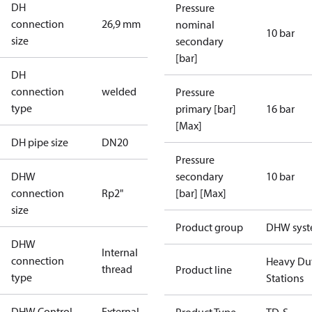
DH
Pressure
connection
26,9 mm
nominal
10 bar
size
secondary
[bar]
DH
connection
welded
Pressure
type
primary [bar]
16 bar
[Max]
DH pipe size
DN20
Pressure
DHW
secondary
10 bar
connection
Rp2"
[bar] [Max]
size
Product group
DHW sys
DHW
Internal
connection
Heavy Du
thread
Product line
type
Stations
DHW Control
External