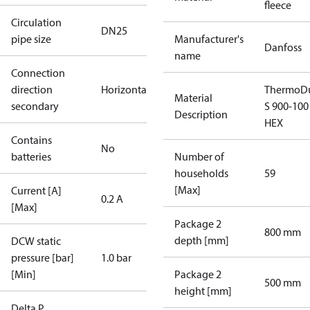
fleece
Circulation
DN25
pipe size
Manufacturer's
Danfoss
name
Connection
direction
Horizontal
ThermoDu
Material
secondary
S 900-100
Description
HEX
Contains
No
batteries
Number of
households
59
[Max]
Current [A]
0.2 A
[Max]
Package 2
800 mm
depth [mm]
DCW static
pressure [bar]
1.0 bar
[Min]
Package 2
500 mm
height [mm]
Delta P