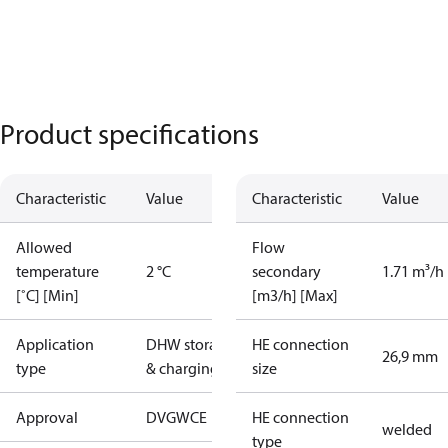
Product specifications
Characteristic
Value
Characteristic
Value
Allowed
Flow
temperature
2 °C
secondary
1.71 m³/h
[˚C] [Min]
[m3/h] [Max]
Application
DHW storage
HE connection
26,9 mm
type
& charging
size
Approval
DVGW
CE
HE connection
welded
type