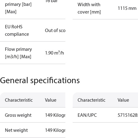
16 bar
primary [bar]
Width with
1115 mm
[Max]
cover [mm]
EU RoHS
Out of scope
compliance
Flow primary
1.90 m³/h
[m3/h] [Max]
General specifications
Characteristic
Value
Characteristic
Value
Gross weight
149 Kilogram
EAN/UPC
57151628
Net weight
149 Kilogram