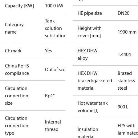
Capacity [KW]
100.0 kW
HE pipe size
DN20
Tank
Category
solution
Height with
name
1900 mm
substations
cover [mm]
CE mark
Yes
HEX DHW
1.4404
alloy
China RoHS
Out of scope
compliance
HEX DHW
Brazed
brazed/gasketed
stainless
material
steel
Circulation
connection
Rp1"
size
Hot water tank
900 L
volume [l]
Circulation
Internal
connection
EPS with
thread
Insulation
type
laminate
material