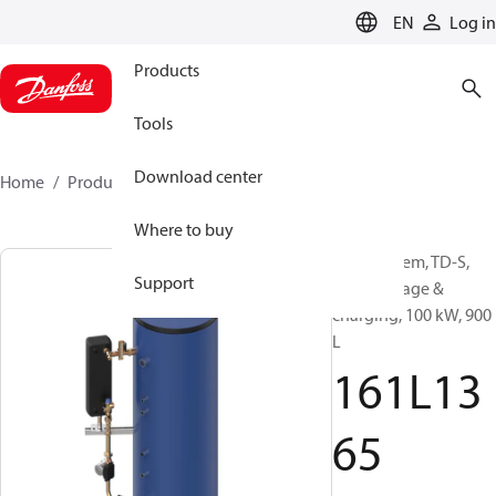
LANGUAGE
EN
Log in
Products
Tools
Download center
Home
Products
161L1365
Where to buy
DHW system, TD-S,
Support
DHW storage &
charging, 100 kW, 900
L
161L13
65