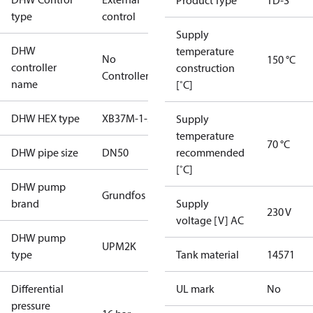
Product Type
TD-S
type
control
Supply
DHW
temperature
No
150 °C
controller
construction
Controller
name
[˚C]
DHW HEX type
XB37M-1-30
Supply
temperature
70 °C
DHW pipe size
DN50
recommended
[˚C]
DHW pump
Grundfos
brand
Supply
230 V
voltage [V] AC
DHW pump
UPM2K
type
Tank material
14571
Differential
UL mark
No
pressure