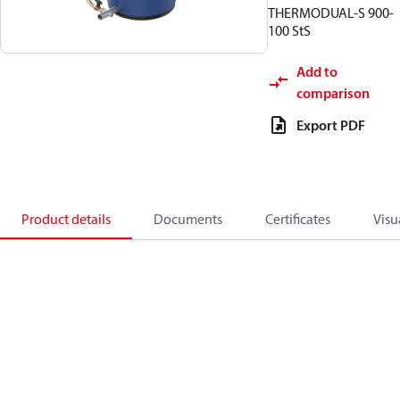
THERMODUAL-S 900-
100 StS
Add to
comparison
Export PDF
Product details
Documents
Certificates
Visu