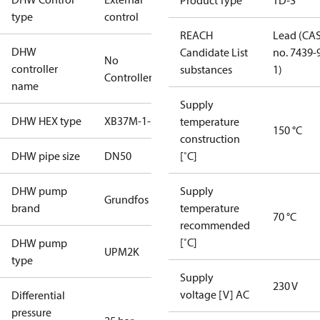
Product Type
TD-S
type
control
REACH
Lead (CA
DHW
Candidate List
no. 7439-
No
controller
substances
1)
Controller
name
Supply
DHW HEX type
XB37M-1-22
temperature
150 °C
construction
DHW pipe size
DN50
[˚C]
DHW pump
Supply
Grundfos
brand
temperature
70 °C
recommended
[˚C]
DHW pump
UPM2K
type
Supply
230 V
voltage [V] AC
Differential
pressure