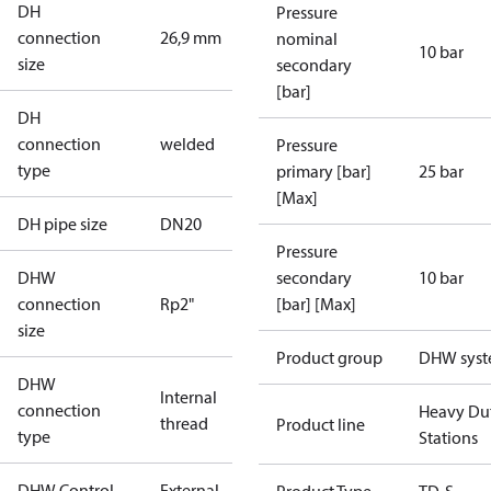
DH
Pressure
connection
26,9 mm
nominal
10 bar
size
secondary
[bar]
DH
connection
welded
Pressure
type
primary [bar]
25 bar
[Max]
DH pipe size
DN20
Pressure
DHW
secondary
10 bar
connection
Rp2"
[bar] [Max]
size
Product group
DHW sys
DHW
Internal
connection
Heavy Du
thread
Product line
type
Stations
DHW Control
External