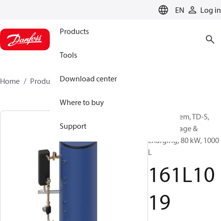
LANGUAGE
EN
Log in
Products
Tools
Download center
Home
Products
161L1019
Where to buy
DHW system, TD-S,
Support
DHW storage &
charging, 80 kW, 1000
L
161L10
19