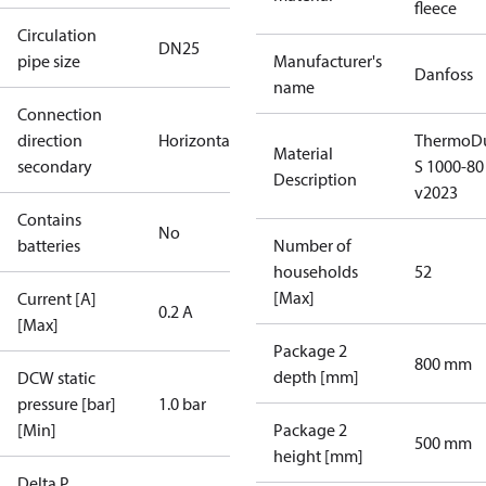
fleece
Circulation
DN25
pipe size
Manufacturer's
Danfoss
name
Connection
direction
Horizontal
ThermoDu
Material
secondary
S 1000-80
Description
v2023
Contains
No
batteries
Number of
households
52
[Max]
Current [A]
0.2 A
[Max]
Package 2
800 mm
depth [mm]
DCW static
pressure [bar]
1.0 bar
[Min]
Package 2
500 mm
height [mm]
Delta P