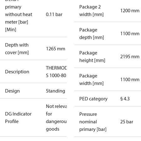
primary
Package 2
1200 mm
without heat
0.11 bar
width [mm]
meter [bar]
[Min]
Package
1100 mm
depth [mm]
Depth with
1265 mm
cover [mm]
Package
2195 mm
height [mm]
THERMODUAL-
Description
S 1000-80
Package
1100 mm
width [mm]
Design
Standing
PED category
§ 4.3
Not relevant
DG Indicator
for
Pressure
Profile
dangerous
nominal
25 bar
goods
primary [bar]