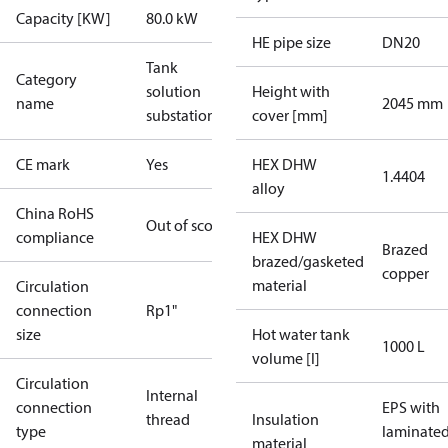
Capacity [KW]
80.0 kW
HE pipe size
DN20
Tank
Category
solution
Height with
name
2045 mm
substations
cover [mm]
CE mark
Yes
HEX DHW
1.4404
alloy
China RoHS
Out of scope
compliance
HEX DHW
Brazed
brazed/gasketed
copper
material
Circulation
connection
Rp1"
size
Hot water tank
1000 L
volume [l]
Circulation
Internal
connection
EPS with
thread
Insulation
type
laminate
material