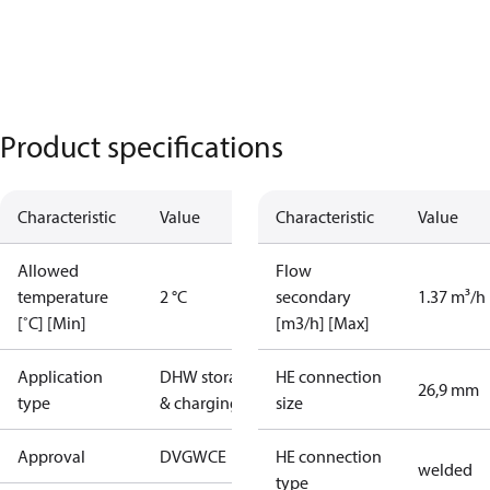
Product specifications
Characteristic
Value
Characteristic
Value
Allowed
Flow
temperature
2 °C
secondary
1.37 m³/h
[˚C] [Min]
[m3/h] [Max]
Application
DHW storage
HE connection
26,9 mm
type
& charging
size
Approval
DVGW
CE
HE connection
welded
type