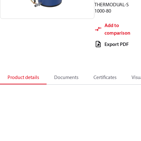
THERMODUAL-S
1000-80
Add to
comparison
Export PDF
Product details
Documents
Certificates
Visu