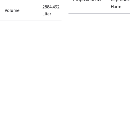
Harm
2884.492
Volume
Liter