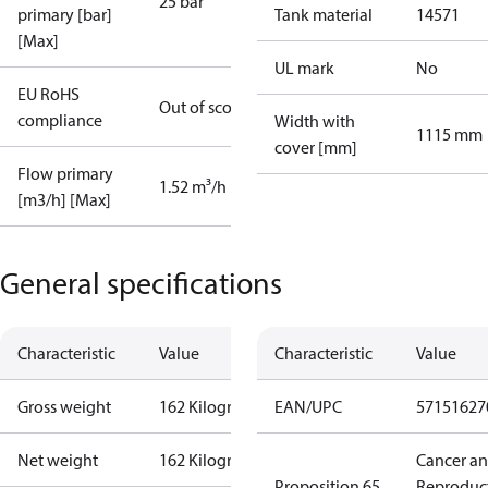
25 bar
primary [bar]
Tank material
14571
[Max]
UL mark
No
EU RoHS
Out of scope
compliance
Width with
1115 mm
cover [mm]
Flow primary
1.52 m³/h
[m3/h] [Max]
General specifications
Characteristic
Value
Characteristic
Value
Gross weight
162 Kilogram
EAN/UPC
57151627
Net weight
162 Kilogram
Cancer a
Proposition 65
Reproduc