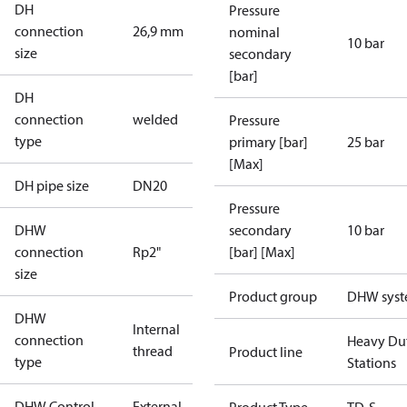
DH
Pressure
connection
26,9 mm
nominal
10 bar
size
secondary
[bar]
DH
connection
welded
Pressure
type
primary [bar]
25 bar
[Max]
DH pipe size
DN20
Pressure
DHW
secondary
10 bar
connection
Rp2"
[bar] [Max]
size
Product group
DHW sys
DHW
Internal
connection
Heavy Du
thread
Product line
type
Stations
DHW Control
External