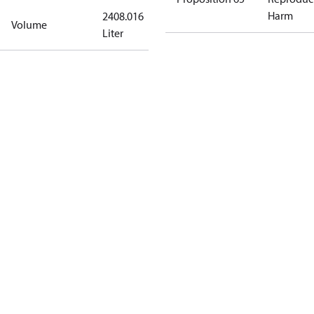
Harm
2408.016
Volume
Liter