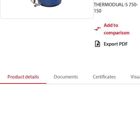
THERMODUAL-S 750-
150
Add to
comparison
Export PDF
Product details
Documents
Certificates
Visu