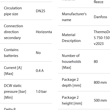
fleece
Circulation
DN25
pipe size
Manufacturer's
Danfoss
name
Connection
direction
Horizontal
ThermoDu
Material
secondary
S 750-150
Description
v2023
Contains
No
batteries
Number of
households
80
[Max]
Current [A]
0.4 A
[Max]
Package 2
800 mm
depth [mm]
DCW static
pressure [bar]
1.0 bar
[Min]
Package 2
500 mm
height [mm]
Delta P