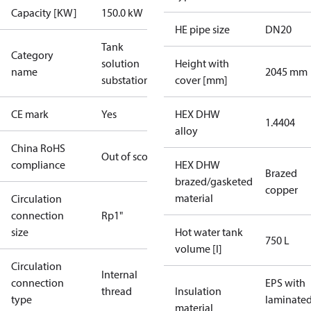
Capacity [KW]
150.0 kW
HE pipe size
DN20
Tank
Category
solution
Height with
name
2045 mm
substations
cover [mm]
CE mark
Yes
HEX DHW
1.4404
alloy
China RoHS
Out of scope
compliance
HEX DHW
Brazed
brazed/gasketed
copper
material
Circulation
connection
Rp1"
size
Hot water tank
750 L
volume [l]
Circulation
Internal
connection
EPS with
thread
Insulation
type
laminate
material