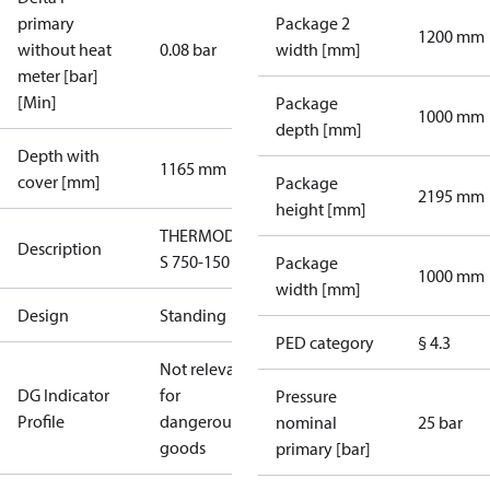
primary
Package 2
1200 mm
without heat
0.08 bar
width [mm]
meter [bar]
[Min]
Package
1000 mm
depth [mm]
Depth with
1165 mm
cover [mm]
Package
2195 mm
height [mm]
THERMODUAL-
Description
S 750-150
Package
1000 mm
width [mm]
Design
Standing
PED category
§ 4.3
Not relevant
DG Indicator
for
Pressure
Profile
dangerous
nominal
25 bar
goods
primary [bar]