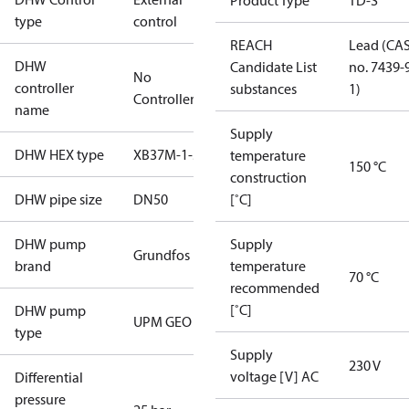
Product Type
TD-S
type
control
REACH
Lead (CA
DHW
Candidate List
no. 7439-
No
controller
substances
1)
Controller
name
Supply
DHW HEX type
XB37M-1-50
temperature
150 °C
construction
DHW pipe size
DN50
[˚C]
DHW pump
Supply
Grundfos
brand
temperature
70 °C
recommended
[˚C]
DHW pump
UPM GEO
type
Supply
230 V
voltage [V] AC
Differential
pressure