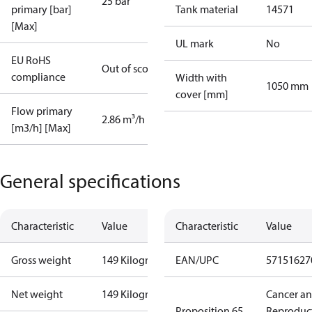
25 bar
primary [bar]
Tank material
14571
[Max]
UL mark
No
EU RoHS
Out of scope
compliance
Width with
1050 mm
cover [mm]
Flow primary
2.86 m³/h
[m3/h] [Max]
General specifications
Characteristic
Value
Characteristic
Value
Gross weight
149 Kilogram
EAN/UPC
57151627
Net weight
149 Kilogram
Cancer a
Proposition 65
Reproduc