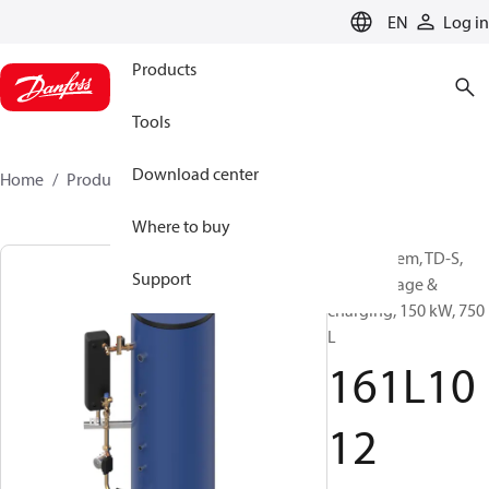
LANGUAGE
EN
Log in
Products
Tools
Download center
Home
Products
161L1012
Where to buy
DHW system, TD-S,
Support
DHW storage &
charging, 150 kW, 750
L
161L10
12