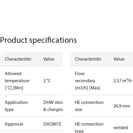
Product specifications
Characteristic
Value
Characteristic
Value
Allowed
Flow
temperature
2 °C
secondary
2.57 m³/h
[˚C] [Min]
[m3/h] [Max]
Application
DHW storage
HE connection
26,9 mm
type
& charging
size
Approval
DVGW
CE
HE connection
welded
type