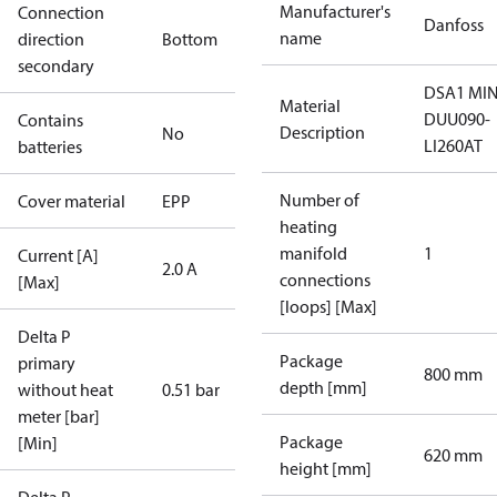
Manufacturer's
Connection
Danfoss
name
direction
Bottom
secondary
DSA1 MIN
Material
DUU090-
Contains
Description
No
LI260AT
batteries
Number of
Cover material
EPP
heating
manifold
1
Current [A]
2.0 A
connections
[Max]
[loops] [Max]
Delta P
Package
primary
800 mm
depth [mm]
without heat
0.51 bar
meter [bar]
Package
[Min]
620 mm
height [mm]