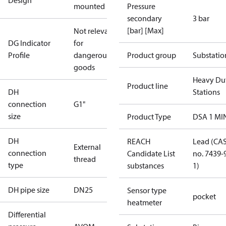
Design
mounted
Pressure
secondary
3 bar
[bar] [Max]
Not relevant
DG Indicator
for
Profile
dangerous
Product group
Substatio
goods
Heavy Du
Product line
DH
Stations
connection
G1"
size
Product Type
DSA 1 MI
DH
REACH
Lead (CA
External
connection
Candidate List
no. 7439-
thread
type
substances
1)
DH pipe size
DN25
Sensor type
pocket
heatmeter
Differential