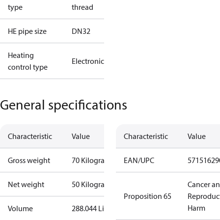
type
thread
HE pipe size
DN32
Heating
Electronic
control type
General specifications
Characteristic
Value
Characteristic
Value
Gross weight
70 Kilogram
EAN/UPC
57151629
Net weight
50 Kilogram
Cancer a
Proposition 65
Reproduc
Harm
Volume
288.044 Liter