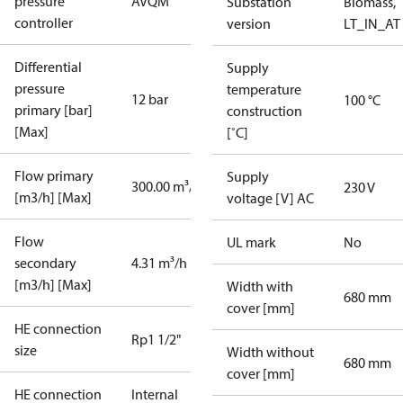
pressure
AVQM
Substation
Biomass,
controller
version
LT_IN_AT
Differential
Supply
pressure
temperature
12 bar
100 °C
primary [bar]
construction
[Max]
[˚C]
Flow primary
Supply
300.00 m³/h
230 V
[m3/h] [Max]
voltage [V] AC
Flow
UL mark
No
secondary
4.31 m³/h
[m3/h] [Max]
Width with
680 mm
cover [mm]
HE connection
Rp1 1/2"
size
Width without
680 mm
cover [mm]
HE connection
Internal