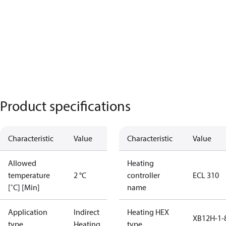
Product specifications
Characteristic
Value
Characteristic
Value
Allowed
Heating
temperature
2 °C
controller
ECL 310
[˚C] [Min]
name
Application
Indirect
Heating HEX
XB12H-1-
type
Heating
type