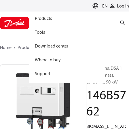
LANGUAGE
EN
Log in
Products
Tools
Download center
Home
Products
146B5762
Where to buy
Substations, DSA 1
Support
MINI, Biomass,
LT_IN_AT, 90 kW
146B57
62
BIOMASS_LT_IN_AT: