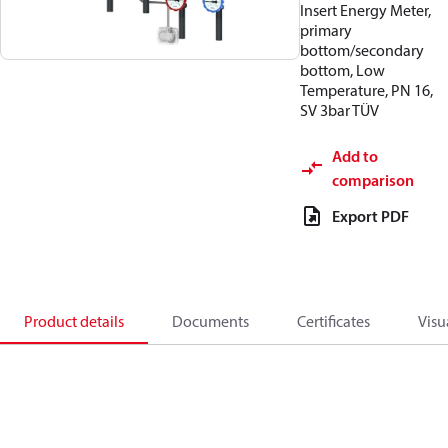
Insert Energy Meter,
primary
bottom/secondary
bottom, Low
Temperature, PN 16,
SV 3bar TÜV
Add to
comparison
Export PDF
Product details
Documents
Certificates
Visu