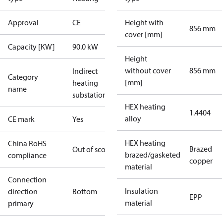
Approval
CE
Height with
856 mm
cover [mm]
Capacity [KW]
90.0 kW
Height
without cover
856 mm
Indirect
Category
[mm]
heating
name
substations
HEX heating
1.4404
alloy
CE mark
Yes
HEX heating
China RoHS
Brazed
Out of scope
brazed/gasketed
compliance
copper
material
Connection
Insulation
direction
Bottom
EPP
material
primary