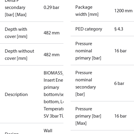
Delta P
Package
secondary
0.29 bar
1200 mm
width [mm]
[bar] [Max]
PED category
§ 4.3
Depth with
482 mm
cover [mm]
Pressure
nominal
16 bar
Depth without
482 mm
primary [bar]
cover [mm]
Pressure
BIOMASS_LT_IN_AT:
nominal
Insert Energy Meter,
6 bar
secondary
primary
[bar]
Description
bottom/secondary
bottom, Low
Temperature, PN 16,
Pressure
SV 3bar TÜV
primary [bar]
16 bar
[Max]
Wall