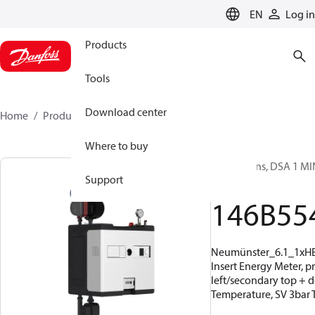
LANGUAGE
EN
Log in
Products
Tools
Download center
Home
Products
146B5541
Where to buy
Substations, DSA 1 MIN
Support
19 kW
146B55
Neumünster_6.1_1xH
Insert Energy Meter, p
left/secondary top + 
Temperature, SV 3bar