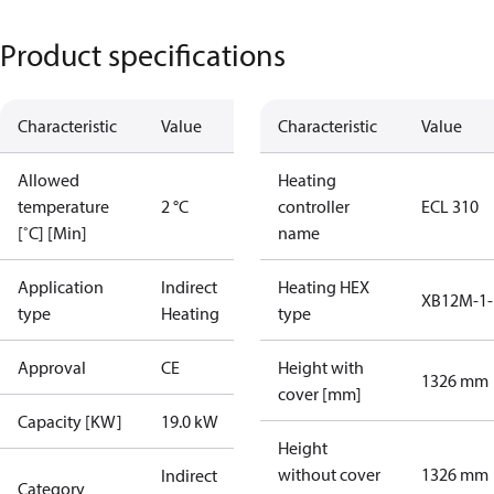
Product specifications
Characteristic
Value
Characteristic
Value
Allowed
Heating
temperature
2 °C
controller
ECL 310
[˚C] [Min]
name
Application
Indirect
Heating HEX
XB12M-1-
type
Heating
type
Approval
CE
Height with
1326 mm
cover [mm]
Capacity [KW]
19.0 kW
Height
without cover
1326 mm
Indirect
Category