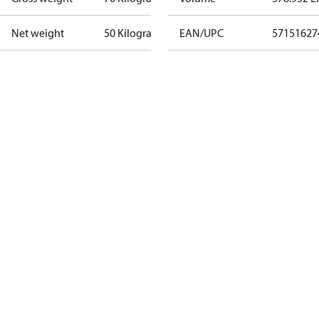
Net weight
50 Kilogram
EAN/UPC
57151627