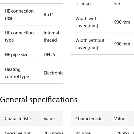
UL mark
No
HE connection
Rp1"
size
Width with
900 mm
cover [mm]
HE connection
Internal
type
thread
Width without
900 mm
cover [mm]
HE pipe size
DN25
Heating
Electronic
control type
General specifications
Characteristic
Value
Characteristic
Value
Gross weight
70 Kilogram
Volume
578.952 Li