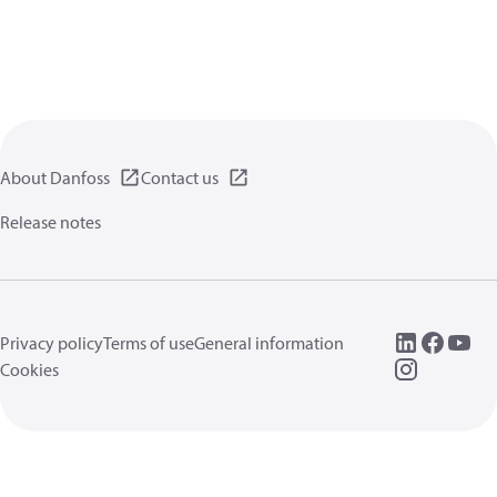
About Danfoss
Contact us
Release notes
Privacy policy
Terms of use
General information
Cookies