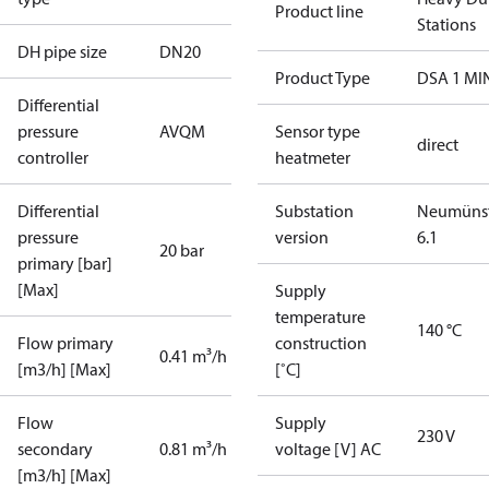
Product line
Stations
DH pipe size
DN20
Product Type
DSA 1 MI
Differential
pressure
AVQM
Sensor type
direct
controller
heatmeter
Differential
Substation
Neumünst
pressure
version
6.1
20 bar
primary [bar]
[Max]
Supply
temperature
140 °C
Flow primary
construction
0.41 m³/h
[m3/h] [Max]
[˚C]
Flow
Supply
230 V
secondary
0.81 m³/h
voltage [V] AC
[m3/h] [Max]