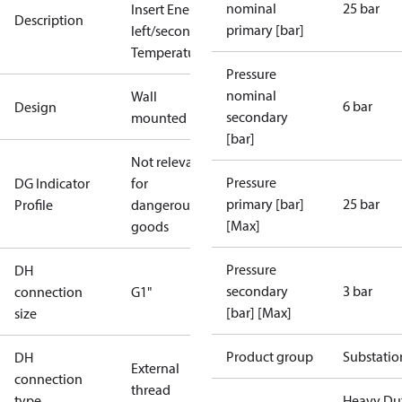
nominal
25 bar
Insert Energy Meter, primary
Description
primary [bar]
left/secondary top + down, High
Temperature, SV 3bar TÜV
Pressure
nominal
Wall
6 bar
Design
secondary
mounted
[bar]
Not relevant
Pressure
DG Indicator
for
primary [bar]
25 bar
Profile
dangerous
[Max]
goods
Pressure
DH
secondary
3 bar
connection
G1"
[bar] [Max]
size
Product group
Substatio
DH
External
connection
thread
type
Heavy Du