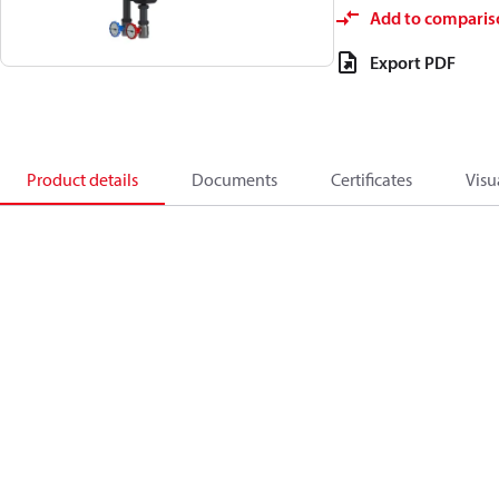
Add to comparis
Export PDF
Product details
Documents
Certificates
Visu