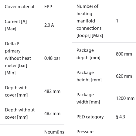
Number of
Cover material
EPP
heating
manifold
1
Current [A]
2.0 A
connections
[Max]
[loops] [Max]
Delta P
Package
primary
800 mm
depth [mm]
without heat
0.48 bar
meter [bar]
Package
[Min]
620 mm
height [mm]
Depth with
482 mm
Package
cover [mm]
1200 mm
width [mm]
Depth without
482 mm
PED category
§ 4.3
cover [mm]
Pressure
Neumünster_6.1_1xHE_plus_1xDHW_sec: