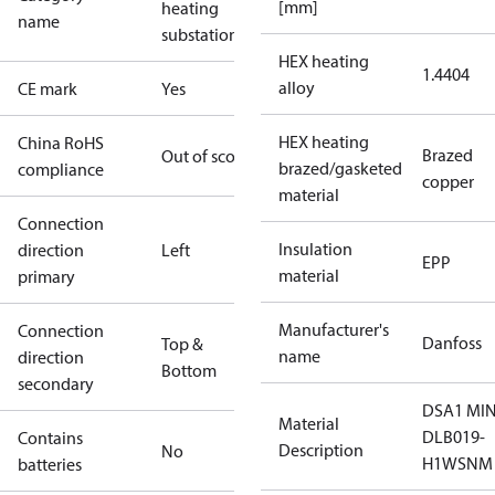
[mm]
heating
name
substations
HEX heating
1.4404
alloy
CE mark
Yes
HEX heating
China RoHS
Brazed
Out of scope
brazed/gasketed
compliance
copper
material
Connection
Insulation
direction
Left
EPP
material
primary
Manufacturer's
Connection
Danfoss
Top &
name
direction
Bottom
secondary
DSA1 MIN
Material
DLB019-
Contains
Description
No
H1WSNM
batteries