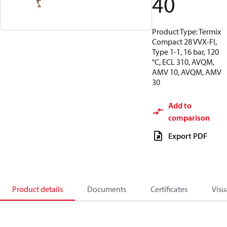
40
Product Type: Termix
Compact 28 VVX-FI,
Type 1-1, 16 bar, 120
°C, ECL 310, AVQM,
AMV 10, AVQM, AMV
30
Add to
comparison
Export PDF
Product details
Documents
Certificates
Visu