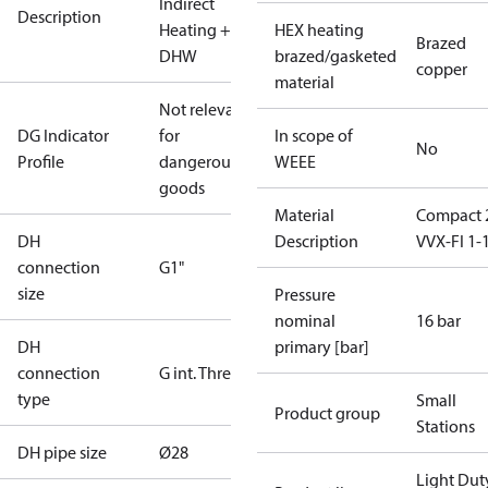
Indirect
Description
Heating +
HEX heating
Brazed
DHW
brazed/gasketed
copper
material
Not relevant
DG Indicator
for
In scope of
No
Profile
dangerous
WEEE
goods
Material
Compact 
DH
Description
VVX-FI 1-
connection
G1"
size
Pressure
nominal
16 bar
DH
primary [bar]
connection
G int. Thread
type
Small
Product group
Stations
DH pipe size
Ø28
Light Dut