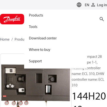
LANGUAGE
EN
Log in
Products
Tools
Download center
Home
Products
144H2040
Where to buy
Termix Compact 28
Support
VVX-FI, Type 1-1,
Heating controller
name: ECL 310, DHW
controller name: ECL
310
144H20