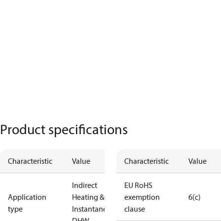
Product specifications
Characteristic
Value
Characteristic
Value
Indirect
EU RoHS
Application
Heating &
exemption
6(c)
type
Instantaneous
clause
DHW