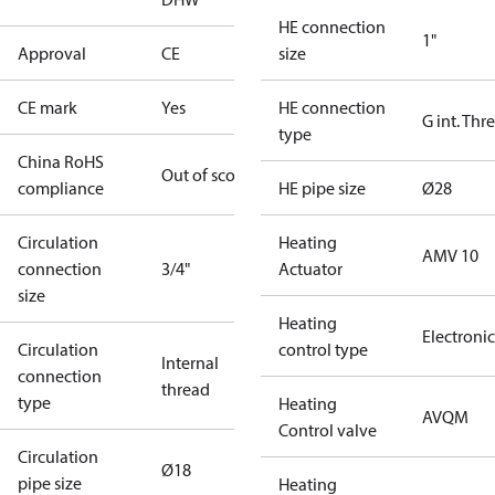
HE connection
1"
Approval
CE
size
CE mark
Yes
HE connection
G int. Thr
type
China RoHS
Out of scope
compliance
HE pipe size
Ø28
Circulation
Heating
AMV 10
connection
3/4"
Actuator
size
Heating
Electronic
Circulation
control type
Internal
connection
thread
type
Heating
AVQM
Control valve
Circulation
Ø18
pipe size
Heating