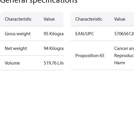
Characteristic
Value
Characteristic
Value
Gross weight
95 Kilogram
EAN/UPC
57065612
Net weight
94 Kilogram
Cancer a
Proposition 65
Reproduc
Harm
Volume
519.76 Liter