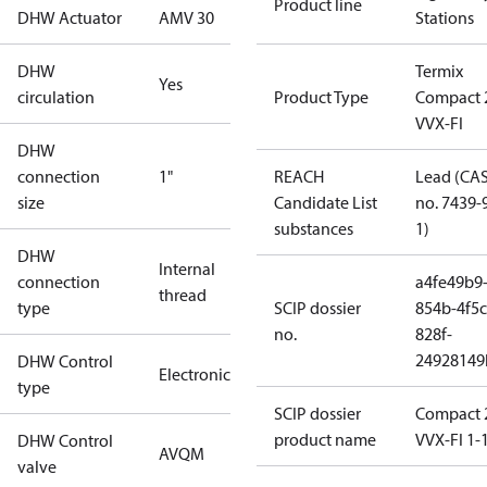
Product line
DHW Actuator
AMV 30
Stations
DHW
Termix
Yes
circulation
Product Type
Compact 
VVX-FI
DHW
connection
1"
REACH
Lead (CA
size
Candidate List
no. 7439-
substances
1)
DHW
Internal
connection
a4fe49b9
thread
type
SCIP dossier
854b-4f5c
no.
828f-
24928149
DHW Control
Electronic
type
SCIP dossier
Compact 
product name
VVX-FI 1-
DHW Control
AVQM
valve