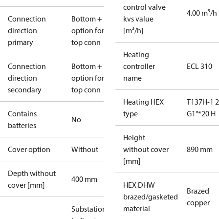
control valve
4.00 m³/h
Connection
Bottom +
kvs value
direction
option for
[m³/h]
primary
top conn
Heating
Connection
Bottom +
controller
ECL 310
direction
option for
name
secondary
top conn
Heating HEX
T137H-1 
Contains
type
G1"*20 H
No
batteries
Height
Cover option
Without
without cover
890 mm
[mm]
Depth without
400 mm
cover [mm]
HEX DHW
Brazed
brazed/gasketed
copper
material
Substations -