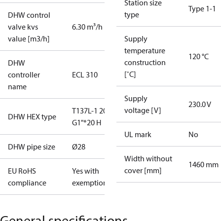
Station size
Type 1-1
type
DHW control
valve kvs
6.30 m³/h
value [m3/h]
Supply
temperature
120 °C
construction
DHW
[˚C]
controller
ECL 310
name
Supply
230.0 V
voltage [V]
T137L-1 20
DHW HEX type
G1"*20 H
UL mark
No
DHW pipe size
Ø28
Width without
1460 mm
cover [mm]
EU RoHS
Yes with
compliance
exemptions
General specifications