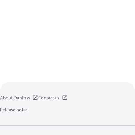
About Danfoss
Contact us
Release notes