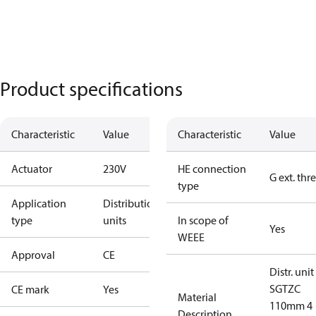
Product specifications
Characteristic
Value
Characteristic
Value
Actuator
230V
HE connection
G ext. thr
type
Application
Distribution
type
units
In scope of
Yes
WEEE
Approval
CE
Distr. unit
SGTZC
CE mark
Yes
Material
110mm 4
Description