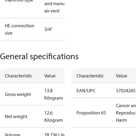
and manual
air vent
HE connection
3/4"
size
General specifications
Characteristic
Value
Characteristic
Value
13.8
EAN/UPC
57024245
Gross weight
Kilogram
Cancer a
12.6
Proposition 65
Reproduc
Net weight
Kilogram
Harm
Volume
78.736 Liter