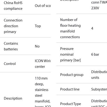
conn TW
China RoHS
Out of scope
230V
compliance
Number of
Connection
floor heating
direction
Top
4
manifold
primary
connections
Contains
No
Pressure
batteries
nominal
6 bar
primary [bar]
ICON Wiring
Control
center
Distribut
Product group
units
110 mm
deep,
Product line
Subsyste
stainless
steel
Description
Distribut
manifold, 4
Product Type
unit SGC 
loops, ICON