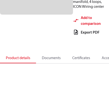
manifold, 4 loops,
ICON Wiring center
Add to
comparison
Export PDF
Product details
Documents
Certificates
Acce