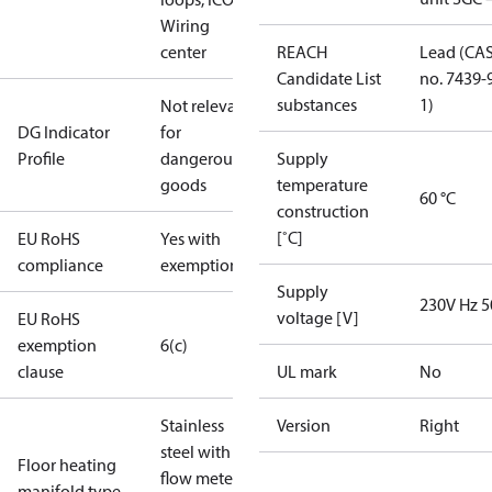
Wiring
center
REACH
Lead (CA
Candidate List
no. 7439-
substances
1)
Not relevant
DG Indicator
for
Profile
dangerous
Supply
goods
temperature
60 °C
construction
[˚C]
EU RoHS
Yes with
compliance
exemptions
Supply
230V Hz 5
voltage [V]
EU RoHS
exemption
6(c)
clause
UL mark
No
Stainless
Version
Right
steel with
Floor heating
flow meter
manifold type