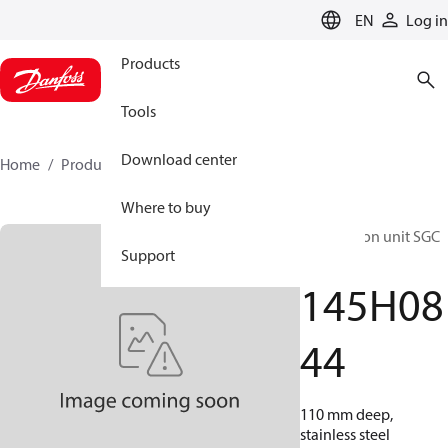
LANGUAGE
EN
Log in
Products
Tools
Download center
Home
Products
145H0844
Where to buy
Distribution unit SGC
Support
– TZ
145H08
44
110 mm deep,
stainless steel