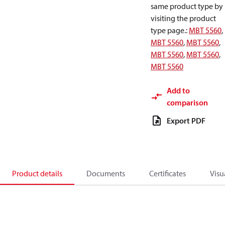
same product type by
visiting the product
type page.
:
MBT 5560
,
MBT 5560
,
MBT 5560
,
MBT 5560
,
MBT 5560
,
MBT 5560
Add to
comparison
Export PDF
Product details
Documents
Certificates
Visu