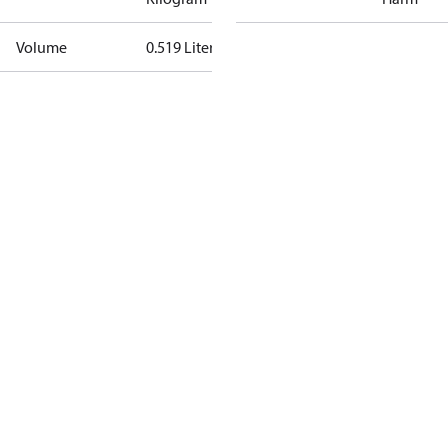
Volume
0.519 Liter