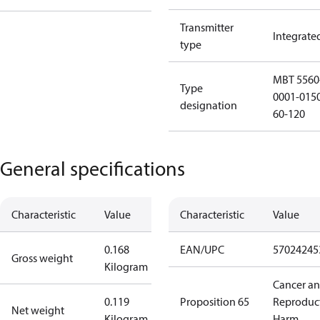
Transmitter
Integrate
type
MBT 5560
Type
0001-015
designation
60-120
General specifications
Characteristic
Value
Characteristic
Value
0.168
EAN/UPC
57024245
Gross weight
Kilogram
Cancer a
0.119
Proposition 65
Reproduc
Net weight
Kilogram
Harm