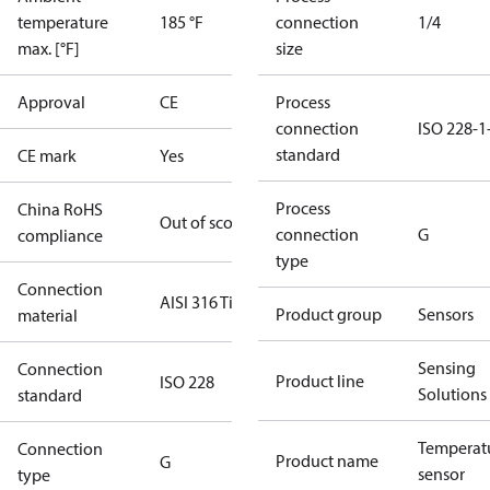
temperature
185 °F
connection
1/4
max. [°F]
size
Approval
CE
Process
connection
ISO 228-1
standard
CE mark
Yes
Process
China RoHS
Out of scope
connection
G
compliance
type
Connection
AISI 316 Ti
Product group
Sensors
material
Sensing
Connection
Product line
ISO 228
Solutions
standard
Temperat
Connection
Product name
G
sensor
type