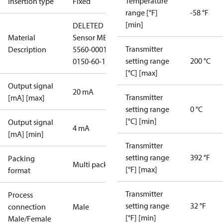
Temperature
Insertion type
Fixed
range [°F]
-58 °F
[min]
DELETED
Material
Sensor MBT
Transmitter
Description
5560-0001-
setting range
200 °C
0150-60-120
[°C] [max]
Output signal
20 mA
Transmitter
[mA] [max]
setting range
0 °C
[°C] [min]
Output signal
4 mA
[mA] [min]
Transmitter
setting range
392 °F
Packing
Multi pack
[°F] [max]
format
Transmitter
Process
setting range
32 °F
connection
Male
[°F] [min]
Male/Female