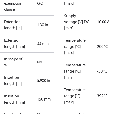
exemption
6(c)
[max]
clause
Supply
Extension
voltage [V] DC
10.00 V
1.30 in
length [in]
[min]
Extension
Temperature
33 mm
length [mm]
range [°C]
200 °C
[max]
In scope of
No
WEEE
Temperature
range [°C]
-50 °C
[min]
Insertion
5.900 in
length [in]
Temperature
range [°F]
392 °F
Insertion
150 mm
[max]
length [mm]