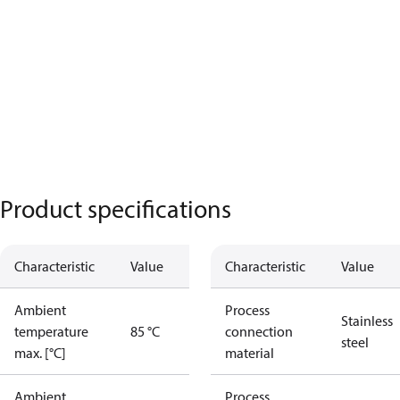
Product specifications
Characteristic
Value
Characteristic
Value
Ambient
Process
Stainless
temperature
85 °C
connection
steel
max. [°C]
material
Ambient
Process