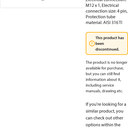
M12 x 1, Electrical
connection size: 4 pin,
Protection tube
material: AISI 316 TI
This product has
been
discontinued.
The product is no longer
available for purchase,
but you can still find
information about it,
including service
manuals, drawing etc.
If you're looking for a
similar product, you
can check out other
options within the