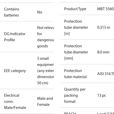
Product Type
MBT 5560
Contains
No
batteries
Protection
tube diameter
0.315 in
Not relevant
[in]
DG Indicator
for
Profile
dangerous
goods
Protection
tube diameter
8.0 mm
[mm]
5 small
equipment
EEE category
(any external
Protection
AISI 316 T
dimension <
tube material
50 cm)
Quantity per
Electrical
packing
13 pc
Male and
conn.
format
Female
Male/Female
REACH
Lead (CA