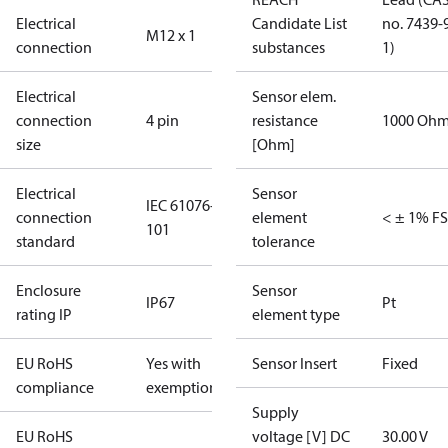
Electrical
Candidate List
no. 7439-
M12 x 1
connection
substances
1)
Electrical
Sensor elem.
connection
4 pin
resistance
1000 Oh
size
[Ohm]
Electrical
Sensor
IEC 61076-2-
connection
element
< ± 1% FS
101
standard
tolerance
Enclosure
Sensor
IP67
Pt
rating IP
element type
EU RoHS
Yes with
Sensor Insert
Fixed
compliance
exemptions
Supply
EU RoHS
voltage [V] DC
30.00 V