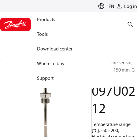
LANGUAGE
EN
Log in
Products
Tools
Download center
Temperature sensor,
Where to buy
MBT 5560, 150 mm, G,
1/4
Support
097U02
12
Temperature range
[°C]: -50 - 200,
Electrical connection: