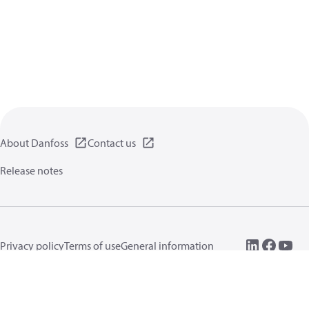
About Danfoss
Contact us
Release notes
Privacy policy
Terms of use
General information
Cookies