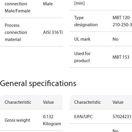
[min]
connection
Male
Male/Female
Type
MBT 120-
designation
210-250-3
Process
connection
AISI 316 Ti
UL mark
No
material
Used for
MBT 153
product
General specifications
Characteristic
Value
Characteristic
Value
0.132
EAN/UPC
57024231
Gross weight
Kilogram
No