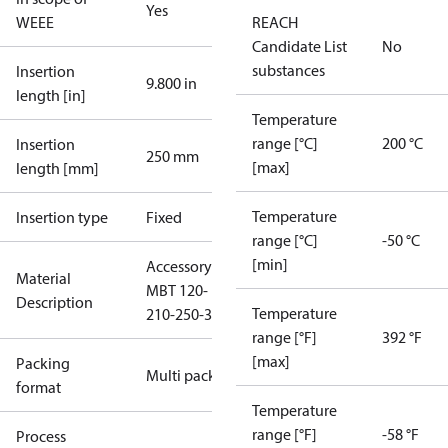
Yes
WEEE
REACH
Candidate List
No
substances
Insertion
9.800 in
length [in]
Temperature
range [°C]
200 °C
Insertion
250 mm
[max]
length [mm]
Temperature
Insertion type
Fixed
range [°C]
-50 °C
[min]
Accessory
Material
MBT 120-
Description
Temperature
210-250-3
range [°F]
392 °F
[max]
Packing
Multi pack
format
Temperature
range [°F]
-58 °F
Process