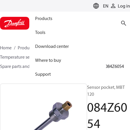
LANGUAGE
EN
Log in
Products
Tools
Download center
Home
Products
Sensing solutions
Temperature sensors and accessories
Where to buy
Spare parts and accessories for Temperature sensors
084Z6054
Support
Sensor pocket, MBT
120
084Z60
54