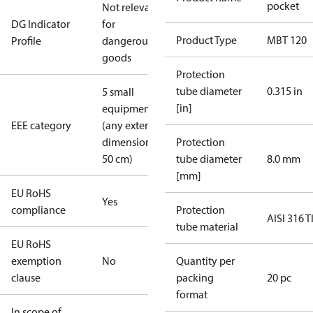
pocket
Not relevant
DG Indicator
for
Product Type
MBT 120
Profile
dangerous
goods
Protection
tube diameter
0.315 in
5 small
[in]
equipment
EEE category
(any external
dimension <
Protection
50 cm)
tube diameter
8.0 mm
[mm]
EU RoHS
Yes
compliance
Protection
AISI 316 T
tube material
EU RoHS
exemption
No
Quantity per
clause
packing
20 pc
format
In scope of