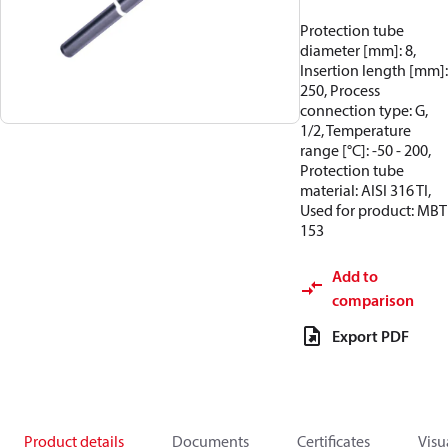
Protection tube
diameter [mm]: 8,
Insertion length [mm]:
250, Process
connection type: G,
1/2, Temperature
range [°C]: -50 - 200,
Protection tube
material: AISI 316 TI,
Used for product: MBT
153
Add to
comparison
Export PDF
Product details
Documents
Certificates
Visu