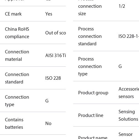
connection
1/2
size
CE mark
Yes
Process
China RoHS
Out of scope
connection
ISO 228-1
compliance
standard
Connection
AISI 316 Ti
Process
material
connection
G
type
Connection
ISO 228
standard
Accessorie
Product group
sensors
Connection
G
type
Sensing
Product line
Solutions
Contains
No
batteries
Sensor
Product name