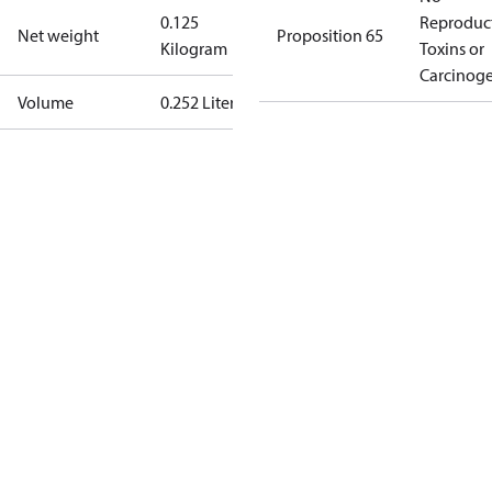
0.125
Reproduc
Net weight
Proposition 65
Kilogram
Toxins or
Carcinog
Volume
0.252 Liter