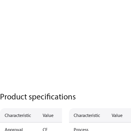
Product specifications
Characteristic
Value
Characteristic
Value
Approval
CE
Process