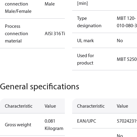
[min]
connection
Male
Male/Female
Type
MBT 120-
designation
010-080-3
Process
connection
AISI 316 Ti
UL mark
No
material
Used for
MBT 5250
product
General specifications
Characteristic
Value
Characteristic
Value
0.081
EAN/UPC
57024231
Gross weight
Kilogram
No