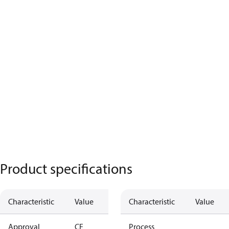
Product specifications
Characteristic
Value
Characteristic
Value
Approval
CE
Process