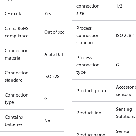
connection
1/2
size
CE mark
Yes
Process
China RoHS
Out of scope
connection
ISO 228-1
compliance
standard
Connection
AISI 316 Ti
Process
material
connection
G
type
Connection
ISO 228
standard
Accessorie
Product group
sensors
Connection
G
type
Sensing
Product line
Solutions
Contains
No
batteries
Sensor
Product name