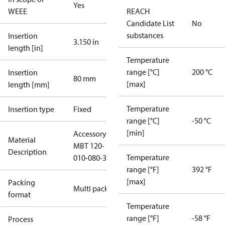
Yes
WEEE
REACH
Candidate List
No
substances
Insertion
3.150 in
length [in]
Temperature
range [°C]
200 °C
Insertion
80 mm
[max]
length [mm]
Temperature
Insertion type
Fixed
range [°C]
-50 °C
[min]
Accessory
Material
MBT 120-
Description
Temperature
010-080-3
range [°F]
392 °F
[max]
Packing
Multi pack
format
Temperature
range [°F]
-58 °F
Process