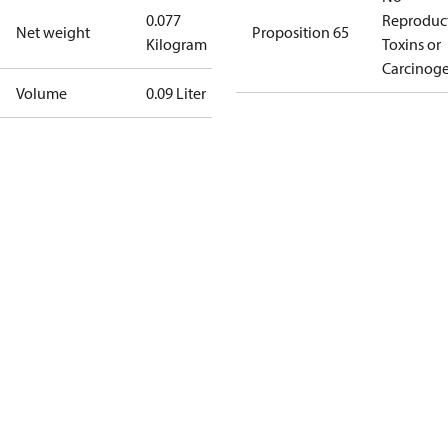
0.077
Reproduc
Net weight
Proposition 65
Kilogram
Toxins or
Carcinog
Volume
0.09 Liter