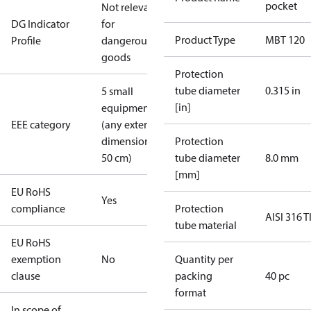
pocket
Not relevant
DG Indicator
for
Product Type
MBT 120
Profile
dangerous
goods
Protection
tube diameter
0.315 in
5 small
[in]
equipment
EEE category
(any external
dimension <
Protection
50 cm)
tube diameter
8.0 mm
[mm]
EU RoHS
Yes
compliance
Protection
AISI 316 T
tube material
EU RoHS
exemption
No
Quantity per
clause
packing
40 pc
format
In scope of