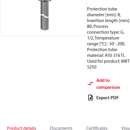
Protection tube
diameter [mm]: 8,
Insertion length [mm]:
80, Process
connection type: G,
1/2, Temperature
range [°C]: -50 - 200,
Protection tube
material: AISI 316 TI,
Used for product: MBT
5250
Add to
comparison
Export PDF
Product details
Documents
Certificates
Visu