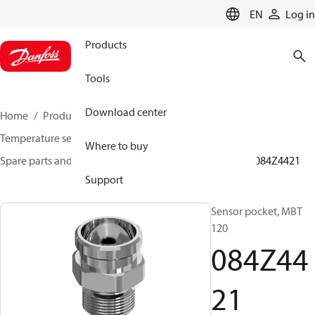
LANGUAGE
EN
Log in
Products
Tools
Download center
Home
Products
Sensing solutions
Temperature sensors and accessories
Where to buy
Spare parts and accessories for Temperature sensors
084Z4421
Support
Sensor pocket, MBT
120
084Z44
21