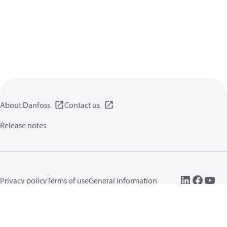
About Danfoss
Contact us
Release notes
Privacy policy
Terms of use
General information
Cookies