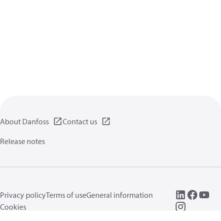
About Danfoss
Contact us
Release notes
Privacy policy
Terms of use
General information
Cookies