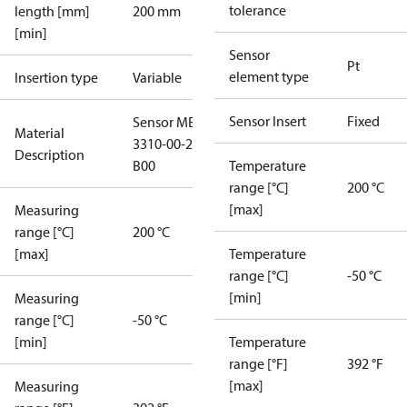
tolerance
length [mm]
200 mm
[min]
Sensor
Pt
element type
Insertion type
Variable
Sensor Insert
Fixed
Sensor MBT
Material
3310-00-215-
Description
B00
Temperature
range [°C]
200 °C
[max]
Measuring
range [°C]
200 °C
[max]
Temperature
range [°C]
-50 °C
[min]
Measuring
range [°C]
-50 °C
[min]
Temperature
range [°F]
392 °F
[max]
Measuring