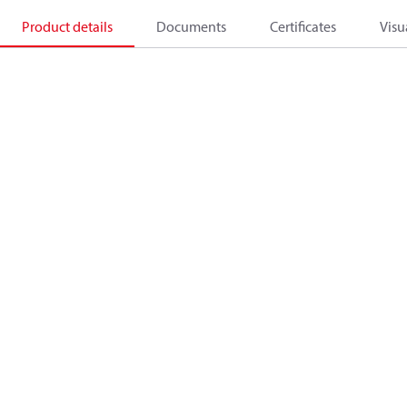
Product details
Documents
Certificates
Visu