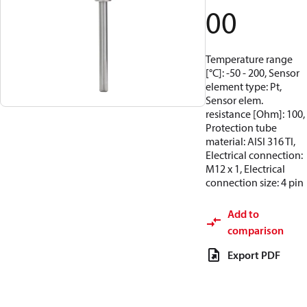
00
Temperature range
[°C]: -50 - 200, Sensor
element type: Pt,
Sensor elem.
resistance [Ohm]: 100,
Protection tube
material: AISI 316 TI,
Electrical connection:
M12 x 1, Electrical
connection size: 4 pin
Add to
comparison
Export PDF