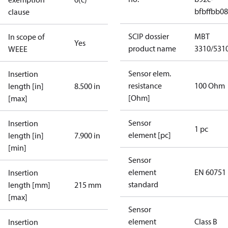
bfbffbb0
clause
SCIP dossier
MBT
In scope of
Yes
product name
3310/531
WEEE
Sensor elem.
Insertion
resistance
100 Ohm
length [in]
8.500 in
[Ohm]
[max]
Sensor
Insertion
1 pc
element [pc]
length [in]
7.900 in
[min]
Sensor
element
EN 60751
Insertion
standard
length [mm]
215 mm
[max]
Sensor
element
Class B
Insertion