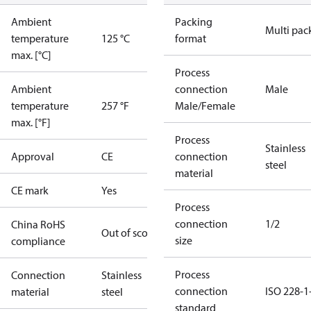
Ambient
Packing
Multi pac
temperature
125 °C
format
max. [°C]
Process
Ambient
connection
Male
temperature
257 °F
Male/Female
max. [°F]
Process
Stainless
Approval
CE
connection
steel
material
CE mark
Yes
Process
connection
1/2
China RoHS
Out of scope
size
compliance
Process
Connection
Stainless
connection
ISO 228-1
material
steel
standard