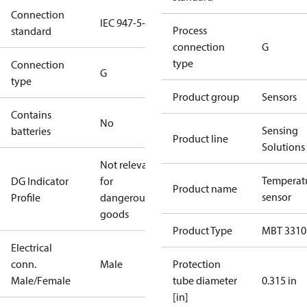
Connection
IEC 947-5-2
Process
standard
connection
G
type
Connection
G
type
Product group
Sensors
Contains
No
Sensing
batteries
Product line
Solutions
Not relevant
Temperat
DG Indicator
for
Product name
sensor
Profile
dangerous
goods
Product Type
MBT 3310
Electrical
conn.
Male
Protection
Male/Female
tube diameter
0.315 in
[in]