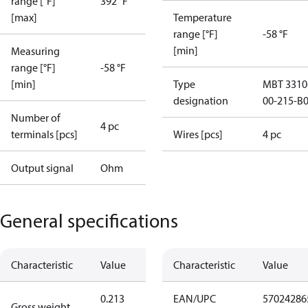
range [°F]
392 °F
[max]
Temperature
range [°F]
-58 °F
[min]
Measuring
range [°F]
-58 °F
[min]
Type
MBT 3310
designation
00-215-B
Number of
4 pc
terminals [pcs]
Wires [pcs]
4 pc
Output signal
Ohm
General specifications
Characteristic
Value
Characteristic
Value
0.213
EAN/UPC
57024286
Gross weight