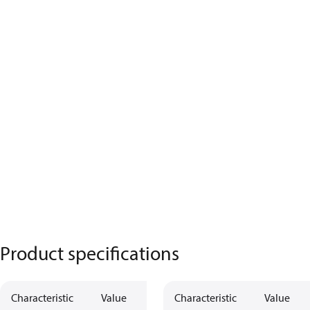
Product specifications
Characteristic
Value
Characteristic
Value