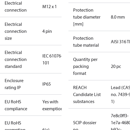
Electrical
M12 x 1
connection
Protection
tube diameter
8.0 mm
[mm]
Electrical
connection
4 pin
size
Protection
AISI 316 T
tube material
Electrical
IEC 61076-2-
connection
Quantity per
101
standard
packing
20 pc
format
Enclosure
IP65
rating IP
REACH
Lead (CA
Candidate List
no. 7439-
substances
1)
EU RoHS
Yes with
compliance
exemptions
7e8c0ff3-
SCIP dossier
1e7a-468
EU RoHS
no.
b92c-
exemption
6(c)