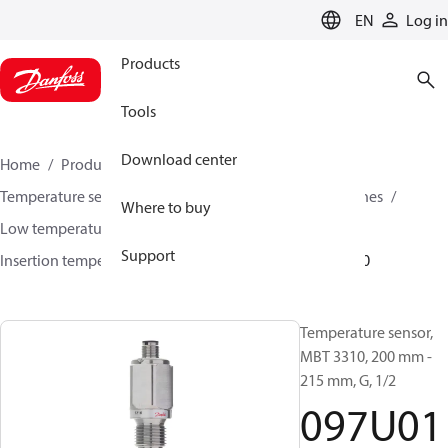
LANGUAGE
EN
Log in
Products
Tools
Download center
Home
Products
Sensing solutions
Temperature sensors and accessories
Industrial engines
Where to buy
Low temperature sensors −50°C to +400°C
Support
Insertion temperature sensors
MBT 3310
097U0100
Temperature sensor,
MBT 3310, 200 mm -
215 mm, G, 1/2
097U01