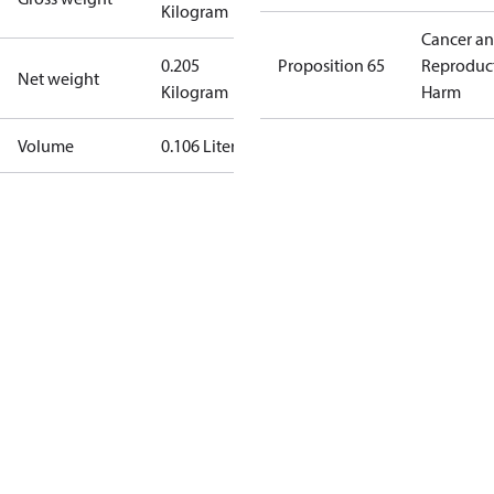
Kilogram
Cancer a
0.205
Proposition 65
Reproduc
Net weight
Kilogram
Harm
Volume
0.106 Liter